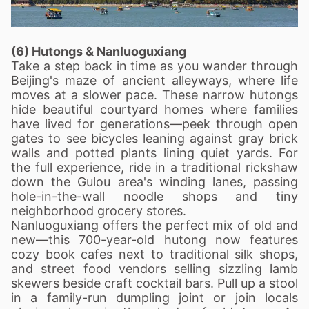
(6) Hutongs & Nanluoguxiang
Take a step back in time as you wander through
Beijing's maze of ancient alleyways, where life
moves at a slower pace. These narrow hutongs
hide beautiful courtyard homes where families
have lived for generations—peek through open
gates to see bicycles leaning against gray brick
walls and potted plants lining quiet yards. For
the full experience, ride in a traditional rickshaw
down the Gulou area's winding lanes, passing
hole-in-the-wall noodle shops and tiny
neighborhood grocery stores.
Nanluoguxiang offers the perfect mix of old and
new—this 700-year-old hutong now features
cozy book cafes next to traditional silk shops,
and street food vendors selling sizzling lamb
skewers beside craft cocktail bars. Pull up a stool
in a family-run dumpling joint or join locals