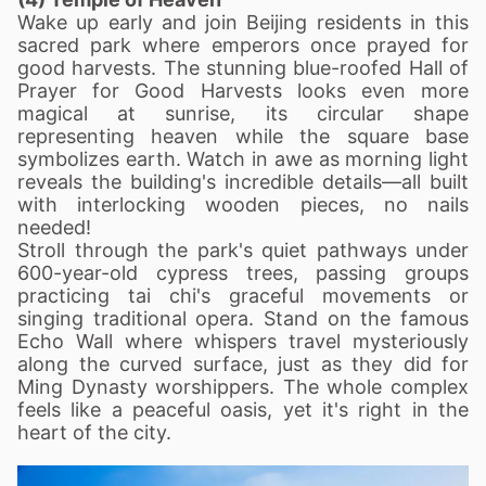
Wake up early and join Beijing residents in this
sacred park where emperors once prayed for
good harvests. The stunning blue-roofed Hall of
Prayer for Good Harvests looks even more
magical at sunrise, its circular shape
representing heaven while the square base
symbolizes earth. Watch in awe as morning light
reveals the building's incredible details—all built
with interlocking wooden pieces, no nails
needed!
Stroll through the park's quiet pathways under
600-year-old cypress trees, passing groups
practicing tai chi's graceful movements or
singing traditional opera. Stand on the famous
Echo Wall where whispers travel mysteriously
along the curved surface, just as they did for
Ming Dynasty worshippers. The whole complex
feels like a peaceful oasis, yet it's right in the
heart of the city.