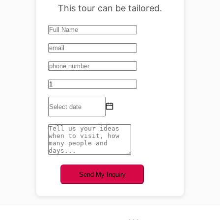
This tour can be tailored.
Send My Inquiry