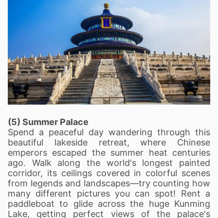
(5) Summer Palace
Spend a peaceful day wandering through this
beautiful lakeside retreat, where Chinese
emperors escaped the summer heat centuries
ago. Walk along the world's longest painted
corridor, its ceilings covered in colorful scenes
from legends and landscapes—try counting how
many different pictures you can spot! Rent a
paddleboat to glide across the huge Kunming
Lake, getting perfect views of the palace's