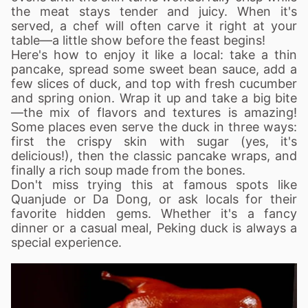
the meat stays tender and juicy. When it's
served, a chef will often carve it right at your
table—a little show before the feast begins!
Here's how to enjoy it like a local: take a thin
pancake, spread some sweet bean sauce, add a
few slices of duck, and top with fresh cucumber
and spring onion. Wrap it up and take a big bite
—the mix of flavors and textures is amazing!
Some places even serve the duck in three ways:
first the crispy skin with sugar (yes, it's
delicious!), then the classic pancake wraps, and
finally a rich soup made from the bones.
Don't miss trying this at famous spots like
Quanjude or Da Dong, or ask locals for their
favorite hidden gems. Whether it's a fancy
dinner or a casual meal, Peking duck is always a
special experience.