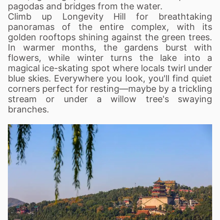
pagodas and bridges from the water.
Climb up Longevity Hill for breathtaking
panoramas of the entire complex, with its
golden rooftops shining against the green trees.
In warmer months, the gardens burst with
flowers, while winter turns the lake into a
magical ice-skating spot where locals twirl under
blue skies. Everywhere you look, you'll find quiet
corners perfect for resting—maybe by a trickling
stream or under a willow tree's swaying
branches.