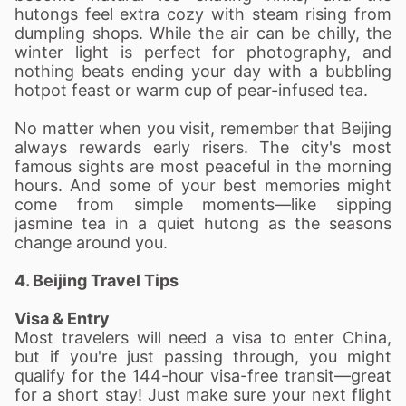
hutongs feel extra cozy with steam rising from
dumpling shops. While the air can be chilly, the
winter light is perfect for photography, and
nothing beats ending your day with a bubbling
hotpot feast or warm cup of pear-infused tea.
No matter when you visit, remember that Beijing
always rewards early risers. The city's most
famous sights are most peaceful in the morning
hours. And some of your best memories might
come from simple moments—like sipping
jasmine tea in a quiet hutong as the seasons
change around you.
4. Beijing Travel Tips
Visa & Entry
Most travelers will need a visa to enter China,
but if you're just passing through, you might
qualify for the 144-hour visa-free transit—great
for a short stay! Just make sure your next flight