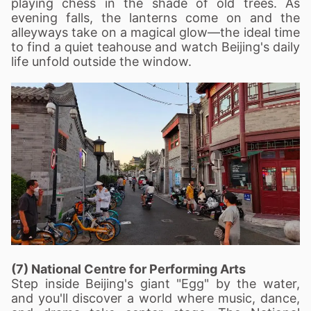
playing chess in the shade of old trees. As
evening falls, the lanterns come on and the
alleyways take on a magical glow—the ideal time
to find a quiet teahouse and watch Beijing's daily
life unfold outside the window.
(7) National Centre for Performing Arts
Step inside Beijing's giant "Egg" by the water,
and you'll discover a world where music, dance,