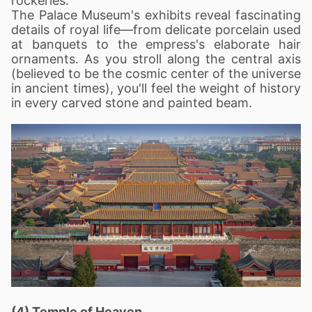
rockeries.
The Palace Museum's exhibits reveal fascinating
details of royal life—from delicate porcelain used
at banquets to the empress's elaborate hair
ornaments. As you stroll along the central axis
(believed to be the cosmic center of the universe
in ancient times), you'll feel the weight of history
in every carved stone and painted beam.
(4) Temple of Heaven