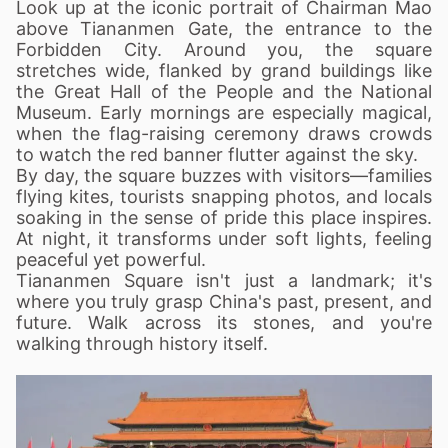
Look up at the iconic portrait of Chairman Mao
above Tiananmen Gate, the entrance to the
Forbidden City. Around you, the square
stretches wide, flanked by grand buildings like
the Great Hall of the People and the National
Museum. Early mornings are especially magical,
when the flag-raising ceremony draws crowds
to watch the red banner flutter against the sky.
By day, the square buzzes with visitors—families
flying kites, tourists snapping photos, and locals
soaking in the sense of pride this place inspires.
At night, it transforms under soft lights, feeling
peaceful yet powerful.
Tiananmen Square isn't just a landmark; it's
where you truly grasp China's past, present, and
future. Walk across its stones, and you're
walking through history itself.