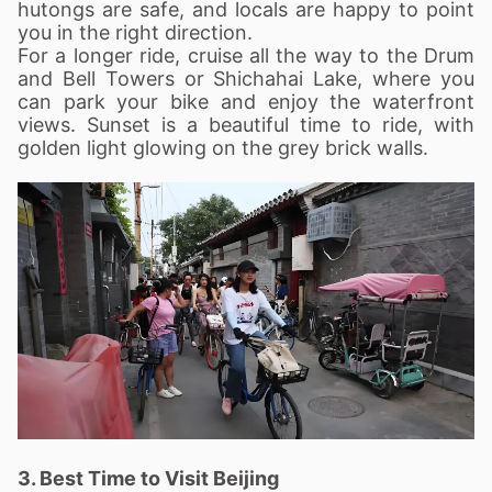
hutongs are safe, and locals are happy to point
you in the right direction.
For a longer ride, cruise all the way to the Drum
and Bell Towers or Shichahai Lake, where you
can park your bike and enjoy the waterfront
views. Sunset is a beautiful time to ride, with
golden light glowing on the grey brick walls.
3. Best Time to Visit Beijing