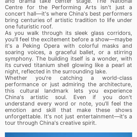
and drama take center stage. The National
Centre for the Performing Arts isn't just a
concert hall—it's where China's best performers
bring centuries of artistic tradition to life under
one futuristic roof.
As you walk through its sleek glass corridors,
you'll feel the excitement before a show—maybe
it's a Peking Opera with colorful masks and
soaring voices, a graceful ballet, or a stirring
symphony. The building itself is a wonder, with
its curved titanium shell glowing like a pearl at
night, reflected in the surrounding lake.
Whether you're catching a world-class
performance or just admiring the architecture,
this cultural landmark lets you experience
China's artistic soul. Even if you don't
understand every word or note, you'll feel the
emotion and skill that make these shows
unforgettable. It's not just entertainment—it's a
tour through China's creative spirit.