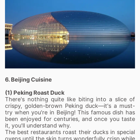
6. Beijing Cuisine
(1) Peking Roast Duck
There's nothing quite like biting into a slice of
crispy, golden-brown Peking duck—it's a must-
try when you're in Beijing! This famous dish has
been enjoyed for centuries, and once you taste
it, you'll understand why.
The best restaurants roast their ducks in special
ovens until the skin turns wonderfully crisp while