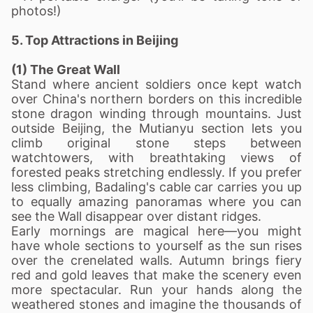
photos!)
5. Top Attractions in Beijing
(1) The Great Wall
Stand where ancient soldiers once kept watch
over China's northern borders on this incredible
stone dragon winding through mountains. Just
outside Beijing, the Mutianyu section lets you
climb original stone steps between
watchtowers, with breathtaking views of
forested peaks stretching endlessly. If you prefer
less climbing, Badaling's cable car carries you up
to equally amazing panoramas where you can
see the Wall disappear over distant ridges.
Early mornings are magical here—you might
have whole sections to yourself as the sun rises
over the crenelated walls. Autumn brings fiery
red and gold leaves that make the scenery even
more spectacular. Run your hands along the
weathered stones and imagine the thousands of