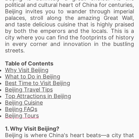
political and cultural heart of China for centuries,
Beijing invites you to wander through imperial
palaces, stroll along the amazing Great Wall,
and taste delicious cuisine that is highly praised
by both the emperors and the locals. This is a
city where you can find the footprints of history
in every corner and innovation in the bustling
streets.
Table of Contents
Why Visit Beijing
What to Do in Beijing
Best Time to Visit Beijing
Beijing Travel Tips
Top Attractions in Beijing
Beijing Cuisine
Beijing FAQs
Beijing Tours
1. Why Visit Beijing?
Beijing is where China's heart beats—a city that