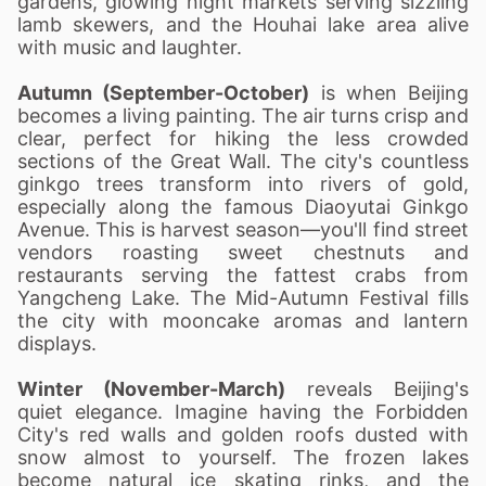
gardens, glowing night markets serving sizzling
lamb skewers, and the Houhai lake area alive
with music and laughter.
Autumn (September-October)
is when Beijing
becomes a living painting. The air turns crisp and
clear, perfect for hiking the less crowded
sections of the Great Wall. The city's countless
ginkgo trees transform into rivers of gold,
especially along the famous Diaoyutai Ginkgo
Avenue. This is harvest season—you'll find street
vendors roasting sweet chestnuts and
restaurants serving the fattest crabs from
Yangcheng Lake. The Mid-Autumn Festival fills
the city with mooncake aromas and lantern
displays.
Winter (November-March)
reveals Beijing's
quiet elegance. Imagine having the Forbidden
City's red walls and golden roofs dusted with
snow almost to yourself. The frozen lakes
become natural ice skating rinks, and the