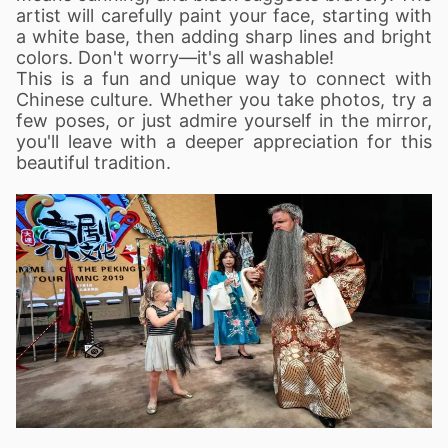
artist will carefully paint your face, starting with
a white base, then adding sharp lines and bright
colors. Don't worry—it's all washable!
This is a fun and unique way to connect with
Chinese culture. Whether you take photos, try a
few poses, or just admire yourself in the mirror,
you'll leave with a deeper appreciation for this
beautiful tradition.