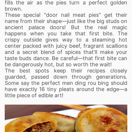
fills the air as the pies turn a perfect golden
brown.
These special "door nail meat pies" get their
name from their shape—just like the big studs on
ancient palace doors! But the real magic
happens when you take that first bite. The
crispy outside gives way to a steaming hot
center packed with juicy beef, fragrant scallions
and a secret blend of spices that'll make your
taste buds dance. Be careful—that first bite can
be dangerously hot, but so worth the wait!
The best spots keep their recipes closely
guarded, passed down through generations.
Some say the perfect men ding rou bing should
have exactly 16 tiny pleats around the edge—a
little piece of edible art!