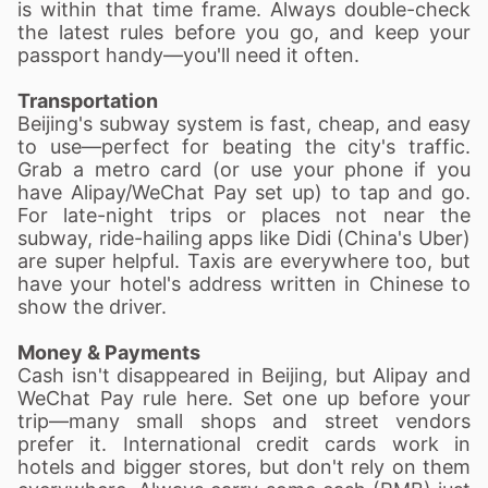
is within that time frame. Always double-check
the latest rules before you go, and keep your
passport handy—you'll need it often.
Transportation
Beijing's subway system is fast, cheap, and easy
to use—perfect for beating the city's traffic.
Grab a metro card (or use your phone if you
have Alipay/WeChat Pay set up) to tap and go.
For late-night trips or places not near the
subway, ride-hailing apps like Didi (China's Uber)
are super helpful. Taxis are everywhere too, but
have your hotel's address written in Chinese to
show the driver.
Money & Payments
Cash is
n't disappeared in Beijing, but Al
ipay and
WeChat Pay rule here. Set one up before your
trip—many small shops and street vendors
prefer it. International credit cards work in
hotels and bigger stores, but don't rely on them