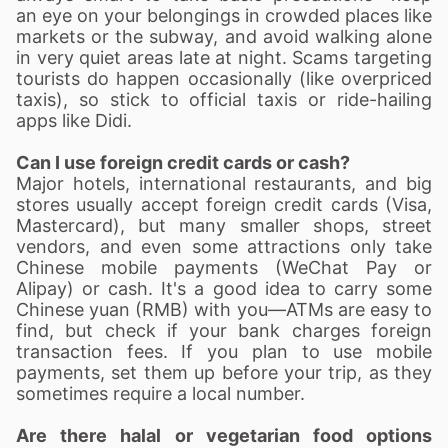
an eye on your belongings in crowded places like
markets or the subway, and avoid walking alone
in very quiet areas late at night. Scams targeting
tourists do happen occasionally (like overpriced
taxis), so stick to official taxis or ride-hailing
apps like Didi.
Can I use foreign credit cards or cash?
Major hotels, international restaurants, and big
stores usually accept foreign credit cards (Visa,
Mastercard), but many smaller shops, street
vendors, and even some attractions only take
Chinese mobile payments (WeChat Pay or
Alipay) or cash. It's a good idea to carry some
Chinese yuan (RMB) with you—ATMs are easy to
find, but check if your bank charges foreign
transaction fees. If you plan to use mobile
payments, set them up before your trip, as they
sometimes require a local number.
Are there halal or vegetarian food options