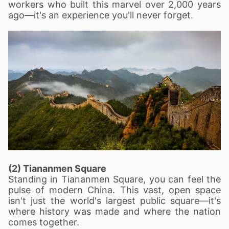
workers who built this marvel over 2,000 years
ago—it's an experience you'll never forget.
(2) Tiananmen Square
Standing in Tiananmen Square, you can feel the
pulse of modern China. This vast, open space
isn't just the world's largest public square—it's
where history was made and where the nation
comes together.