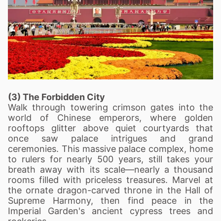
(3) The Forbidden City
Walk through towering crimson gates into the
world of Chinese emperors, where golden
rooftops glitter above quiet courtyards that
once saw palace intrigues and grand
ceremonies. This massive palace complex, home
to rulers for nearly 500 years, still takes your
breath away with its scale—nearly a thousand
rooms filled with priceless treasures. Marvel at
the ornate dragon-carved throne in the Hall of
Supreme Harmony, then find peace in the
Imperial Garden's ancient cypress trees and