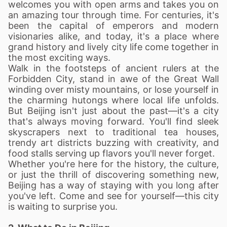
welcomes you with open arms and takes you on
an amazing tour through time. For centuries, it's
been the capital of emperors and modern
visionaries alike, and today, it's a place where
grand history and lively city life come together in
the most exciting ways.
Walk in the footsteps of ancient rulers at the
Forbidden City, stand in awe of the Great Wall
winding over misty mountains, or lose yourself in
the charming hutongs where local life unfolds.
But Beijing isn't just about the past—it's a city
that's always moving forward. You'll find sleek
skyscrapers next to traditional tea houses,
trendy art districts buzzing with creativity, and
food stalls serving up flavors you'll never forget.
Whether you're here for the history, the culture,
or just the thrill of discovering something new,
Beijing has a way of staying with you long after
you've left. Come and see for yourself—this city
is waiting to surprise you.