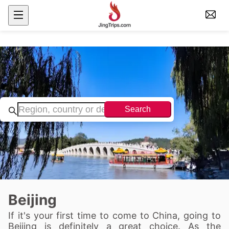
Search
Beijing
If it's your first time to come to China, going to
Beijing is definitely a great choice. As the