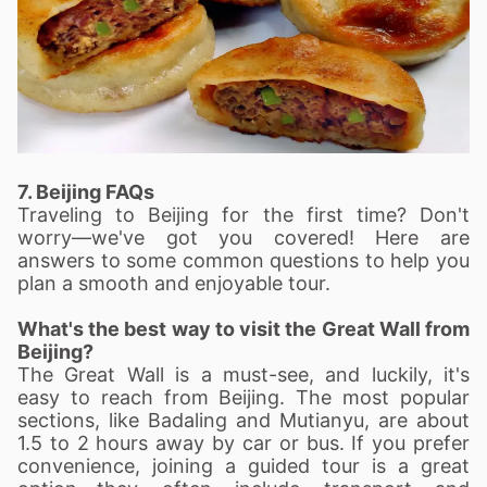
7. Beijing FAQs
Traveling to Beijing for the first time? Don't
worry—we've got you covered! Here are
answers to some common questions to help you
plan a smooth and enjoyable tour.
What's the best way to visit the Great Wall from
Beijing?
The Great Wall is a must-see, and luckily, it's
easy to reach from Beijing. The most popular
sections, like Badaling and Mutianyu, are about
1.5 to 2 hours away by car or bus. If you prefer
convenience, joining a guided tour is a great