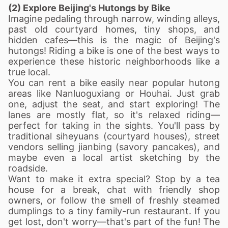
(2) Explore Beijing's Hutongs by Bike
Imagine pedaling through narrow, winding alleys,
past old courtyard homes, tiny shops, and
hidden cafes—this is the magic of Beijing's
hutongs! Riding a bike is one of the best ways to
experience these historic neighborhoods like a
true local.
You can rent a bike easily near popular hutong
areas like Nanluoguxiang or Houhai. Just grab
one, adjust the seat, and start exploring! The
lanes are mostly flat, so it's relaxed riding—
perfect for taking in the sights. You'll pass by
traditional siheyuans (courtyard houses), street
vendors selling jianbing (savory pancakes), and
maybe even a local artist sketching by the
roadside.
Want to make it extra special? Stop by a tea
house for a break, chat with friendly shop
owners, or follow the smell of freshly steamed
dumplings to a tiny family-run restaurant. If you
get lost, don't worry—that's part of the fun! The