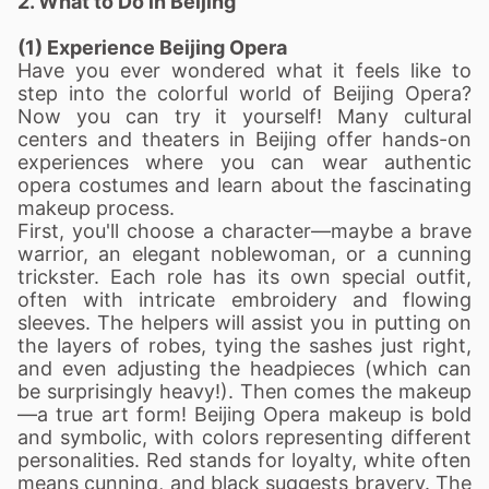
2. What to Do in Beijing
(1) Experience Beijing Opera
Have you ever wondered what it feels like to
step into the colorful world of Beijing Opera?
Now you can try it yourself! Many cultural
centers and theaters in Beijing offer hands-on
experiences where you can wear authentic
opera costumes and learn about the fascinating
makeup process.
First, you'll choose a character—maybe a brave
warrior, an elegant noblewoman, or a cunning
trickster. Each role has its own special outfit,
often with intricate embroidery and flowing
sleeves. The helpers will assist you in putting on
the layers of robes, tying the sashes just right,
and even adjusting the headpieces (which can
be surprisingly heavy!).
Then comes the makeup
—a true art form! Beijing Opera makeup is bold
and symbolic, with colors representing different
personalities. Red stands for loyalty, white often
means cunning, and black suggests bravery. The