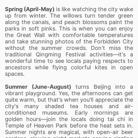
Spring (April-May)
is like watching the city wake
up from winter. The willows turn tender green
along the canals, and peach blossoms paint the
parks in soft pinks. This is when you can enjoy
the Great Wall with comfortable temperatures
and take stunning photos of the Forbidden City
without the summer crowds. Don't miss the
traditional Qingming Festival activities—it's a
wonderful time to see locals paying respects to
ancestors while flying colorful kites in open
spaces.
Summer (June-August)
turns Beijing into a
vibrant playground. Yes, the afternoons can get
quite warm, but that's when you'll appreciate the
city's many shaded tea houses and air-
conditioned museums. Early mornings are
golden hours—join the locals doing tai chi in
Temple of Heaven Park before the heat sets in.
Summer nights are magical, with open-air beer