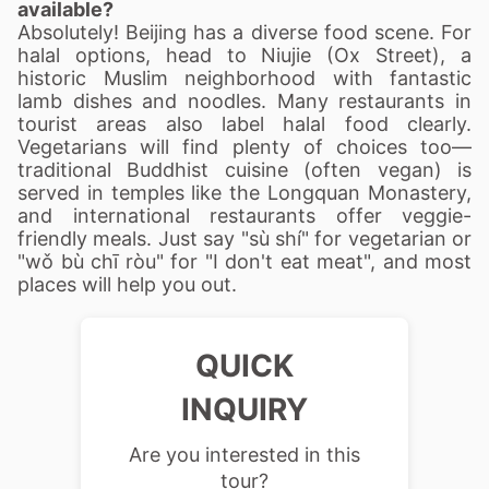
available?
Absolutely! Beijing has a diverse food scene. For
halal options, head to Niujie (Ox Street), a
historic Muslim neighborhood with fantastic
lamb dishes and noodles. Many restaurants in
tourist areas also label halal food clearly.
Vegetarians will find plenty of choices too—
traditional Buddhist cuisine (often vegan) is
served in temples like the Longquan Monastery,
and international restaurants offer veggie-
friendly meals. Just say "sù shí" for vegetarian or
"wǒ bù chī ròu" for "I don't eat meat", and most
places will help you out.
QUICK
INQUIRY
Are you interested in this
tour?