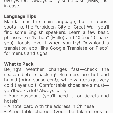
everywhere. Always carry some cash (RMB) just
in case.
Language Tips
Mandarin is the main language, but in tourist
spots like the Forbidden City or Great Wall, you'll
find some English speakers. Learn a few basic
phrases like "Nǐ hǎo" (Hello) and "Xièxiè" (Thank
you)—locals love it when you try! Download a
translation app (like Google Translate or Pleco)
for menus and signs.
What to Pack
Beijing's weather changes fast—check the
season before packing! Summers are hot and
humid (bring sunscreen!), while winters get very
cold (layer up!). Comfortable shoes are a must—
you'll walk a lot! Always carry:
- Your passport (you'll need it for tickets and
hotels)
- A hotel card with the address in Chinese
- A portable charger (you'll be taking tons of