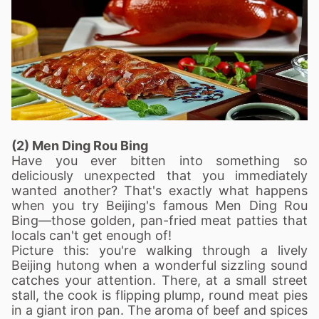
(2) Men Ding Rou Bing
Have you ever bitten into something so
deliciously unexpected that you immediately
wanted another? That's exactly what happens
when you try Beijing's famous Men Ding Rou
Bing—those golden, pan-fried meat patties that
locals can't get enough of!
Picture this: you're walking through a lively
Beijing hutong when a wonderful sizzling sound
catches your attention. There, at a small street
stall, the cook is flipping plump, round meat pies
in a giant iron pan. The aroma of beef and spices