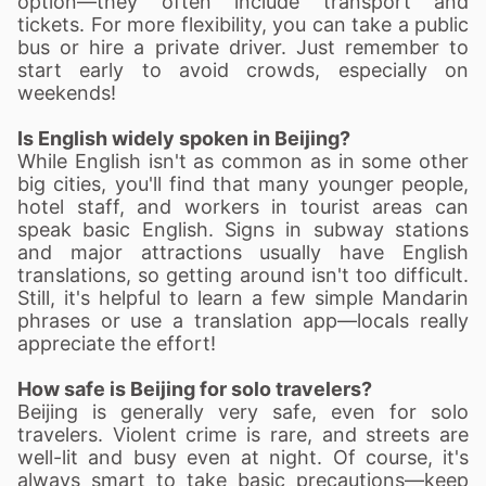
option—they often include transport and
tickets. For more flexibility, you can take a public
bus or hire a private driver. Just remember to
start early to avoid crowds, especially on
weekends!
Is English widely spoken in Beijing?
While English isn't as common as in some other
big cities, you'll find that many younger people,
hotel staff, and workers in tourist areas can
speak basic English. Signs in subway stations
and major attractions usually have English
translations, so getting around isn't too difficult.
Still, it's helpful to learn a few simple Mandarin
phrases or use a translation app—locals really
appreciate the effort!
How safe is Beijing for solo travelers?
Beijing is generally very safe, even for solo
travelers. Violent crime is rare, and streets are
well-lit and busy even at night. Of course, it's
always smart to take basic precautions—keep