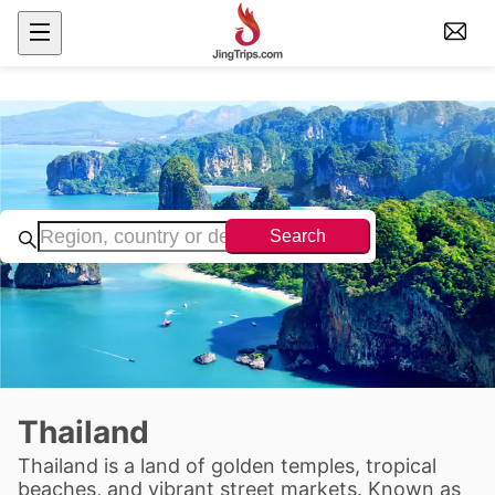
Search
Thailand
Thailand is a land of golden temples, tropical
beaches, and vibrant street markets. Known as