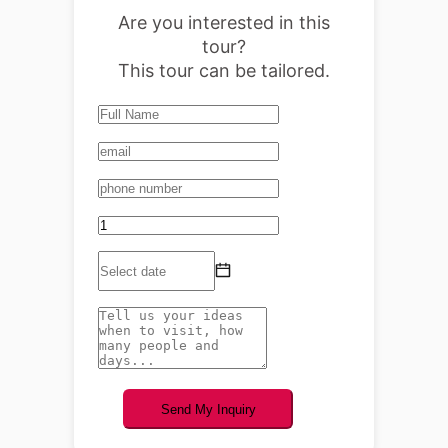
Are you interested in this
tour?
This tour can be tailored.
Send My Inquiry