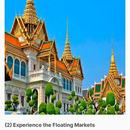
(2) Experience the Floating Markets