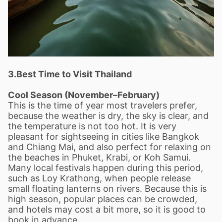
3.Best Time to Visit Thailand
Cool Season (November–February)
This is the time of year most travelers prefer,
because the weather is dry, the sky is clear, and
the temperature is not too hot. It is very
pleasant for sightseeing in cities like Bangkok
and Chiang Mai, and also perfect for relaxing on
the beaches in Phuket, Krabi, or Koh Samui.
Many local festivals happen during this period,
such as Loy Krathong, when people release
small floating lanterns on rivers. Because this is
high season, popular places can be crowded,
and hotels may cost a bit more, so it is good to
book in advance.