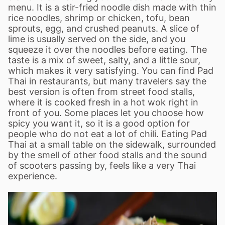
menu. It is a stir-fried noodle dish made with thin
rice noodles, shrimp or chicken, tofu, bean
sprouts, egg, and crushed peanuts. A slice of
lime is usually served on the side, and you
squeeze it over the noodles before eating. The
taste is a mix of sweet, salty, and a little sour,
which makes it very satisfying. You can find Pad
Thai in restaurants, but many travelers say the
best version is often from street food stalls,
where it is cooked fresh in a hot wok right in
front of you. Some places let you choose how
spicy you want it, so it is a good option for
people who do not eat a lot of chili. Eating Pad
Thai at a small table on the sidewalk, surrounded
by the smell of other food stalls and the sound
of scooters passing by, feels like a very Thai
experience.