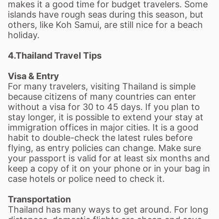
makes it a good time for budget travelers. Some
islands have rough seas during this season, but
others, like Koh Samui, are still nice for a beach
holiday.
4.
Thailand Travel Tips
Visa & Entry
For many travelers, visiting Thailand is simple
because citizens of many countries can enter
without a visa for 30 to 45 days. If you plan to
stay longer, it is possible to extend your stay at
immigration offices in major cities. It is a good
habit to double-check the latest rules before
flying, as entry policies can change. Make sure
your passport is valid for at least six months and
keep a copy of it on your phone or in your bag in
case hotels or police need to check it.
Transportation
Thailand has many ways to get around. For long