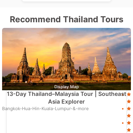
Recommend Thailand Tours
Display Map
13-Day Thailand–Malaysia Tour | Southeast
Asia Explorer
Bangkok-Hua-Hin-Kuala-Lumpur-&-more