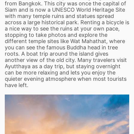
from Bangkok. This city was once the capital of
Siam and is now a UNESCO World Heritage Site
with many temple ruins and statues spread
across a large historical park. Renting a bicycle is
a nice way to see the ruins at your own pace,
stopping to take photos and explore the
different temple sites like Wat Mahathat, where
you can see the famous Buddha head in tree
roots. A boat trip around the island gives
another view of the old city. Many travelers visit
Ayutthaya as a day trip, but staying overnight
can be more relaxing and lets you enjoy the
quieter evening atmosphere when most tourists
have left.