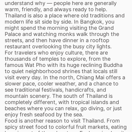
understand why — people here are generally
warm, friendly, and always ready to help.
Thailand is also a place where old traditions and
modern life sit side by side. In Bangkok, you
might spend the morning visiting the Grand
Palace and watching monks walk through the
streets, and then have dinner in a rooftop
restaurant overlooking the busy city lights.
For travelers who enjoy culture, there are
thousands of temples to explore, from the
famous Wat Pho with its huge reclining Buddha
to quiet neighborhood shrines that locals still
visit every day. In the north, Chiang Mai offers a
slower pace, cooler weather, and a chance to
see traditional festivals, handicrafts, and
mountain scenery. The south of Thailand is
completely different, with tropical islands and
beaches where you can relax, go diving, or just
enjoy fresh seafood by the sea.
Food is another reason to visit Thailand. From
spicy street food to colorful fruit markets, eating