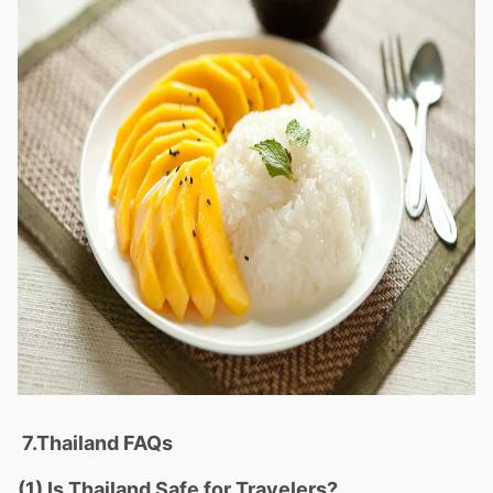
7.Thailand FAQs
(1) Is Thailand Safe for Travelers?