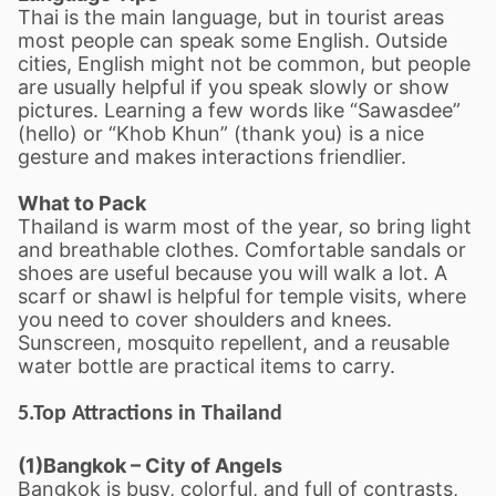
Thai is the main language, but in tourist areas
most people can speak some English. Outside
cities, English might not be common, but people
are usually helpful if you speak slowly or show
pictures. Learning a few words like
“
Sawasdee
”
(hello) or
“
Khob Khun
”
(thank you) is a nice
gesture and makes interactions friendlier.
What to Pack
Thailand is warm most of the year, so bring light
and breathable clothes. Comfortable sandals or
shoes are useful because you will walk a lot. A
scarf or shawl is helpful for temple visits, where
you need to cover shoulders and knees.
Sunscreen, mosquito repellent, and a reusable
water bottle are practical items to carry.
5.Top Attractions in Thailand
(1)Bangkok
–
City of Angels
Bangkok is busy, colorful, and full of contrasts,