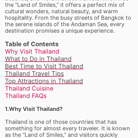
the “Land of Smiles,” it offers a perfect mix of
cultural wonders, natural beauty, and warm
hospitality. From the busy streets of Bangkok to
the serene islands of the Andaman Sea, every
destination promises a unique experience.
Table of Contents
Why Visit Thailand
What to Do in Thailand
Best Time to Visit Thailand
Thailand Travel Tips
Top Attractions in Thailand
Thailand Cuisine
Thailand FAQs
1.Why Visit Thailand?
Thailand is one of those countries that has
something for almost every traveler. It is known
as the “Land of Smiles,” and visitors quickly