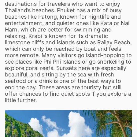
destinations for travelers who want to enjoy
Thailand
’
s beaches. Phuket has a mix of busy
beaches like Patong, known for nightlife and
entertainment, and quieter ones like Kata or Nai
Harn, which are better for swimming and
relaxing. Krabi is known for its dramatic
limestone cliffs and islands such as Railay Beach,
which can only be reached by boat and feels
more remote. Many visitors go island-hopping to
see places like Phi Phi Islands or go snorkeling to
explore coral reefs. Sunsets here are especially
beautiful, and sitting by the sea with fresh
seafood or a drink is one of the best ways to
end the day. These areas are touristy but still
offer chances to find quiet spots if you explore a
little further.