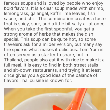
famous soups and is loved by people who enjoy
bold flavors. It is a clear soup made with shrimp,
lemongrass, galangal, kaffir lime leaves, fish
sauce, and chili. The combination creates a taste
that is spicy, sour, and a little bit salty all at once.
When you take the first spoonful, you get a
strong aroma of herbs that makes the dish
special. This soup can be quite hot, so some
travelers ask for a milder version, but many say
the spice is what makes it delicious. Tom Yum is
often served as a starter to share, but in
Thailand, people also eat it with rice to make it a
full meal. It is easy to find in both street stalls
and sit-down restaurants, and trying it at least
once gives you a good idea of the balance of
flavors Thai cuisine is known for.