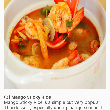
(3) Mango Sticky Rice
Mango Sticky Rice is a simple but very popular
Thai dessert, especially during mango season. It