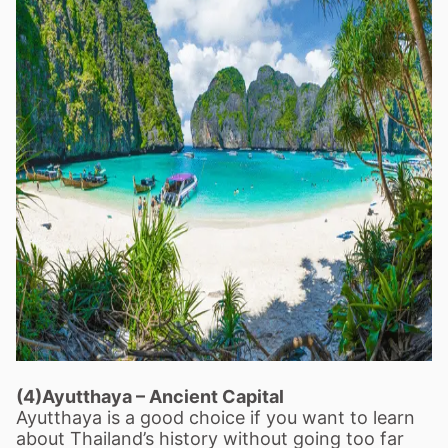
(4)Ayutthaya
–
Ancient Capital
Ayutthaya is a good choice if you want to learn
about Thailand
’
s history without going too far