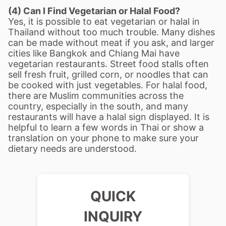
(4) Can I Find Vegetarian or Halal Food?
Yes, it is possible to eat vegetarian or halal in
Thailand without too much trouble. Many dishes
can be made without meat if you ask, and larger
cities like Bangkok and Chiang Mai have
vegetarian restaurants. Street food stalls often
sell fresh fruit, grilled corn, or noodles that can
be cooked with just vegetables. For halal food,
there are Muslim communities across the
country, especially in the south, and many
restaurants will have a halal sign displayed. It is
helpful to learn a few words in Thai or show a
translation on your phone to make sure your
dietary needs are understood.
QUICK
INQUIRY