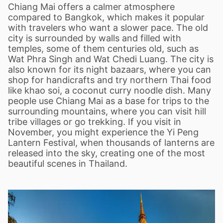
Chiang Mai offers a calmer atmosphere
compared to Bangkok, which makes it popular
with travelers who want a slower pace. The old
city is surrounded by walls and filled with
temples, some of them centuries old, such as
Wat Phra Singh and Wat Chedi Luang. The city is
also known for its night bazaars, where you can
shop for handicrafts and try northern Thai food
like khao soi, a coconut curry noodle dish. Many
people use Chiang Mai as a base for trips to the
surrounding mountains, where you can visit hill
tribe villages or go trekking. If you visit in
November, you might experience the Yi Peng
Lantern Festival, when thousands of lanterns are
released into the sky, creating one of the most
beautiful scenes in Thailand.