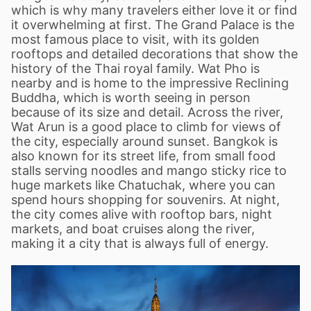
which is why many travelers either love it or find
it overwhelming at first. The Grand Palace is the
most famous place to visit, with its golden
rooftops and detailed decorations that show the
history of the Thai royal family. Wat Pho is
nearby and is home to the impressive Reclining
Buddha, which is worth seeing in person
because of its size and detail. Across the river,
Wat Arun is a good place to climb for views of
the city, especially around sunset. Bangkok is
also known for its street life, from small food
stalls serving noodles and mango sticky rice to
huge markets like Chatuchak, where you can
spend hours shopping for souvenirs. At night,
the city comes alive with rooftop bars, night
markets, and boat cruises along the river,
making it a city that is always full of energy.