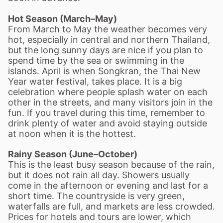
Hot Season (March–May)
From March to May the weather becomes very
hot, especially in central and northern Thailand,
but the long sunny days are nice if you plan to
spend time by the sea or swimming in the
islands. April is when Songkran, the Thai New
Year water festival, takes place. It is a big
celebration where people splash water on each
other in the streets, and many visitors join in the
fun. If you travel during this time, remember to
drink plenty of water and avoid staying outside
at noon when it is the hottest.
Rainy Season (June–October)
This is the least busy season because of the rain,
but it does not rain all day. Showers usually
come in the afternoon or evening and last for a
short time. The countryside is very green,
waterfalls are full, and markets are less crowded.
Prices for hotels and tours are lower, which