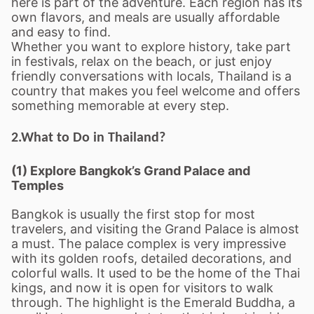
here is part of the adventure. Each region has its
own flavors, and meals are usually affordable
and easy to find.
Whether you want to explore history, take part
in festivals, relax on the beach, or just enjoy
friendly conversations with locals, Thailand is a
country that makes you feel welcome and offers
something memorable at every step.
2.What to Do in Thailand?
(1) Explore Bangkok
’
s Grand Palace and
Temples
Bangkok is usually the first stop for most
travelers, and visiting the Grand Palace is almost
a must. The palace complex is very impressive
with its golden roofs, detailed decorations, and
colorful walls. It used to be the home of the Thai
kings, and now it is open for visitors to walk
through. The highlight is the Emerald Buddha, a