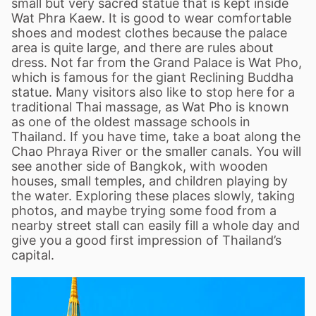
small but very sacred statue that is kept inside
Wat Phra Kaew. It is good to wear comfortable
shoes and modest clothes because the palace
area is quite large, and there are rules about
dress. Not far from the Grand Palace is Wat Pho,
which is famous for the giant Reclining Buddha
statue. Many visitors also like to stop here for a
traditional Thai massage, as Wat Pho is known
as one of the oldest massage schools in
Thailand. If you have time, take a boat along the
Chao Phraya River or the smaller canals. You will
see another side of Bangkok, with wooden
houses, small temples, and children playing by
the water. Exploring these places slowly, taking
photos, and maybe trying some food from a
nearby street stall can easily fill a whole day and
give you a good first impression of Thailand
’
s
capital.