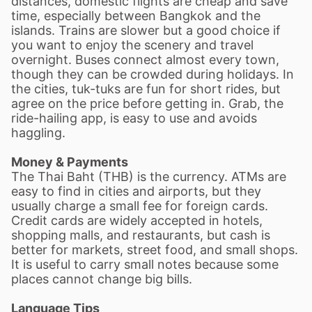
distances, domestic flights are cheap and save
time, especially between Bangkok and the
islands. Trains are slower but a good choice if
you want to enjoy the scenery and travel
overnight. Buses connect almost every town,
though they can be crowded during holidays. In
the cities, tuk-tuks are fun for short rides, but
agree on the price before getting in. Grab, the
ride-hailing app, is easy to use and avoids
haggling.
Money & Payments
The Thai Baht (THB) is the currency. ATMs are
easy to find in cities and airports, but they
usually charge a small fee for foreign cards.
Credit cards are widely accepted in hotels,
shopping malls, and restaurants, but cash is
better for markets, street food, and small shops.
It is useful to carry small notes because some
places cannot change big bills.
Language Tips