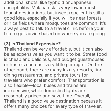
additional shots, like typhoid or Japanese
encephalitis. Malaria risk is very low in most
tourist destinations, but insect repellent is still a
good idea, especially if you will be near forests
or rice fields where mosquitoes are common. It
’
s
always best to talk to a travel clinic before your
trip to get advice based on where you are going.
(3) Is Thailand Expensive?
Thailand can be very affordable, but it can also
be as expensive as you want it to be. Street food
is cheap and delicious, and budget guesthouses
or hostels can cost very little per night. On the
other hand, there are many luxury resorts, fine
dining restaurants, and private tours for
travelers who prefer comfort. Transportation is
also flexible—local buses and trains are
inexpensive, while domestic flights are
reasonably priced and save time. Overall,
Thailand is a good value destination because it
offers many choices for every type of traveler.