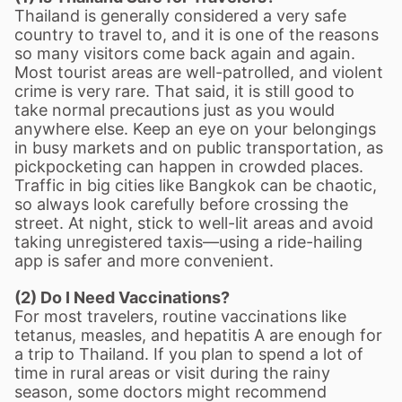
Thailand is generally considered a very safe
country to travel to, and it is one of the reasons
so many visitors come back again and again.
Most tourist areas are well-patrolled, and violent
crime is very rare. That said, it is still good to
take normal precautions just as you would
anywhere else. Keep an eye on your belongings
in busy markets and on public transportation, as
pickpocketing can happen in crowded places.
Traffic in big cities like Bangkok can be chaotic,
so always look carefully before crossing the
street. At night, stick to well-lit areas and avoid
taking unregistered taxis
—
using a ride-hailing
app is safer and more convenient.
(2) Do I Need Vaccinations?
For most travelers, routine vaccinations like
tetanus, measles, and hepatitis A are enough for
a trip to Thailand. If you plan to spend a lot of
time in rural areas or visit during the rainy
season, some doctors might recommend