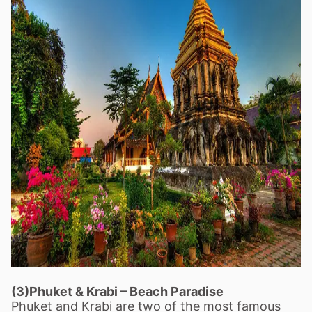
(3)Phuket & Krabi
–
Beach Paradise
Phuket and Krabi are two of the most famous