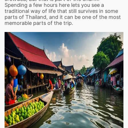
Spending a few hours here lets you see a
traditional way of life that still survives in some
parts of Thailand, and it can be one of the most
memorable parts of the trip.