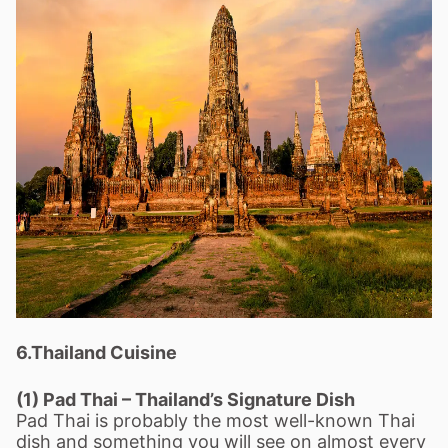
6.Thailand Cuisine
(1) Pad Thai – Thailand’s Signature Dish
Pad Thai is probably the most well-known Thai
dish and something you will see on almost every