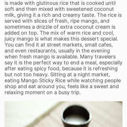
is made with glutinous rice that is cooked until
soft and then mixed with sweetened coconut
milk, giving it a rich and creamy taste. The rice is
served with slices of fresh, ripe mango, and
sometimes a drizzle of extra coconut cream is
added on top. The mix of warm rice and cool,
juicy mango is what makes this dessert special.
You can find it at street markets, small cafes,
and even restaurants, usually in the evening
when fresh mango is available. Many travelers
say it is the perfect way to end a meal, especially
after eating spicy food, because it is refreshing
but not too heavy. Sitting at a night market,
eating Mango Sticky Rice while watching people
shop and eat around you, feels like a sweet and
relaxing moment on a busy trip.