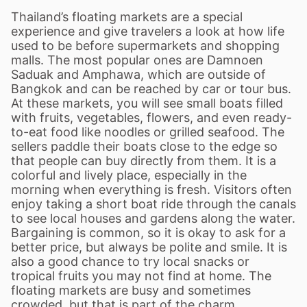
Thailand
’
s floating markets are a special
experience and give travelers a look at how life
used to be before supermarkets and shopping
malls. The most popular ones are Damnoen
Saduak and Amphawa, which are outside of
Bangkok and can be reached by car or tour bus.
At these markets, you will see small boats filled
with fruits, vegetables, flowers, and even ready-
to-eat food like noodles or grilled seafood. The
sellers paddle their boats close to the edge so
that people can buy directly from them. It is a
colorful and lively place, especially in the
morning when everything is fresh. Visitors often
enjoy taking a short boat ride through the canals
to see local houses and gardens along the water.
Bargaining is common, so it is okay to ask for a
better price, but always be polite and smile. It is
also a good chance to try local snacks or
tropical fruits you may not find at home. The
floating markets are busy and sometimes
crowded, but that is part of the charm.