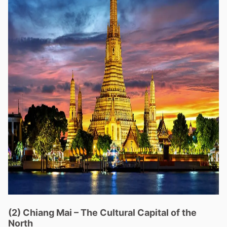
(2)
Chiang Mai
–
The Cultural Capital of the
North