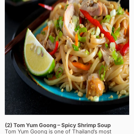
(2) Tom Yum Goong
–
Spicy Shrimp Soup
Tom Yum Goong is one of Thailand
’
s most