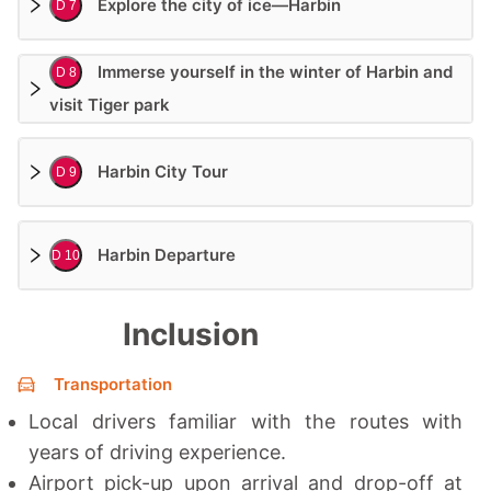
Explore the city of ice—Harbin
D 7
Immerse yourself in the winter of Harbin and
D 8
visit Tiger park
Harbin City Tour
D 9
Harbin Departure
D 10
Inclusion
Transportation
Local drivers familiar with the routes with
years of driving experience.
Airport pick-up upon arrival and drop-off at