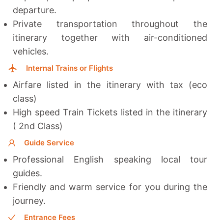
departure.
Private transportation throughout the
itinerary together with a
ir-conditioned
vehicles.
Internal Trains or Flights
Airfare listed in the itinerary with tax (eco
class)
High speed Train Tickets listed in the itinerary
( 2nd Class)
Guide Service
Professional English speaking local tour
guides.
Friendly and warm service for you during the
journey.
Entrance Fees