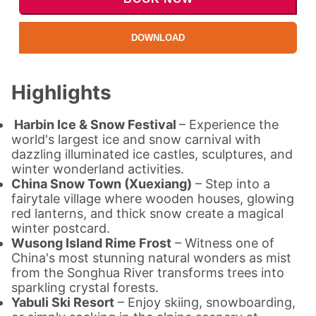
DOWNLOAD
Highlights
Harbin Ice & Snow Festival
– Experience the
world's largest ice and snow carnival with
dazzling illuminated ice castles, sculptures, and
winter wonderland activities.
China Snow Town (Xuexiang)
– Step into a
fairytale village where wooden houses, glowing
red lanterns, and thick snow create a magical
winter postcard.
Wusong Island Rime Frost
– Witness one of
China's most stunning natural wonders as mist
from the Songhua River transforms trees into
sparkling crystal forests.
Yabuli Ski Resort
– Enjoy skiing, snowboarding,