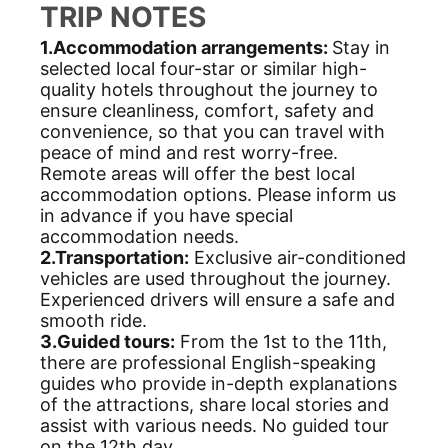
TRIP NOTES
1.Accommodation arrangements:
Stay in
selected local four-star or similar high-
quality hotels throughout the journey to
ensure cleanliness, comfort, safety and
convenience, so that you can travel with
peace of mind and rest worry-free.
Remote areas will offer the best local
accommodation options. Please inform us
in advance if you have special
accommodation needs.
2.Transportation:
Exclusive air-conditioned
vehicles are used throughout the journey.
Experienced drivers will ensure a safe and
smooth ride.
3.Guided tours:
From the 1st to the 11th,
there are professional English-speaking
guides who provide in-depth explanations
of the attractions, share local stories and
assist with various needs. No guided tour
on the 12th day.