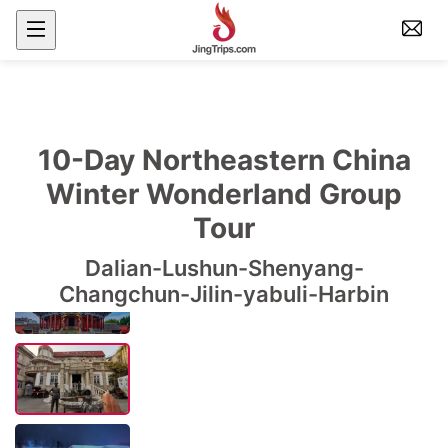
10-Day Northeastern China
Winter Wonderland Group
Tour
Dalian-Lushun-Shenyang-
Changchun-Jilin-yabuli-Harbin