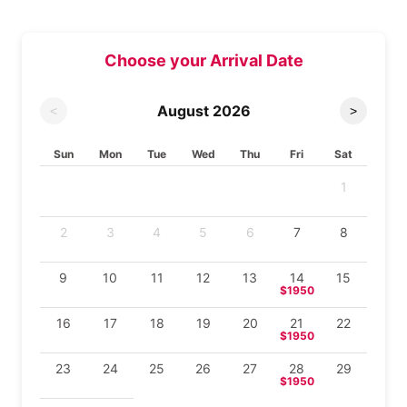
Choose your Arrival Date
August
2026
<
>
Sun
Mon
Tue
Wed
Thu
Fri
Sat
1
2
3
4
5
6
7
8
9
10
11
12
13
14
15
$1950
16
17
18
19
20
21
22
$1950
23
24
25
26
27
28
29
$1950