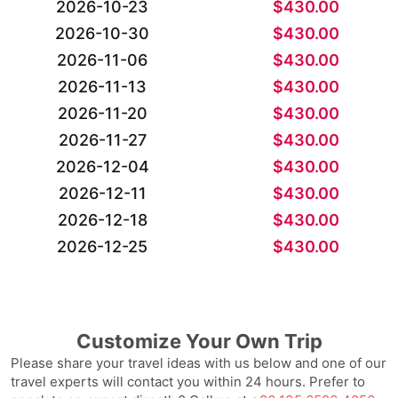
2026-10-23
$
430.00
2026-10-30
$
430.00
2026-11-06
$
430.00
2026-11-13
$
430.00
2026-11-20
$
430.00
2026-11-27
$
430.00
2026-12-04
$
430.00
2026-12-11
$
430.00
2026-12-18
$
430.00
2026-12-25
$
430.00
Customize Your Own Trip
Please share your travel ideas with us below and one of our
travel experts will contact you within 24 hours. Prefer to