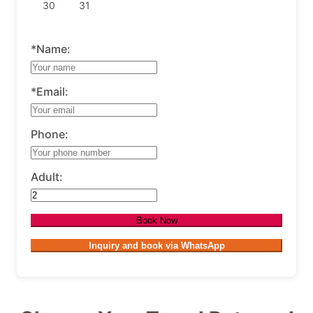
30
31
*Name:
*Email:
Phone:
Adult:
Book Now
Inquiry and book via WhatsApp