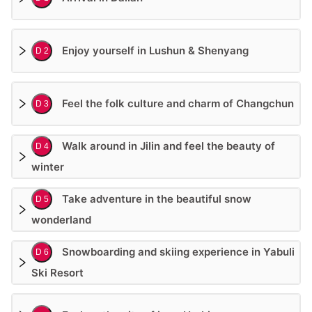
Enjoy yourself in Lushun & Shenyang
D 2
Feel the folk culture and charm of Changchun
D 3
Walk around in Jilin and feel the beauty of
D 4
winter
Take adventure in the beautiful snow
D 5
wonderland
Snowboarding and skiing experience in Yabuli
D 6
Ski Resort