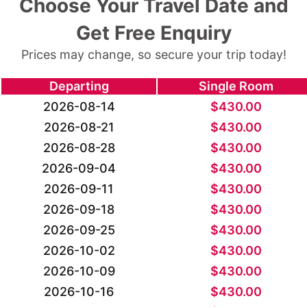
Choose Your Travel Date and
Get Free Enquiry
Prices may change, so secure your trip today!
Departing
Single Room
2026-08-14
$
430.00
2026-08-21
$
430.00
2026-08-28
$
430.00
2026-09-04
$
430.00
2026-09-11
$
430.00
2026-09-18
$
430.00
2026-09-25
$
430.00
2026-10-02
$
430.00
2026-10-09
$
430.00
2026-10-16
$
430.00