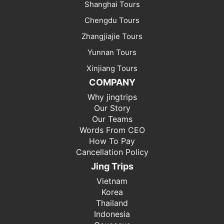
Shanghai Tours
Chengdu Tours
Zhangjiajie Tours
Yunnan Tours
Xinjiang Tours
COMPANY
Why jingtrips
Our Story
Our Teams
Words From CEO
How To Pay
Cancellation Policy
Jing Trips
Vietnam
Korea
Thailand
Indonesia