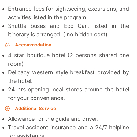
Entrance fees for sightseeing, excursions, and
activities listed in the program.
Shuttle buses and Eco Cart listed in the
itinerary is arranged. ( no hidden cost)
Accommodation
4 star boutique hotel (2 persons shared one
room)
Delicacy western style breakfast provided by
the hotel.
24 hrs opening local stores around the hotel
for your convenience.
Additional Service
Allowance for the guide and driver.
Travel accident insurance and a 24/7 helpline
for assistance.