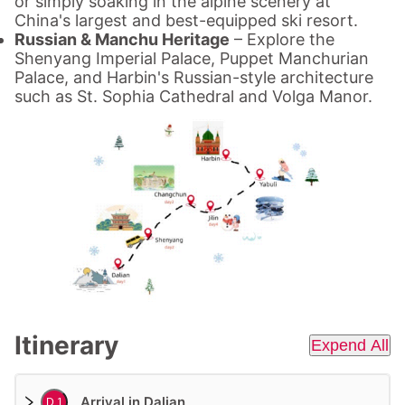
or simply soaking in the alpine scenery at
China's largest and best-equipped ski resort.
Russian & Manchu Heritage
– Explore the
Shenyang Imperial Palace, Puppet Manchurian
Palace, and Harbin's Russian-style architecture
such as St. Sophia Cathedral and Volga Manor.
Itinerary
Expend All
Arrival in Dalian
D 1