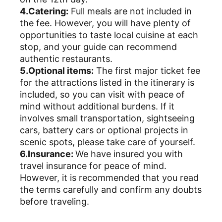
4.Catering:
Full meals are not included in
the fee. However, you will have plenty of
opportunities to taste local cuisine at each
stop, and your guide can recommend
authentic restaurants.
5.Optional items:
The first major ticket fee
for the attractions listed in the itinerary is
included, so you can visit with peace of
mind without additional burdens. If it
involves small transportation, sightseeing
cars, battery cars or optional projects in
scenic spots, please take care of yourself.
6.Insurance:
We have insured you with
travel insurance for peace of mind.
However, it is recommended that you read
the terms carefully and confirm any doubts
before traveling.