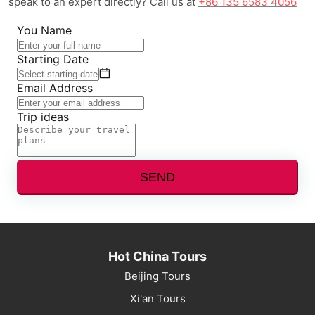
speak to an expert directly? Call us at
+86 135 6583 4056
You Name
Starting Date
Email Address
Trip ideas
SEND
Hot China Tours
Beijing Tours
Xi'an Tours