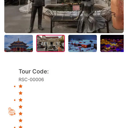
Tour Code:
RSC-00006