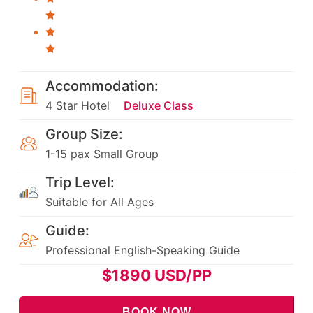
Accommodation:
4 Star Hotel
Deluxe Class
Group Size:
1-15 pax Small Group
Trip Level:
Suitable for All Ages
Guide:
Professional English-Speaking Guide
$
1890
USD/PP
BOOK NOW