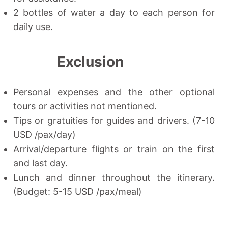
2 bottles of water a day to each person for
daily use.
Exclusion
Personal expenses and the other optional
tours or activities not mentioned.
Tips or gratuities for guides and drivers. (7-10
USD /pax/day)
Arrival/departure flights or train on the first
and last day.
Lunch and dinner throughout the itinerary.
(Budget: 5-15 USD /pax/meal)