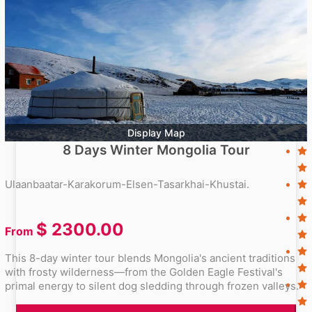
Display Map
8 Days Winter Mongolia Tour
Ulaanbaatar-Karakorum-Elsen-Tasarkhai-Khustai.
$
2300.00
From
This 8-day winter tour blends Mongolia's ancient traditions
with frosty wilderness—from the Golden Eagle Festival's
primal energy to silent dog sledding through frozen valleys.