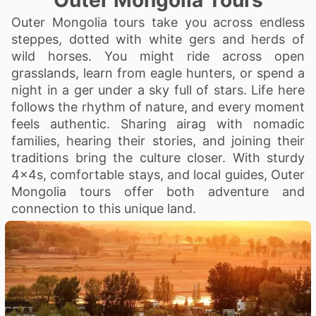
Outer Mongolia Tours
Outer Mongolia tours take you across endless
steppes, dotted with white gers and herds of
wild horses. You might ride across open
grasslands, learn from eagle hunters, or spend a
night in a ger under a sky full of stars. Life here
follows the rhythm of nature, and every moment
feels authentic. Sharing airag with nomadic
families, hearing their stories, and joining their
traditions bring the culture closer. With sturdy
4x4s, comfortable stays, and local guides, Outer
Mongolia tours offer both adventure and
connection to this unique land.