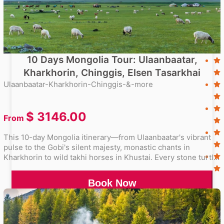
10 Days Mongolia Tour: Ulaanbaatar,
Kharkhorin, Chinggis, Elsen Tasarkhai
Ulaanbaatar-Kharkhorin-Chinggis-&-more
$
3146.00
From
This 10-day Mongolia itinerary—from Ulaanbaatar's vibrant
pulse to the Gobi's silent majesty, monastic chants in
Kharkhorin to wild takhi horses in Khustai. Every stone turtle,
singing dune, and nomad's smile now lives in your
memories.
Book Now