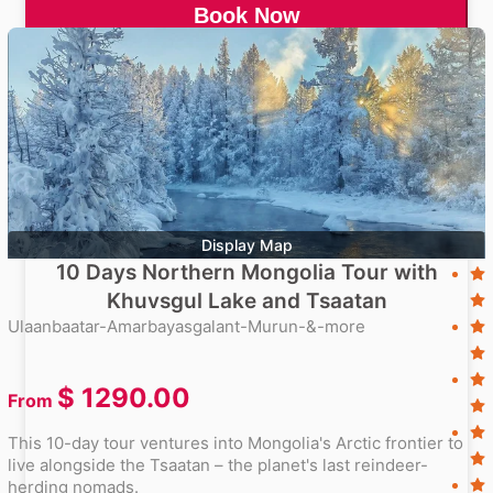
Book Now
Display Map
10 Days Northern Mongolia Tour with
Khuvsgul Lake and Tsaatan
Ulaanbaatar-Amarbayasgalant-Murun-&-more
$
1290.00
From
This 10-day tour ventures into Mongolia's Arctic frontier to
live alongside the Tsaatan – the planet's last reindeer-
herding nomads.