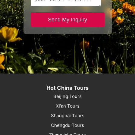
Send My Inquiry
Hot China Tours
Beijing Tours
Xi'an Tours
Shanghai Tours
Chengdu Tours
Zhangjiajie Tours