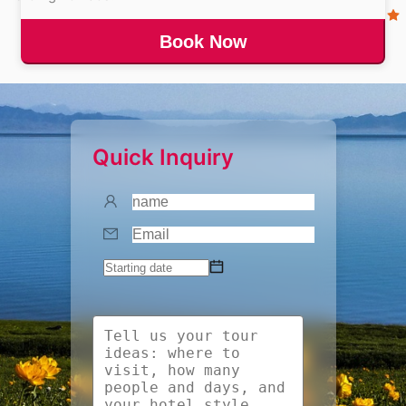
Book Now
Quick Inquiry