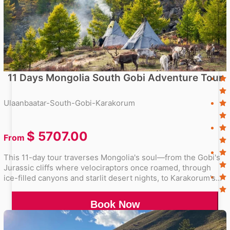
11 Days Mongolia South Gobi Adventure Tour
Ulaanbaatar-South-Gobi-Karakorum
$
5707.00
From
This 11-day tour traverses Mongolia's soul—from the Gobi's
Jurassic cliffs where velociraptors once roamed, through
ice-filled canyons and starlit desert nights, to Karakorum's
stone turtles guarding Genghis Khan's legacy.
Book Now