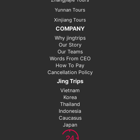
Yunnan Tours
Xinjiang Tours
COMPANY
Why jingtrips
Our Story
Our Teams
Words From CEO
How To Pay
Cancellation Policy
Jing Trips
Vietnam
Korea
Thailand
Indonesia
Caucasus
Japan