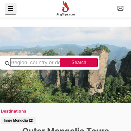
Search
Destinations
Inner Mongolia (2)