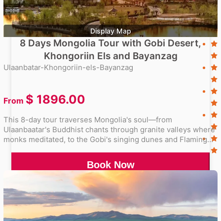
Display Map
8 Days Mongolia Tour with Gobi Desert,
Khongoriin Els and Bayanzag
Ulaanbatar-Khongoriin-els-Bayanzag
$
1896.00
From
This 8-day tour traverses Mongolia's soul—from
Ulaanbaatar's Buddhist chants through granite valleys where
monks meditated, to the Gobi's singing dunes and Flaming
Cliffs glowing at sunset. Sleep in gers under unpolluted
starscapes, trace dinosaur footsteps where fossils were
Book Now
unearthed, and feel the desert's silence punctuated by
camel caravans. A symphony of wilderness, ancient history,
and enduring nomadic spirit.