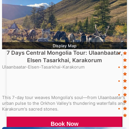
Display Map
7 Days Central Mongolia Tour: Ulaanbaatar,
Elsen Tasarkhai, Karakorum
Ulaanbaatar-Elsen-Tasarkhai-Karakorum
This 7-day tour weaves Mongolia's soul—from Ulaanbaatar's
urban pulse to the Orkhon Valley's thundering waterfalls and
Karakorum's sacred stones.
Book Now