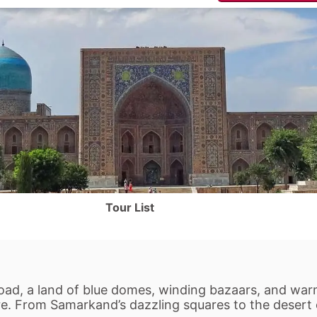
Tour List
Road, a land of blue domes, winding bazaars, and warm
ere. From Samarkand’s dazzling squares to the desert o