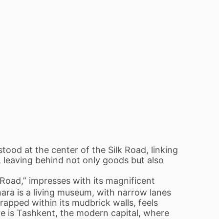
stood at the center of the Silk Road, linking
, leaving behind not only goods but also
 Road,” impresses with its magnificent
ara is a living museum, with narrow lanes
apped within its mudbrick walls, feels
re is Tashkent, the modern capital, where