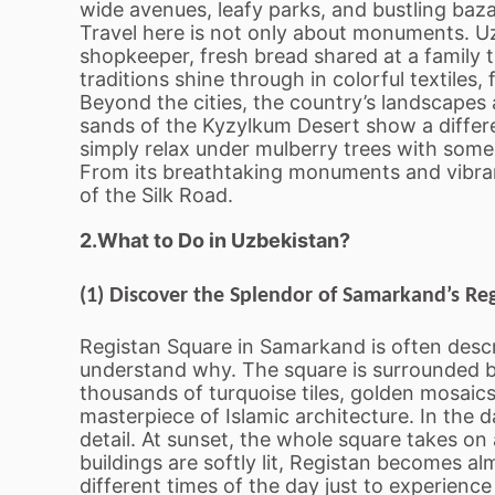
wide avenues, leafy parks, and bustling bazaar
Travel here is not only about monuments. Uz
shopkeeper, fresh bread shared at a family t
traditions shine through in colorful textiles
Beyond the cities, the country’s landscapes 
sands of the Kyzylkum Desert show a differen
simply relax under mulberry trees with some
From its breathtaking monuments and vibrant 
of the Silk Road.
2.What to Do in Uzbekistan?
(1) Discover the Splendor of Samarkand’s Re
Registan Square in Samarkand is often descri
understand why. The square is surrounded by
thousands of turquoise tiles, golden mosaics
masterpiece of Islamic architecture. In the 
detail. At sunset, the whole square takes o
buildings are softly lit, Registan becomes a
different times of the day just to experienc