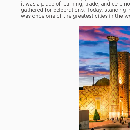
it was a place of learning, trade, and cere
gathered for celebrations. Today, standing i
was once one of the greatest cities in the w