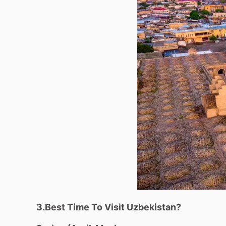
3.Best Time To Visit Uzbekistan?