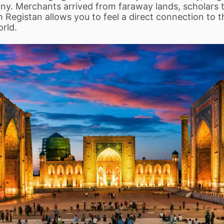
mony. Merchants arrived from faraway lands, scholars
n Registan allows you to feel a direct connection to 
orld.