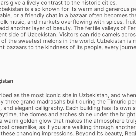
s give a lively contrast to the historic cities.
bekistan is also known for its warm and generous pe
able, or a friendly chat in a bazaar often becomes t
, folk music, and markets overflowing with spices, frui
add another layer of beauty. The fertile valleys of F
t side of Uzbekistan. Visitors can ride camels across
 of the sweetest melons in the world. Uzbekistan is m
bazaars to the kindness of its people, every journey
gistan
bed as the most iconic site in Uzbekistan, and when yo
 three grand madrasahs built during the Timurid per
, and elegant calligraphy. Each building has its own 
daytime, the domes and arches shine under the bright 
n a warm golden glow that makes the atmosphere trul
lmost dreamlike, as if you are walking through another
e these changing impressions. Beyond its beauty, Regis