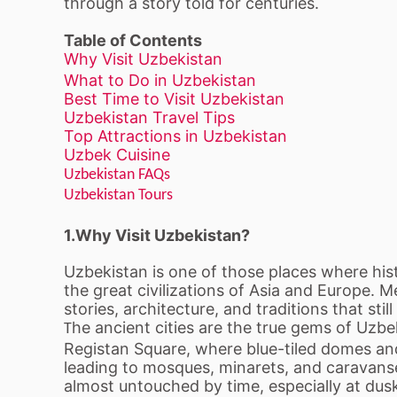
through a story told for centuries.
Table of Contents
Why Visit Uzbekistan
What to Do in Uzbekistan
Best Time to Visit Uzbekistan
Uzbekistan Travel Tips
Top Attractions in Uzbekistan
Uzbek Cuisine
Uzbekistan FAQs
Uzbekistan Tours
1.Why Visit Uzbekistan?
Uzbekistan is one of those places where histor
the great civilizations of Asia and Europe. 
stories, architecture, and traditions that sti
he ancient cities are the true gems of Uzbe
T
Registan Square, where blue-tiled domes and
leading to mosques, minarets, and caravanse
almost untouched by time, especially at dus