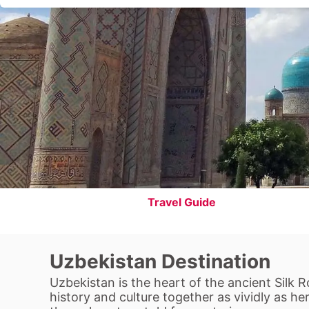
Travel Guide
Uzbekistan Destination
Uzbekistan is the heart of the ancient Silk 
history and culture together as vividly as h