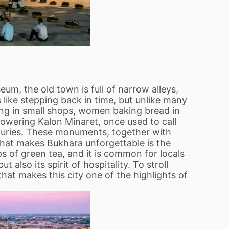
m, the old town is full of narrow alleys,
 like stepping back in time, but unlike many
rking in small shops, women baking bread in
towering Kalon Minaret, once used to call
enturies. These monuments, together with
what makes Bukhara unforgettable is the
s of green tea, and it is common for locals
 also its spirit of hospitality. To stroll
that makes this city one of the highlights of