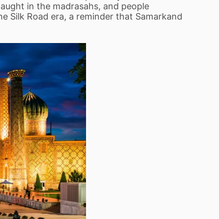
 taught in the madrasahs, and people
the Silk Road era, a reminder that Samarkand