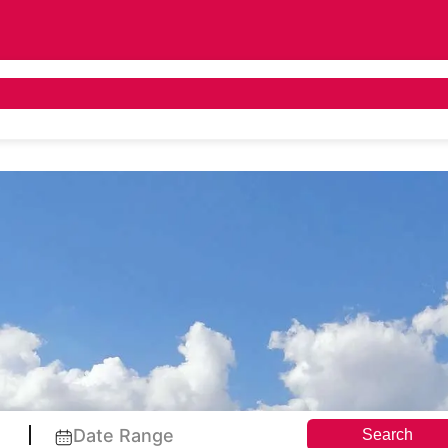
 Tours
Asia Tours
Destination Guide
Pr
Date Range
Search