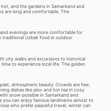
o hot, and the gardens in Samarkand and
ays are long and comfortable. The
 and evenings are more comfortable for
oy traditional Uzbek food in outdoor
th city walks and excursions to historical
time to experience local life. The golden
uiet, atmospheric beauty. Crowds are few,
ing dishes like plov and hot tea in cozy
, with snow possible in Samarkand and
s you can enjoy famous landmarks almost to
those who prefer peaceful travel, winter can