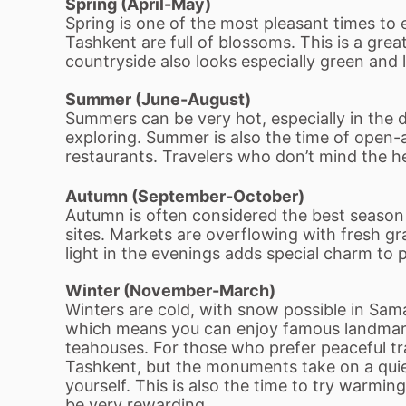
Spring (April-May)
Spring is one of the most pleasant times t
Tashkent are full of blossoms. This is a gre
countryside also looks especially green and l
Summer (June-August)
Summers can be very hot, especially in the
exploring. Summer is also the time of open-ai
restaurants. Travelers who don’t mind the heat 
Autumn (September-October)
Autumn is often considered the best season to
sites. Markets are overflowing with fresh gr
light in the evenings adds special charm to 
Winter (November-March)
Winters are cold, with snow possible in Sa
which means you can enjoy famous landmarks 
teahouses. For those who prefer peaceful tr
Tashkent, but the monuments take on a qui
yourself. This is also the time to try warmin
be very rewarding.