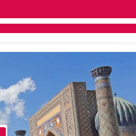
ivate Bus Hire
Tailor Made
About Us