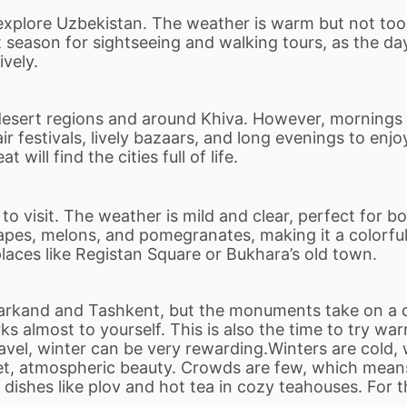
o explore Uzbekistan. The weather is warm but not to
at season for sightseeing and walking tours, as the d
ively.
 desert regions and around Khiva. However, mornings
r festivals, lively bazaars, and long evenings to enj
will find the cities full of life.
 visit. The weather is mild and clear, perfect for bo
apes, melons, and pomegranates, making it a colorful 
places like Registan Square or Bukhara
’
s old town.
markand and Tashkent, but the monuments take on a q
almost to yourself. This is also the time to try warm
avel, winter can be very rewarding.Winters are cold
et, atmospheric beauty. Crowds are few, which mean
g dishes like plov and hot tea in cozy teahouses. For 