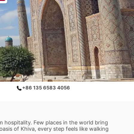
+86 135 6583 4056
 hospitality. Few places in the world bring
asis of Khiva, every step feels like walking