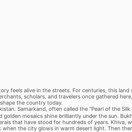
y feels alive in the streets. For centuries, this land 
Merchants, scholars, and travelers once gathered here
ll shape the country today.
kistan. Samarkand, often called the “Pearl of the Silk
 golden mosaics shine brilliantly under the sun. Bukh
rais that have stood for hundreds of years. Khiva, wr
k when the city glows in warm desert light. Then the