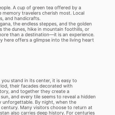
ople. A cup of green tea offered by a
he memory travelers cherish most. Local
ts, and handicrafts.
ergana, the endless steppes, and the golden
 the dunes, hike in mountain foothills, or
ore than a destination—it is an experience.
 here offers a glimpse into the living heart
u stand in its center, it is easy to
iod, their facades decorated with
story, and together they create a
sun, and every tile seems to reveal a hidden
y unforgettable. By night, when the
 century. Many visitors choose to return at
tan also carries deep history. For centuries