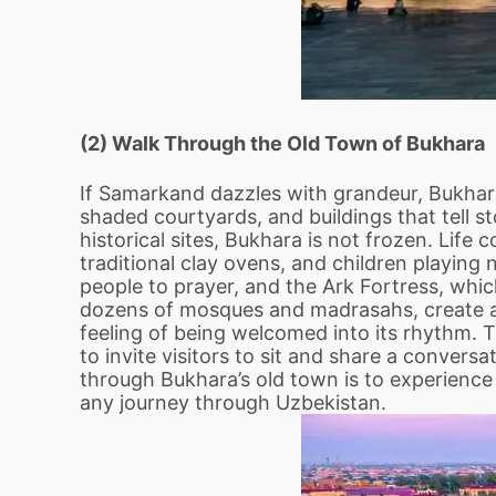
(2) Walk Through the Old Town of Bukhara
If Samarkand dazzles with grandeur, Bukhara
shaded courtyards, and buildings that tell s
historical sites, Bukhara is not frozen. Life
traditional clay ovens, and children playing
people to prayer, and the Ark Fortress, whi
dozens of mosques and madrasahs, create a s
feeling of being welcomed into its rhythm. 
to invite visitors to sit and share a conversat
through Bukhara’s old town is to experience b
any journey through Uzbekistan.