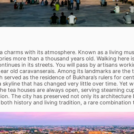
 charms with its atmosphere. Known as a living museu
tories more than a thousand years old. Walking here is
 continues in its streets. You will pass by artisans wo
 near old caravanserais. Among its landmarks are the 
ch served as the residence of Bukhara’s rulers for c
kyline that has changed very little over time. Yet 
The tea houses are always open, serving steaming cup
ion. The city has preserved not only its architecture but
oth history and living tradition, a rare combination 