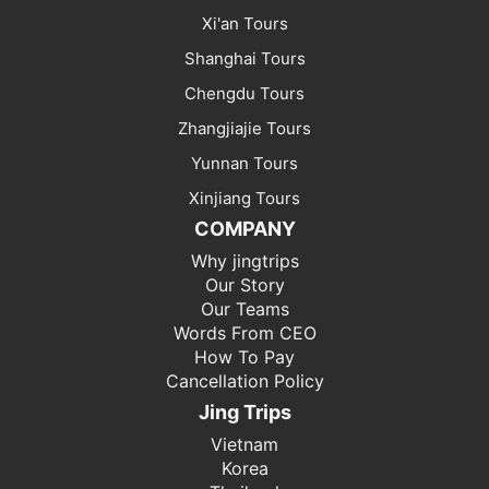
Xi'an Tours
Shanghai Tours
Chengdu Tours
Zhangjiajie Tours
Yunnan Tours
Xinjiang Tours
COMPANY
Why jingtrips
Our Story
Our Teams
Words From CEO
How To Pay
Cancellation Policy
Jing Trips
Vietnam
Korea