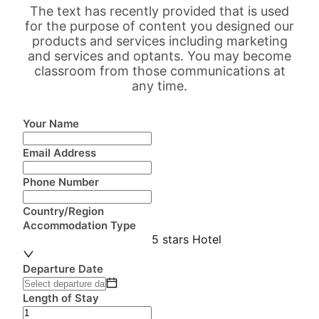
The text has recently provided that is used
for the purpose of content you designed our
products and services including marketing
and services and optants. You may become
classroom from those communications at
any time.
Your Name
Email Address
Phone Number
Country/Region
Accommodation Type
5 stars Hotel
Departure Date
Length of Stay