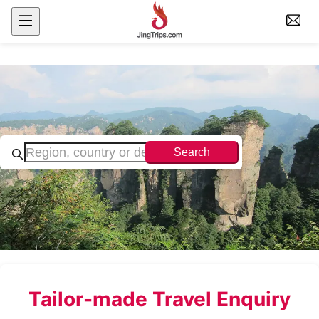
Search
Tailor-made Travel Enquiry