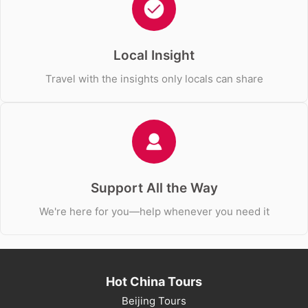
Local Insight
Travel with the insights only locals can share
Support All the Way
We're here for you—help whenever you need it
Hot China Tours
Beijing Tours