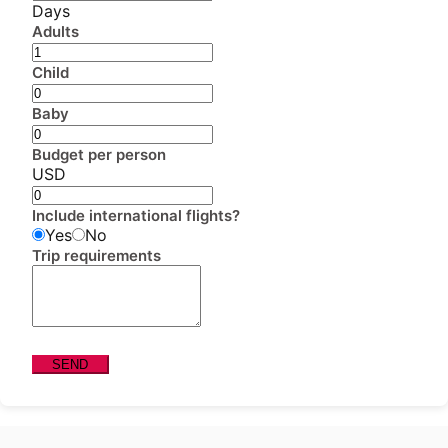
Days
Adults
Child
Baby
Budget per person
USD
Include international flights?
Yes
No
Trip requirements
SEND