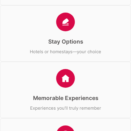
Stay Options
Hotels or homestays—your choice
Memorable Experiences
Experiences you'll truly remember