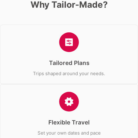
Why Tailor-Made?
Tailored Plans
Trips shaped around your needs.
Flexible Travel
Set your own dates and pace