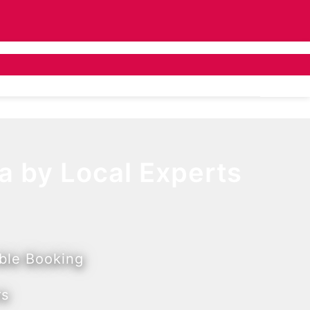
ivate Bus Hire
Tailor Made
About Us
a by Local Experts
ible Booking
rs