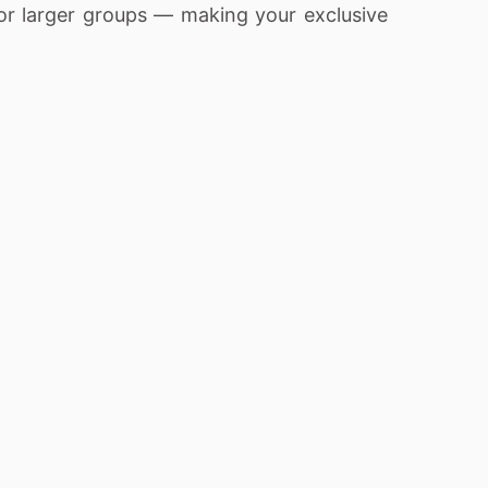
or larger groups — making your exclusive