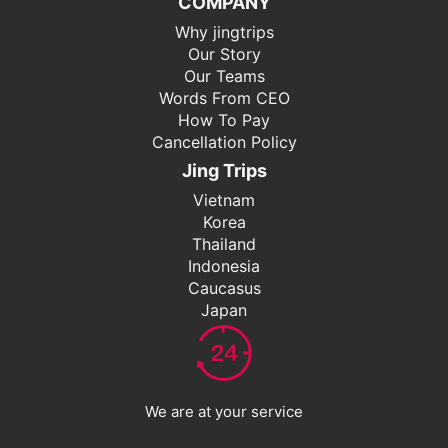
COMPANY
Why jingtrips
Our Story
Our Teams
Words From CEO
How To Pay
Cancellation Policy
Jing Trips
Vietnam
Korea
Thailand
Indonesia
Caucasus
Japan
We are at your service