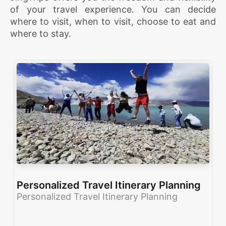
of your travel experience. You can decide
where to visit, when to visit, choose to eat and
where to stay.
Personalized Travel Itinerary Planning
Personalized Travel Itinerary Planning