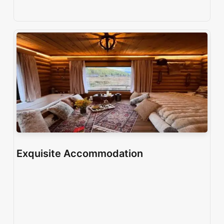
Exquisite Accommodation