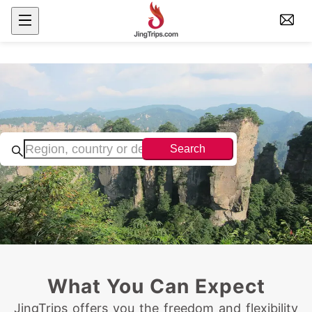
Search
What You Can Expect
JingTrips offers you the freedom and flexibility