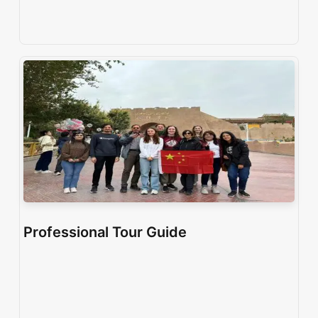
Professional Tour Guide