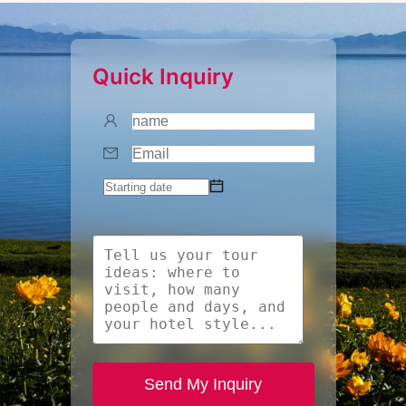
Quick Inquiry
Send My Inquiry