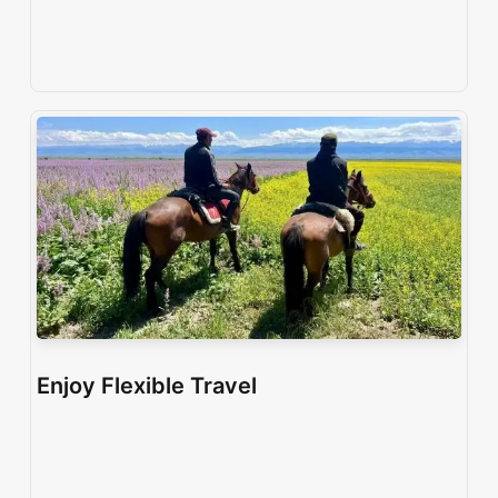
Enjoy Flexible Travel