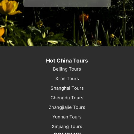
Hot China Tours
Beijing Tours
Xi'an Tours
Shanghai Tours
Chengdu Tours
Zhangjiajie Tours
Yunnan Tours
Xinjiang Tours