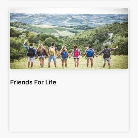
Friends For Life