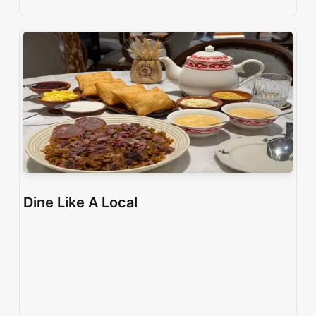
Dine Like A Local