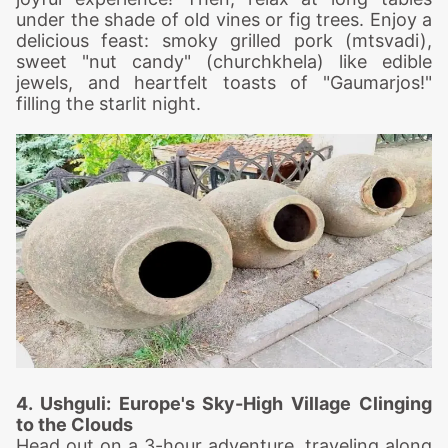
under the shade of old vines or fig trees. Enjoy a
delicious feast: smoky grilled pork (mtsvadi),
sweet "nut candy" (churchkhela) like edible
jewels, and heartfelt toasts of "Gaumarjos!"
filling the starlit night.
4. Ushguli: Europe's Sky-High Village Clinging
to the Clouds
Head out on a 3-hour adventure, traveling along