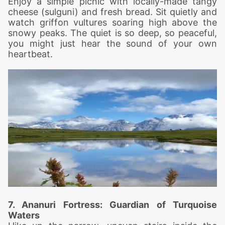
Enjoy a simple picnic with locally-made tangy
cheese (sulguni) and fresh bread. Sit quietly and
watch griffon vultures soaring high above the
snowy peaks. The quiet is so deep, so peaceful,
you might just hear the sound of your own
heartbeat.
7. Ananuri Fo
rtress: Guardian of Turquoise
Waters