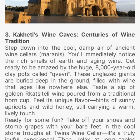
3. Kakheti's Wine
Caves: Centuries of Wine
Tradition
Step down into the cool, damp air of ancient
wine cellars (maranis). You'll immediately notice
the rich smells of earth and aging wine.
Get
ready to be amazed by the huge, 8,000-year-old
clay pots called "qvevri". These unglazed giants
are buried deep in the ground, filled with wine
that ages like nowhere else.
Taste a sip of
golden Rkatsiteli wine poured from a traditional
horn cup. Feel its unique flavor—hints of sunny
apricots and wild honey, still carrying a warm,
lively touch.
Ready for some fun? Take off your shoes and
stomp grapes with your bare feet in the cool
stone troughs at Twins Wine Cellar—it's a truly
joyful experience!
Then, relax at long tables