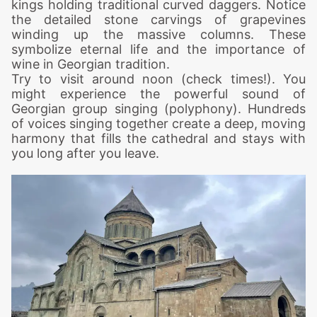
kings holding traditional curved daggers.
Notice
the detailed stone carvings of grapevines
winding up the massive columns. These
symbolize eternal life and the importance of
wine in Georgian tradition.
Try to visit around noon (check times!). You
might experience the powerful sound of
Georgian group singing (polyphony). Hundreds
of voices singing together create a deep, moving
harmony that fills the cathedral and stays with
you long after you leave.