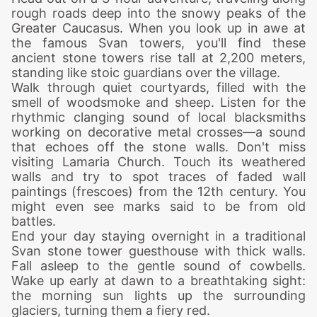
rough roads deep into the snowy peaks of the
Greater Caucasus. When you l
ook up in awe at
the famous Svan towers, you'll find these
ancient stone towers rise tall at 2,200 meters,
standing like stoic guardians over the village.
Walk through quiet courtyards, filled with the
smell of woodsmoke and sheep. Listen for the
rhythmic clanging sound of local blacksmiths
working on decorative metal crosses—a sound
that echoes off the stone walls.
Don't miss
visiting Lamaria Church. Touch its weathered
walls and try to spot traces of faded wall
paintings (frescoes) from the 12th century. You
might even see marks said to be from old
battles.
End your day staying overnight in a traditional
Svan stone tower guesthouse with thick walls.
Fall asleep to the gentle sound of cowbells.
Wake up early at dawn to a breathtaking sight:
the morning sun lights up the surrounding
glaciers, turning them a fiery red.