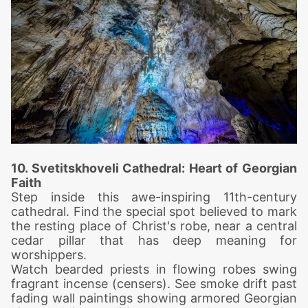
10. Svetitskhoveli Cat
hedral: Heart of Georgian
Faith
Step inside this awe-inspiring 11th-century
cathedral. Find the special spot believed to mark
the resting place of Christ's robe, near a central
cedar pillar that has deep meaning for
worshippers.
Watch bearded priests in flowing robes swing
fragrant incense (censers). See smoke drift past
fading wall paintings showing armored Georgian