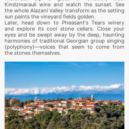
Kindzmarauli wine and watch the sunset. See
the whole Alazani Valley transform as the setting
sun paints the vineyard fields golden.
Later, head down to Pheasant's Tears winery
and explore its cool stone cellars. Close your
eyes and be swept away by the deep, haunting
harmonies of traditional Georgian group singing
(polyphony)—voices that seem to come from
the stones themselves.