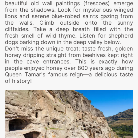
beautiful old wall paintings (frescoes) emerge
from the shadows. Look for mysterious winged
lions and serene blue-robed saints gazing from
the walls.
Climb outside onto the sunny
cliffsides. Take a deep breath filled with the
fresh smell of wild thyme. Listen for shepherd
dogs barking down in the deep valley below.
Don't miss the unique treat: taste fresh, golden
honey dripping straight from beehives kept right
in the cave entrances. This is exactly how
people enjoyed honey over 800 years ago during
Queen Tamar's famous reign—a delicious taste
of history!