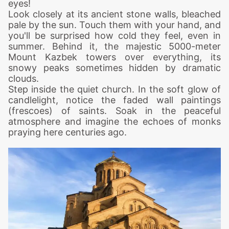
eyes!
Look closely at its ancient stone walls, bleached
pale by the sun. Touch them with your hand, and
you'll be surprised how cold they feel, even in
summer. Behind it, the majestic 5000-meter
Mount Kazbek towers over everything, its
snowy peaks sometimes hidden by dramatic
clouds.
Step inside the quiet church. In the soft glow of
candlelight, notice the faded wall paintings
(frescoes) of saints. Soak in the peaceful
atmosphere and imagine the echoes of monks
praying here centuries ago.