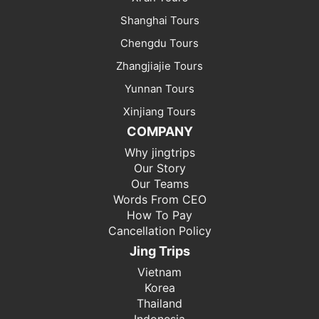
Shanghai Tours
Chengdu Tours
Zhangjiajie Tours
Yunnan Tours
Xinjiang Tours
COMPANY
Why jingtrips
Our Story
Our Teams
Words From CEO
How To Pay
Cancellation Policy
Jing Trips
Vietnam
Korea
Thailand