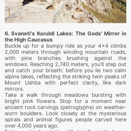
6. Svaneti's Koruldi Lakes: The Gods' Mirror in
the High Caucasus
Buckle up for a bumpy ride as your 4x4 climbs
2,000 meters through winding mountain roads,
with pine branches brushing against the
windows.
Reaching 2,740 meters, you'll step out
and catch your breath: before you lie two calm
alpine lakes, reflecting the striking twin peaks of
Mount Ushba with perfect clarity, like dark
mirrors.
Take a walk through meadows bursting with
bright pink flowers. Stop for a moment near
ancient rock carvings (petroglyphs) on weather-
worn boulders. Look closely at the mysterious
spirals and animal figures people carved here
over 4,000 years ago.