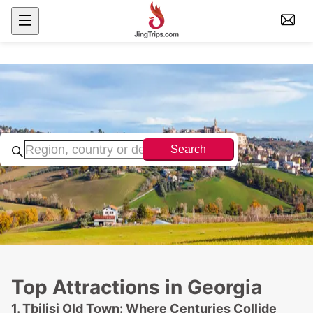
Search
Top Attractions in Georgia
1. Tbilisi Old Town: Where Centuries Collide