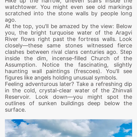
Hike up the narrow, uneven stairs inside the
watchtower. You might even see old markings
scratched into the stone walls by people long
ago.
At the top, you'll be amazed by the view: Below
you, the bright turquoise water of the Aragvi
River flows right past the fortress walls. Look
closely—these same stones witnessed fierce
clashes between rival clans centuries ago.
Step
inside the dim, incense-filled Church of the
Assumption. Notice the fascinating, slightly
haunting wall paintings (frescoes). You'll see
figures like angels holding unusual symbols.
Feeling adventurous later? Take a refreshing dip
in the cold, crystal-clear water of the Zhinvali
Reservoir. Look down—you might spot the
outlines of sunken buildings deep below the
surface.