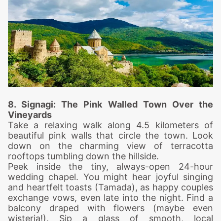
8. Signa
gi: The Pink Walled Town Over the
Vineyards
Take a relaxing walk along 4.5 kilometers of
beautiful pink walls that circle the town. Look
down on the charming view of terracotta
rooftops tumbling down the hillside.
Peek inside the tiny, always-open 24-hour
wedding chapel. You might hear joyful singing
and heartfelt toasts (Tamada), as happy couples
exchange vows, even late into the night.
Find a
balcony draped with flowers (maybe even
wisteria!). Sip a glass of smooth, local