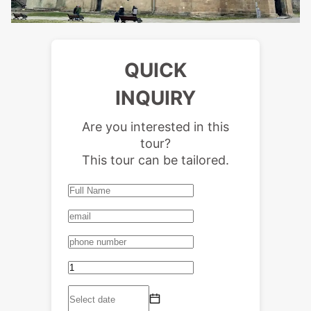
QUICK
INQUIRY
Are you interested in this
tour?
This tour can be tailored.