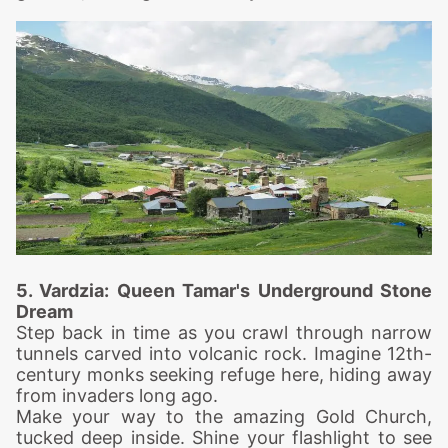
5. Vardzia: Queen Tam
ar's Underground Stone
Dream
Step back in time as you crawl through narrow
tunnels carved into volcanic rock. Imagine 12th-
century monks seeking refuge here, hiding away
from invaders long ago.
Make your way to the amazing Gold Church,
tucked deep inside. Shine your flashlight to see