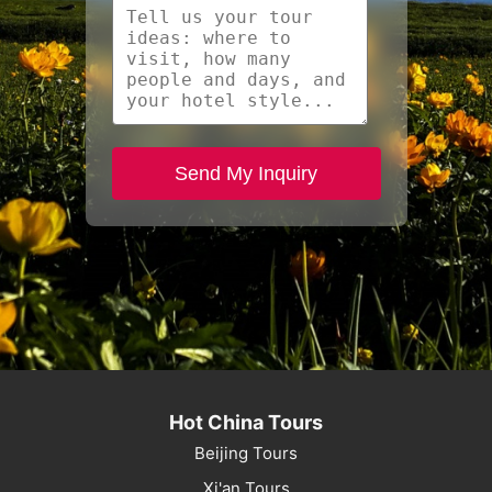
Send My Inquiry
Hot China Tours
Beijing Tours
Xi'an Tours