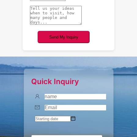
Send My Inquiry
Quick Inquiry