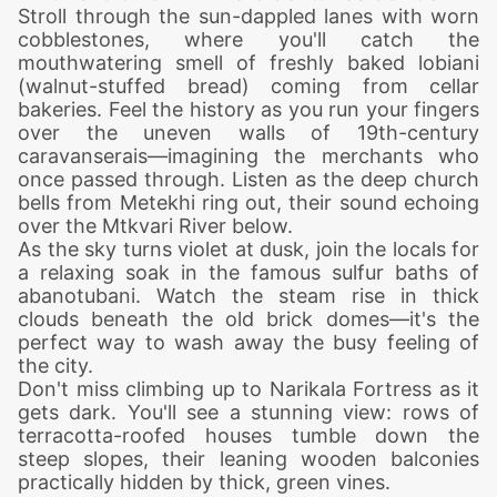
Stroll through the sun-dappled lanes with worn
cobblestones, where you'll catch the
mouthwatering smell of freshly baked lobiani
(walnut-stuffed bread) coming from cellar
bakeries. Feel the history as you run your fingers
over the uneven walls of 19th-century
caravanserais—imagining the merchants who
once passed through. Listen as the deep church
bells from Metekhi ring out, their sound echoing
over the Mtkvari River below.
As the sky turns violet at dusk, join the locals for
a relaxing soak in the famous sulfur baths of
abanotubani. Watch the steam rise in thick
clouds beneath the old brick domes—it's the
perfect way to wash away the busy feeling of
the city.
Don't miss climbing up to Narikala Fortress as it
gets dark. You'll see a stunning view: rows of
terracotta-roofed houses tumble down the
steep slopes, their leaning wooden balconies
practically hidden by thick, green vines.