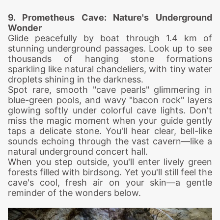
9. Prometheus
Cave: Nature's Underground
Wonder
Glide peacefully by boat through 1.4 km of
stunning underground passages. Look up to see
thousands of hanging stone formations
sparkling like natural chandeliers, with tiny water
droplets shining in the darkness.
Spot rare, smooth "cave pearls" glimmering in
blue-green pools, and wavy "bacon rock" layers
glowing softly under colorful cave lights.
Don't
miss the magic moment when your guide gently
taps a delicate stone. You'll hear clear, bell-like
sounds echoing through the vast cavern—like a
natural underground concert hall.
When you step outside, you'll enter lively green
forests filled with birdsong. Yet you'll still feel the
cave's cool, fresh air on your skin—a gentle
reminder of the wonders below.