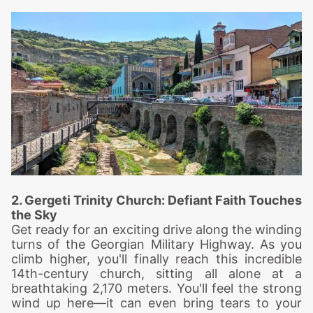
2. Gergeti Trinity Church: Defiant
Faith Touches
the Sky
Get ready for an exciting drive along the winding
turns of the Georgian Military Highway. As you
climb higher, you'll finally reach this incredible
14th-century church, sitting all alone at a
breathtaking 2,170 meters. You'll feel the strong
wind up here—it can even bring tears to your