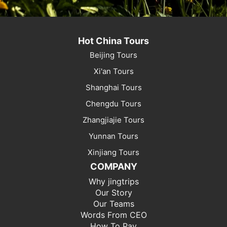
Hot China Tours
Beijing Tours
Xi'an Tours
Shanghai Tours
Chengdu Tours
Zhangjiajie Tours
Yunnan Tours
Xinjiang Tours
COMPANY
Why jingtrips
Our Story
Our Teams
Words From CEO
How To Pay