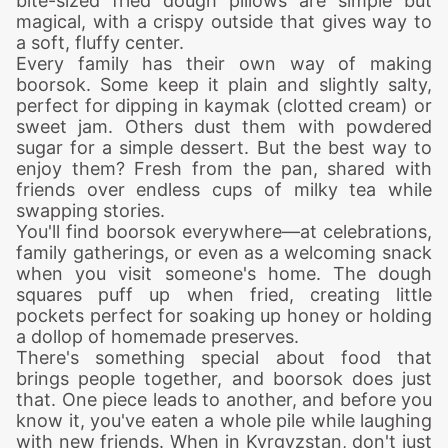
bite-sized fried dough pillows are simple but
magical, with a crispy outside that gives way to
a soft, fluffy center.
Every family has their own way of making
boorsok. Some keep it plain and slightly salty,
perfect for dipping in kaymak (clotted cream) or
sweet jam. Others dust them with powdered
sugar for a simple dessert. But the best way to
enjoy them? Fresh from the pan, shared with
friends over endless cups of milky tea while
swapping stories.
You'll find boorsok everywhere—at celebrations,
family gatherings, or even as a welcoming snack
when you visit someone's home. The dough
squares puff up when fried, creating little
pockets perfect for soaking up honey or holding
a dollop of homemade preserves.
There's something special about food that
brings people together, and boorsok does just
that. One piece leads to another, and before you
know it, you've eaten a whole pile while laughing
with new friends. When in Kyrgyzstan, don't just