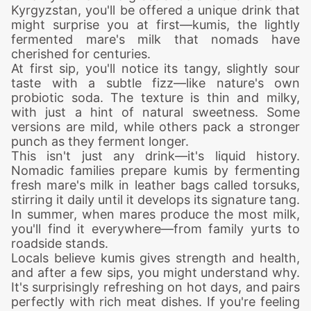
Kyrgyzstan, you'll be offered a unique drink that
might surprise you at first—kumis, the lightly
fermented mare's milk that nomads have
cherished for centuries.
At first sip, you'll notice its tangy, slightly sour
taste with a subtle fizz—like nature's own
probiotic soda. The texture is thin and milky,
with just a hint of natural sweetness. Some
versions are mild, while others pack a stronger
punch as they ferment longer.
This isn't just any drink—it's liquid history.
Nomadic families prepare kumis by fermenting
fresh mare's milk in leather bags called torsuks,
stirring it daily until it develops its signature tang.
In summer, when mares produce the most milk,
you'll find it everywhere—from family yurts to
roadside stands.
Locals believe kumis gives strength and health,
and after a few sips, you might understand why.
It's surprisingly refreshing on hot days, and pairs
perfectly with rich meat dishes. If you're feeling