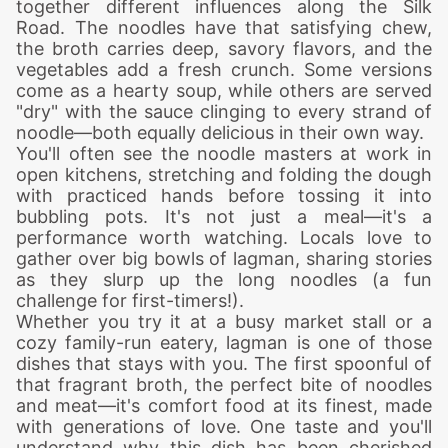
together different influences along the Silk
Road. The noodles have that satisfying chew,
the broth carries deep, savory flavors, and the
vegetables add a fresh crunch. Some versions
come as a hearty soup, while others are served
"dry" with the sauce clinging to every strand of
noodle—both equally delicious in their own way.
You'll often see the noodle masters at work in
open kitchens, stretching and folding the dough
with practiced hands before tossing it into
bubbling pots. It's not just a meal—it's a
performance worth watching. Locals love to
gather over big bowls of lagman, sharing stories
as they slurp up the long noodles (a fun
challenge for first-timers!).
Whether you try it at a busy market stall or a
cozy family-run eatery, lagman is one of those
dishes that stays with you. The first spoonful of
that fragrant broth, the perfect bite of noodles
and meat—it's comfort food at its finest, made
with generations of love. One taste and you'll
understand why this dish has been cherished