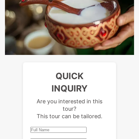
QUICK
INQUIRY
Are you interested in this
tour?
This tour can be tailored.