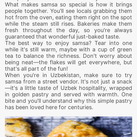
What makes samsa so special is how it brings
people together. You'll see locals grabbing them
hot from the oven, eating them right on the spot
while the steam still rises. Bakeries make them
fresh throughout the day, so you're always
guaranteed that wonderful just-baked taste.
The best way to enjoy samsa? Tear into one
while it's still warm, maybe with a cup of green
tea to balance the richness. Don't worry about
being neat—the flakes will get everywhere, but
that's all part of the fun!
When you're in Uzbekistan, make sure to try
samsa from a street vendor. It's not just a snack
—it's a little taste of Uzbek hospitality, wrapped
in golden pastry and served with warmth. One
bite and you'll understand why this simple pastry
has been loved here for centuries.