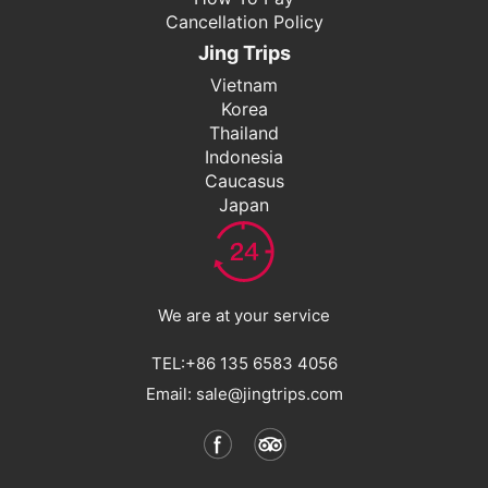
Cancellation Policy
Jing Trips
Vietnam
Korea
Thailand
Indonesia
Caucasus
Japan
We are at your service
TEL:+86 135 6583 4056
Email: sale@jingtrips.com