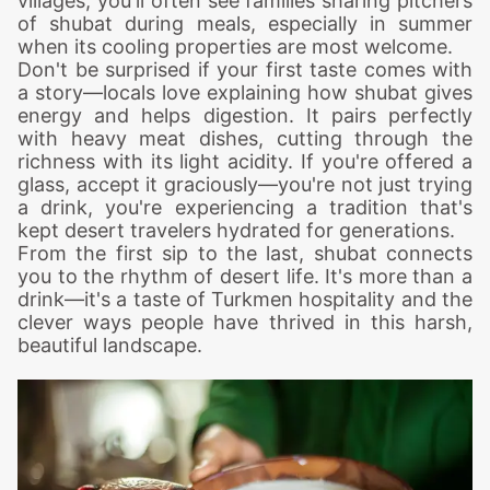
villages, you'll often see families sharing pitchers
of shubat during meals, especially in summer
when its cooling properties are most welcome.
Don't be surprised if your first taste comes with
a story—locals love explaining how shubat gives
energy and helps digestion. It pairs perfectly
with heavy meat dishes, cutting through the
richness with its light acidity. If you're offered a
glass, accept it graciously—you're not just trying
a drink, you're experiencing a tradition that's
kept desert travelers hydrated for generations.
From the first sip to the last, shubat connects
you to the rhythm of desert life. It's more than a
drink—it's a taste of Turkmen hospitality and the
clever ways people have thrived in this harsh,
beautiful landscape.