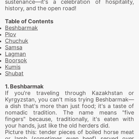
sustenance—it's a celebration of hospitality,
history, and the open road!
Table of Contents
Beshbarmak
Plov
Chuchuk
Samsa
Lagman
Boorsok
Kumis
Shubat
1. Beshbarmak
If you're traveling through Kazakhstan or
Kyrgyzstan, you can't miss trying Beshbarmak—
a dish that's more than just food; it's a taste of
nomadic tradition. The name means "five
fingers" because, traditionally, it's eaten with
your hands, just like the old herders did.
Picture this: tender pieces of boiled horse meat
or lamb (sometimes even beef) served over