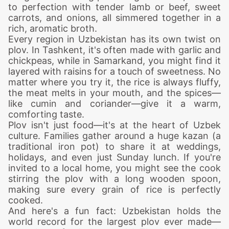
to perfection with tender lamb or beef, sweet
carrots, and onions, all simmered together in a
rich, aromatic broth.
Every region in Uzbekistan has its own twist on
plov. In Tashkent, it's often made with garlic and
chickpeas, while in Samarkand, you might find it
layered with raisins for a touch of sweetness. No
matter where you try it, the rice is always fluffy,
the meat melts in your mouth, and the spices—
like cumin and coriander—give it a warm,
comforting taste.
Plov isn't just food—it's at the heart of Uzbek
culture. Families gather around a huge kazan (a
traditional iron pot) to share it at weddings,
holidays, and even just Sunday lunch. If you're
invited to a local home, you might see the cook
stirring the plov with a long wooden spoon,
making sure every grain of rice is perfectly
cooked.
And here's a fun fact: Uzbekistan holds the
world record for the largest plov ever made—