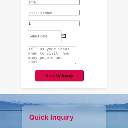
Send My Inquiry
Quick Inquiry