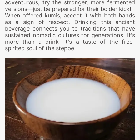
adventurous, try the stronger, more fermented
versions—just be prepared for their bolder kick!
When offered kumis, accept it with both hands
as a sign of respect. Drinking this ancient
beverage connects you to traditions that have
sustained nomadic cultures for generations. It's
more than a drink—it's a taste of the free-
spirited soul of the steppe.