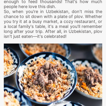
enough to feed thousands! That's how much
people here love this dish.
So, when you're in Uzbekistan, don't miss the
chance to sit down with a plate of plov. Whether
you try it at a busy market, a cozy restaurant, or
a local family's table, it's a meal you'll remember
long after your trip. After all, in Uzbekistan, plov
isn't just eaten—it's celebrated!