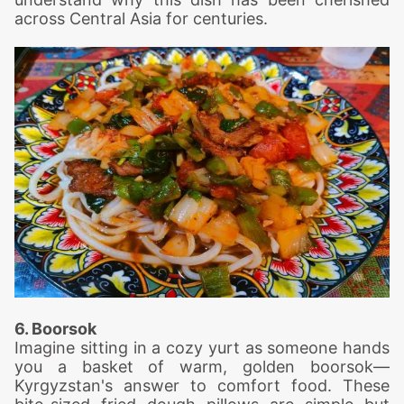
across Central Asia for centuries.
6. Boorsok
Imagine sitting in a cozy yurt as someone hands
you a basket of warm, golden boorsok—
Kyrgyzstan's answer to comfort food. These