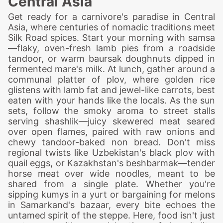
Central Asia
Get ready for a carnivore's paradise in Central
Asia, where centuries of nomadic traditions meet
Silk Road spices. Start your morning with samsa
—flaky, oven-fresh lamb pies from a roadside
tandoor, or warm baursak doughnuts dipped in
fermented mare's milk. At lunch, gather around a
communal platter of plov, where golden rice
glistens with lamb fat and jewel-like carrots, best
eaten with your hands like the locals. As the sun
sets, follow the smoky aroma to street stalls
serving shashlik—juicy skewered meat seared
over open flames, paired with raw onions and
chewy tandoor-baked non bread. Don't miss
regional twists like Uzbekistan's black plov with
quail eggs, or Kazakhstan's beshbarmak—tender
horse meat over wide noodles, meant to be
shared from a single plate. Whether you're
sipping kumys in a yurt or bargaining for melons
in Samarkand's bazaar, every bite echoes the
untamed spirit of the steppe. Here, food isn't just