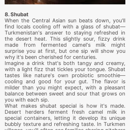
8. Shubat
When the Central Asian sun beats down, you'll
find locals cooling off with a glass of shubat—
Turkmenistan's answer to staying refreshed in
the desert heat. This slightly sour, fizzy drink
made from fermented camel's milk might
surprise you at first, but one sip will show you
why it's been cherished for centuries.
Imagine a drink that's both tangy and creamy,
with a light fizz that tickles your tongue. Shubat
tastes like nature's own probiotic smoothie—
cooling and good for your gut. The flavor is
milder than you might expect, with a pleasant
balance between sweet and sour that grows on
you with each sip.
What makes shubat special is how it's made.
Desert herders ferment fresh camel milk in
special containers, letting it develop its unique
bubbly texture and refreshing taste. In Turkmen