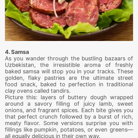
4. Samsa
As you wander through the bustling bazaars of
Uzbekistan, the irresistible aroma of freshly
baked samsa will stop you in your tracks. These
golden, flaky pastries are the ultimate street
food snack, baked to perfection in traditional
clay ovens called tandirs.
Picture this: layers of buttery dough wrapped
around a savory filling of juicy lamb, sweet
onions, and fragrant spices. Each bite gives you
that perfect crunch followed by a burst of rich,
meaty flavor. Some versions surprise you with
fillings like pumpkin, potatoes, or even greens—
all equally delicious in their own way.