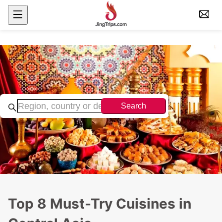
Search
Top 8 Must-Try Cuisines in