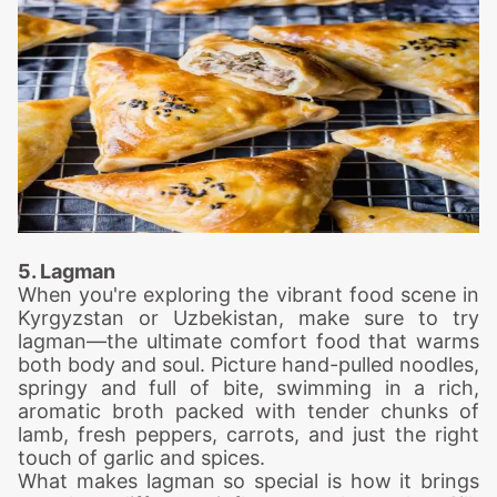
5. Lagman
When you're exploring the vibrant food scene in
Kyrgyzstan or Uzbekistan, make sure to try
lagman—the ultimate comfort food that warms
both body and soul. Picture hand-pulled noodles,
springy and full of bite, swimming in a rich,
aromatic broth packed with tender chunks of
lamb, fresh peppers, carrots, and just the right
touch of garlic and spices.
What makes lagman so special is how it brings