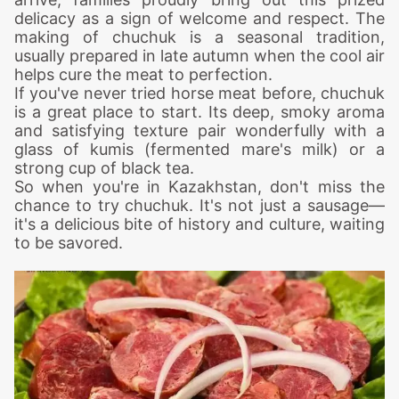
delicacy as a sign of welcome and respect. The
making of chuchuk is a seasonal tradition,
usually prepared in late autumn when the cool air
helps cure the meat to perfection.
If you've never tried horse meat before, chuchuk
is a great place to start. Its deep, smoky aroma
and satisfying texture pair wonderfully with a
glass of kumis (fermented mare's milk) or a
strong cup of black tea.
So when you're in Kazakhstan, don't miss the
chance to try chuchuk. It's not just a sausage—
it's a delicious bite of history and culture, waiting
to be savored.