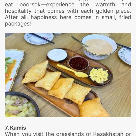
eat boorsok—experience the warmth and
hospitality that comes with each golden piece.
After all, happiness here comes in small, fried
packages!
7. Kumis
When you visit the grasslands of Kazakhstan or