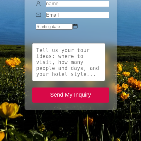
Send My Inquiry