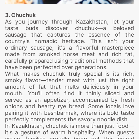
3. Chuchuk
As you journey through Kazakhstan, let your
taste buds discover chuchuk—a beloved
sausage that captures the essence of the
country's nomadic heritage. This isn't your
ordinary sausage; it's a flavorful masterpiece
made from smoked horse meat and rich fat,
carefully prepared using traditional methods that
have been perfected over generations.
What makes chuchuk truly special is its rich,
smoky flavor—tender meat with just the right
amount of fat that melts deliciously in your
mouth. You'll often find it thinly sliced and
served as an appetizer, accompanied by fresh
onions and hearty rye bread. Some locals love
pairing it with beshbarmak, where its bold taste
perfectly complements the savory noodle dish.
In Kazakhstan, chuchuk is more than just food—
it's a gesture of warm hospitality. When guests
arrive, families proudly bring out this prized