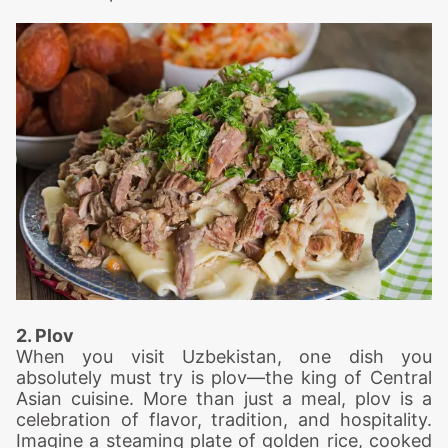
2. Plov
When you visit Uzbekistan, one dish you
absolutely must try is plov—the king of Central
Asian cuisine. More than just a meal, plov is a
celebration of flavor, tradition, and hospitality.
Imagine a steaming plate of golden rice, cooked