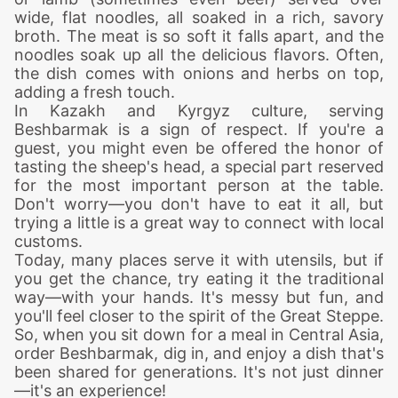
wide, flat noodles, all soaked in a rich, savory
broth. The meat is so soft it falls apart, and the
noodles soak up all the delicious flavors. Often,
the dish comes with onions and herbs on top,
adding a fresh touch.
In Kazakh and Kyrgyz culture, serving
Beshbarmak is a sign of respect. If you're a
guest, you might even be offered the honor of
tasting the sheep's head, a special part reserved
for the most important person at the table.
Don't worry—you don't have to eat it all, but
trying a little is a great way to connect with local
customs.
Today, many places serve it with utensils, but if
you get the chance, try eating it the traditional
way—with your hands. It's messy but fun, and
you'll feel closer to the spirit of the Great Steppe.
So, when you sit down for a meal in Central Asia,
order Beshbarmak, dig in, and enjoy a dish that's
been shared for generations. It's not just dinner
—it's an experience!