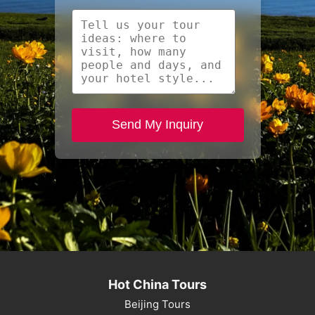
Send My Inquiry
Hot China Tours
Beijing Tours