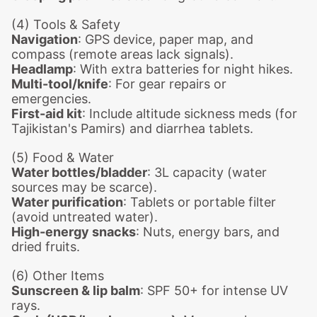
(4) Tools & Safety
Navigation
: GPS device, paper map, and
compass (remote areas lack signals).
Headlamp
: With extra batteries for night hikes.
Multi-tool/knife
: For gear repairs or
emergencies.
First-aid kit
: Include altitude sickness meds (for
Tajikistan's Pamirs) and diarrhea tablets.
(5) Food & Water
Water bottles/bladder
: 3L capacity (water
sources may be scarce).
Water purification
: Tablets or portable filter
(avoid untreated water).
High-energy snacks
: Nuts, energy bars, and
dried fruits.
(6) Other Items
Sunscreen & lip balm
: SPF 50+ for intense UV
rays.