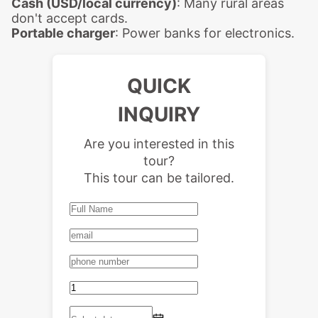
Cash (USD/local currency)
: Many rural areas
don't accept cards.
Portable charger
: Power banks for electronics.
QUICK
INQUIRY
Are you interested in this
tour?
This tour can be tailored.