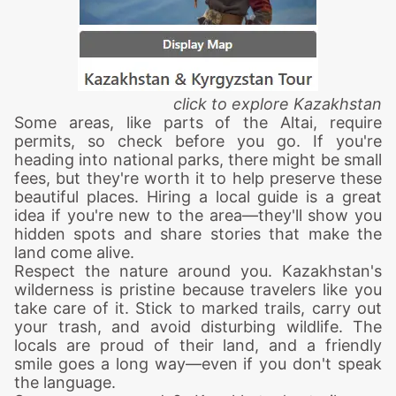
click to explore Kazakhstan
Some areas, like parts of the Altai, require
permits, so check before you go. If you're
heading into national parks, there might be small
fees, but they're worth it to help preserve these
beautiful places. Hiring a local guide is a great
idea if you're new to the area—they'll show you
hidden spots and share stories that make the
land come alive.
Respect the nature around you. Kazakhstan's
wilderness is pristine because travelers like you
take care of it. Stick to marked trails, carry out
your trash, and avoid disturbing wildlife. The
locals are proud of their land, and a friendly
smile goes a long way—even if you don't speak
the language.