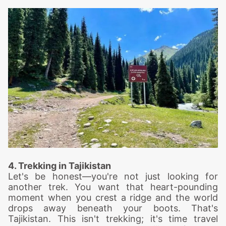
4. Trekking in Tajikistan
Let's be honest—you're not just looking for
another trek. You want that heart-pounding
moment when you crest a ridge and the world
drops away beneath your boots. That's
Tajikistan. This isn't trekking; it's time travel