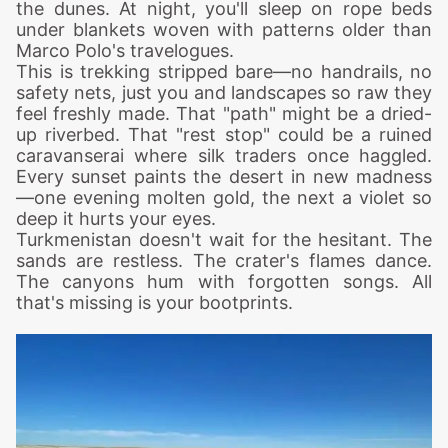
the dunes. At night, you'll sleep on rope beds
under blankets woven with patterns older than
Marco Polo's travelogues.
This is trekking stripped bare—no handrails, no
safety nets, just you and landscapes so raw they
feel freshly made. That "path" might be a dried-
up riverbed. That "rest stop" could be a ruined
caravanserai where silk traders once haggled.
Every sunset paints the desert in new madness
—one evening molten gold, the next a violet so
deep it hurts your eyes.
Turkmenistan doesn't wait for the hesitant. The
sands are restless. The crater's flames dance.
The canyons hum with forgotten songs. All
that's missing is your bootprints.