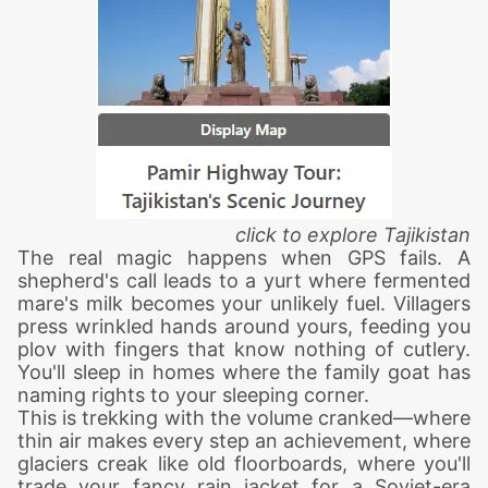
click to explore
Tajikistan
The real magic happens when GPS fails. A
shepherd's call leads to a yurt where fermented
mare's milk becomes your unlikely fuel. Villagers
press wrinkled hands around yours, feeding you
plov with fingers that know nothing of cutlery.
You'll sleep in homes where the family goat has
naming rights to your sleeping corner.
This is trekking with the volume cranked—where
thin air makes every step an achievement, where
glaciers creak like old floorboards, where you'll
trade your fancy rain jacket for a Soviet-era