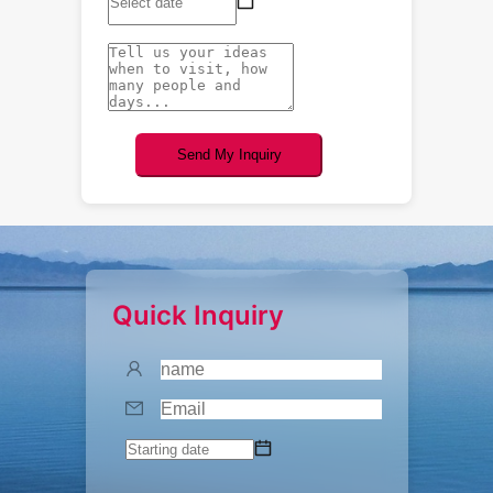
Send My Inquiry
Quick Inquiry