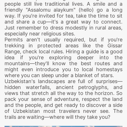
people still live traditional lives. A smile and a
friendly "Assalomu alaykum" (hello) go a long
way. If you're invited for tea, take the time to sit
and share a cup—it's a great way to connect.
Just remember to dress modestly in rural areas,
especially near religious sites.
Permits aren't usually required, but if you're
trekking
in protected areas like the Gissar
Range, check local rules. Hiring a guide is a good
idea if you're exploring deeper into the
mountains—they'll know the best routes and
might even introduce you to local homestays
where you can sleep under a blanket of stars.
Uzbekistan's landscapes are full of surprises—
hidden waterfalls, ancient petroglyphs, and
views that stretch all the way to the horizon. So
pack your sense of adventure, respect the land
and the people, and get ready to discover a side
of Uzbekistan most travelers never see. The
trails are waiting—where will they take you?