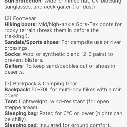
Sun protection
: Wide-brimmed hat, UV-blocking
sunglasses, and neck gaiter (for dust).
(2) Footwear
Hiking boots
: Mid/high-ankle Gore-Tex boots for
rocky terrain (break them in before the
trekking!).
Sandals/Sports shoes
: For campsite use or river
crossings.
Socks
: Wool or synthetic blend (2-3 pairs) to
prevent blisters.
Gaiters
: To keep sand/pebbles out of shoes in
deserts.
(3) Backpack & Camping Gear
Backpack
: 50-70L for multi-day hikes with a rain
cover.
Tent
: Lightweight, wind-resistant (for open
steppe areas).
Sleeping bag
: Rated for 0°C or lower (nights can
be chilly).
Sleeping pad
: Insulated for ground comfort.