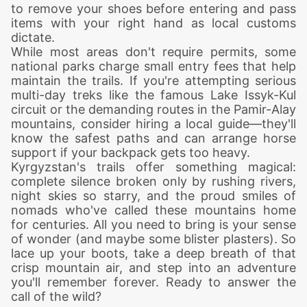
to remove your shoes before entering and pass
items with your right hand as local customs
dictate.
While most areas don't require permits, some
national parks charge small entry fees that help
maintain the trails. If you're attempting serious
multi-day treks like the famous Lake Issyk-Kul
circuit or the demanding routes in the Pamir-Alay
mountains, consider hiring a local guide—they'll
know the safest paths and can arrange horse
support if your backpack gets too heavy.
Kyrgyzstan's trails offer something magical:
complete silence broken only by rushing rivers,
night skies so starry, and the proud smiles of
nomads who've called these mountains home
for centuries. All you need to bring is your sense
of wonder (and maybe some blister plasters). So
lace up your boots, take a deep breath of that
crisp mountain air, and step into an adventure
you'll remember forever. Ready to answer the
call of the wild?