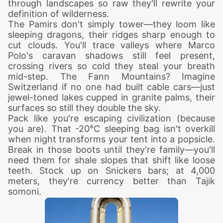
through landscapes so raw they'll rewrite your
definition of wilderness.
The Pamirs don't simply tower—they loom like
sleeping dragons, their ridges sharp enough to
cut clouds. You'll trace valleys where Marco
Polo's caravan shadows still feel present,
crossing rivers so cold they steal your breath
mid-step. The Fann Mountains? Imagine
Switzerland if no one had built cable cars—just
jewel-toned lakes cupped in granite palms, their
surfaces so still they double the sky.
Pack like you're escaping civilization (because
you are). That -20°C sleeping bag isn't overkill
when night transforms your tent into a popsicle.
Break in those boots until they're family—you'll
need them for shale slopes that shift like loose
teeth. Stock up on Snickers bars; at 4,000
meters, they're currency better than Tajik
somoni.