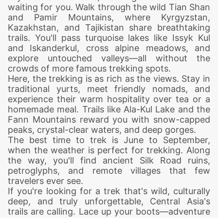
waiting for you. Walk through the wild Tian Shan
and Pamir Mountains, where Kyrgyzstan,
Kazakhstan, and Tajikistan share breathtaking
trails. You'll pass turquoise lakes like Issyk Kul
and Iskanderkul, cross alpine meadows, and
explore untouched valleys—all without the
crowds of more famous trekking spots.
Here, the trekking is as rich as the views. Stay in
traditional yurts, meet friendly nomads, and
experience their warm hospitality over tea or a
homemade meal. Trails like Ala-Kul Lake and the
Fann Mountains reward you with snow-capped
peaks, crystal-clear waters, and deep gorges.
The best time to trek is June to September,
when the weather is perfect for trekking. Along
the way, you'll find ancient Silk Road ruins,
petroglyphs, and remote villages that few
travelers ever see.
If you're looking for a trek that's wild, culturally
deep, and truly unforgettable, Central Asia's
trails are calling. Lace up your boots—adventure