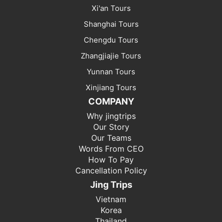
Xi'an Tours
Shanghai Tours
Chengdu Tours
Zhangjiajie Tours
Yunnan Tours
Xinjiang Tours
COMPANY
Why jingtrips
Our Story
Our Teams
Words From CEO
How To Pay
Cancellation Policy
Jing Trips
Vietnam
Korea
Thailand