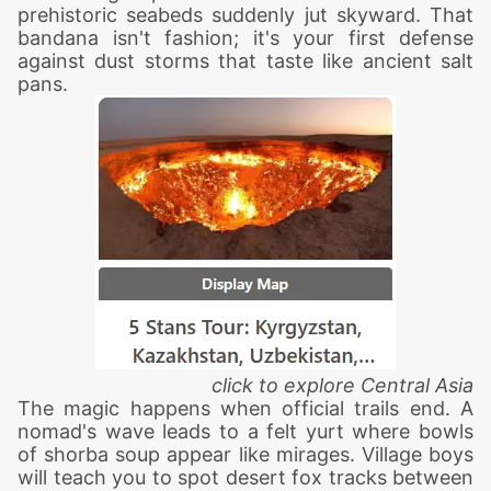
prehistoric seabeds suddenly jut skyward. That
bandana isn't fashion; it's your first defense
against dust storms that taste like ancient salt
pans.
click to explore Central Asia
The magic happens when official trails end. A
nomad's wave leads to a felt yurt where bowls
of shorba soup appear like mirages. Village boys
will teach you to spot desert fox tracks between