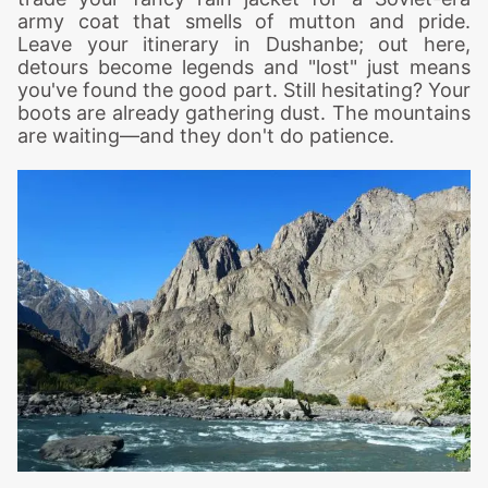
army coat that smells of mutton and pride.
Leave your itinerary in Dushanbe; out here,
detours become legends and "lost" just means
you've found the good part. Still hesitating? Your
boots are already gathering dust. The mountains
are waiting—and they don't do patience.