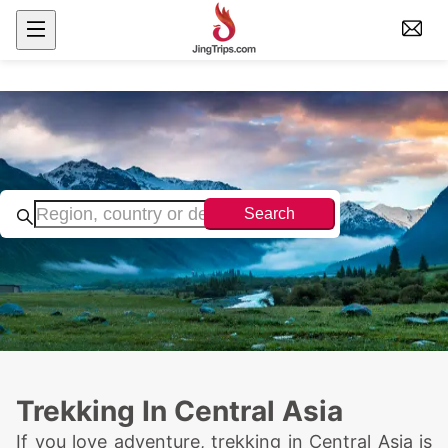
Search
Trekking In Central Asia
If you love adventure, trekking in Central Asia is