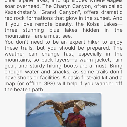
clear alpine lakes, and up slopes where eagles
soar overhead. The Charyn Canyon, often called
Kazakhstan's "Grand Canyon", offers dramatic
red rock formations that glow in the sunset. And
if you love remote beauty, the Kolsai Lakes—
three stunning blue lakes hidden in the
mountains—are a must-see.
You don't need to be an expert hiker to enjoy
these trails, but you should be prepared. The
weather can change fast, especially in the
mountains, so pack layers—a warm jacket, rain
gear, and sturdy hiking boots are a must. Bring
enough water and snacks, as some trails don't
have shops or facilities. A basic first-aid kit and a
map (or offline GPS) will help if you wander off
the beaten path.