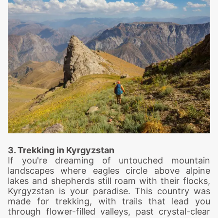
3. Trekking in Kyrgyzstan
If you're dreaming of untouched mountain
landscapes where eagles circle above alpine
lakes and shepherds still roam with their flocks,
Kyrgyzstan is your paradise. This country was
made for trekking, with trails that lead you
through flower-filled valleys, past crystal-clear