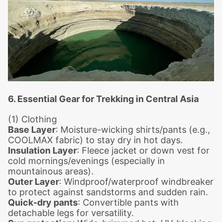
6. Essential Gear for Trekking in Central Asia
(1) Clothing
Base Layer
: Moisture-wicking shirts/pants (e.g.,
COOLMAX fabric) to stay dry in hot days.
Insulation Layer
: Fleece jacket or down vest for
cold mornings/evenings (especially in
mountainous areas).
Outer Layer
: Windproof/waterproof windbreaker
to protect against sandstorms and sudden rain.
Quick-dry pants
: Convertible pants with
detachable legs for versatility.