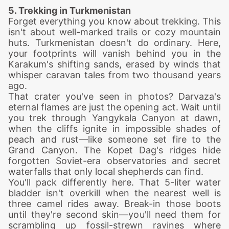
5. Trekking in Turkmenistan
Forget everything you know about trekking. This
isn't about well-marked trails or cozy mountain
huts. Turkmenistan doesn't do ordinary. Here,
your footprints will vanish behind you in the
Karakum's shifting sands, erased by winds that
whisper caravan tales from two thousand years
ago.
That crater you've seen in photos? Darvaza's
eternal flames are just the opening act. Wait until
you trek through Yangykala Canyon at dawn,
when the cliffs ignite in impossible shades of
peach and rust—like someone set fire to the
Grand Canyon. The Kopet Dag's ridges hide
forgotten Soviet-era observatories and secret
waterfalls that only local shepherds can find.
You'll pack differently here. That 5-liter water
bladder isn't overkill when the nearest well is
three camel rides away. Break-in those boots
until they're second skin—you'll need them for
scrambling up fossil-strewn ravines where