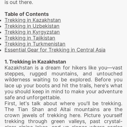
is out there.
Table of Contents
Trekking in Kazakhstan
Trekking in Uzbekistan
Trekking in Kyrgyzstan
Trekking in Tajikistan
Trekking in Turkmenistan
Essential Gear for Trekking in Central Asia
1. Trekking in Kazakhstan
Kazakhstan is a dream for hikers like you—vast
steppes, rugged mountains, and untouched
wilderness waiting to be explored. Before you
lace up your boots and hit the trails, here's what
you should keep in mind to make your adventure
safe and unforgettable.
First, let's talk about where you'll be trekking.
The Tian Shan and Altai mountains are the
crown jewels of
trekking
here. Picture yourself
trekking through green valleys, past crystal-