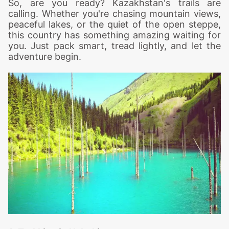
So, are you ready? Kazakhstan's trails are
calling. Whether you're chasing mountain views,
peaceful lakes, or the quiet of the open steppe,
this country has something amazing waiting for
you. Just pack smart, tread lightly, and let the
adventure begin.