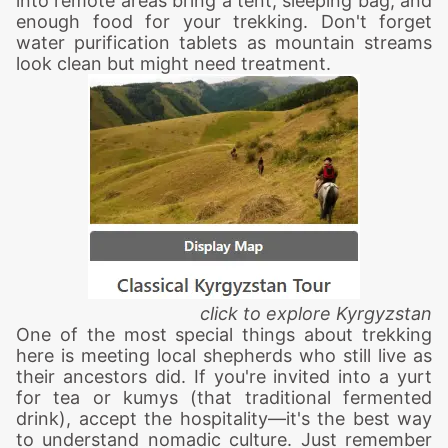
into remote areas bring a tent, sleeping bag, and
enough food for your trekking. Don't forget
water purification tablets as mountain streams
look clean but might need treatment.
click to explore
Kyrgyzstan
One of the most special things about trekking
here is meeting local shepherds who still live as
their ancestors did. If you're invited into a yurt
for tea or kumys (that traditional fermented
drink), accept the hospitality—it's the best way
to understand nomadic culture. Just remember