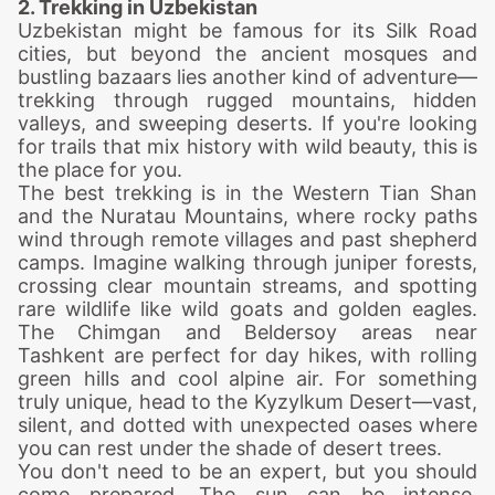
2. Trekking in Uzbekistan
Uzbekistan might be famous for its Silk Road
cities, but beyond the ancient mosques and
bustling bazaars lies another kind of adventure—
trekking
through rugged mountains, hidden
valleys, and sweeping deserts. If you're looking
for trails that mix history with wild beauty, this is
the place for you.
The best
trekking
is in the Western Tian Shan
and the Nuratau Mountains, where rocky paths
wind through remote villages and past shepherd
camps. Imagine walking through juniper forests,
crossing clear mountain streams, and spotting
rare wildlife like wild goats and golden eagles.
The Chimgan and Beldersoy areas near
Tashkent are perfect for day hikes, with rolling
green hills and cool alpine air. For something
truly unique, head to the Kyzylkum Desert—vast,
silent, and dotted with unexpected oases where
you can rest under the shade of desert trees.
You don't need to be an expert, but you should
come prepared. The sun can be intense,