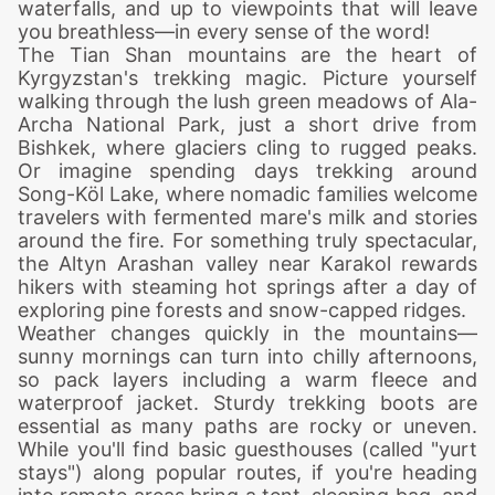
waterfalls, and up to viewpoints that will leave
you breathless—in every sense of the word!
The Tian Shan mountains are the heart of
Kyrgyzstan's trekking magic. Picture yourself
walking through the lush green meadows of Ala-
Archa National Park, just a short drive from
Bishkek, where glaciers cling to rugged peaks.
Or imagine spending days trekking around
Song-Köl Lake, where nomadic families welcome
travelers with fermented mare's milk and stories
around the fire. For something truly spectacular,
the Altyn Arashan valley near Karakol rewards
hikers with steaming hot springs after a day of
exploring pine forests and snow-capped ridges.
Weather changes quickly in the mountains—
sunny mornings can turn into chilly afternoons,
so pack layers including a warm fleece and
waterproof jacket. Sturdy trekking boots are
essential as many paths are rocky or uneven.
While you'll find basic guesthouses (called "yurt
stays") along popular routes, if you're heading