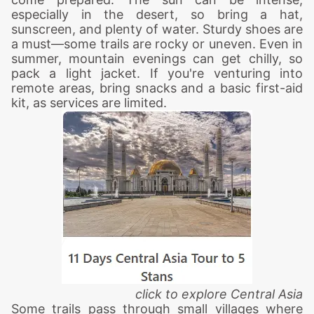
especially in the desert, so bring a hat,
sunscreen, and plenty of water. Sturdy shoes are
a must—some trails are rocky or uneven. Even in
summer, mountain evenings can get chilly, so
pack a light jacket. If you're venturing into
remote areas, bring snacks and a basic first-aid
kit, as services are limited.
click to explore Central Asia
Some trails pass through small villages where