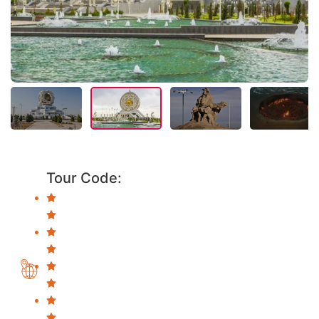
Tour Code: