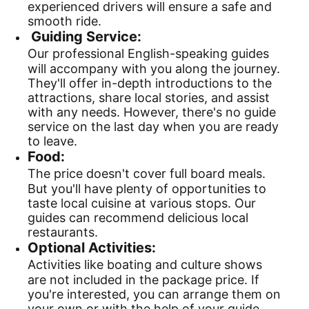
experienced drivers will ensure a safe and
smooth ride.
Guiding Service:
Our professional English-speaking guides
will accompany with you along the journey.
They'll offer in-depth introductions to the
attractions, share local stories, and assist
with any needs. However, there's no guide
service on the last day when you are ready
to leave.
Food:
The price doesn't cover full board meals.
But you'll have plenty of opportunities to
taste local cuisine at various stops. Our
guides can recommend delicious local
restaurants.
Optional Activities:
Activities like boating and culture shows
are not included in the package price. If
you're interested, you can arrange them on
your own or with the help of your guide.