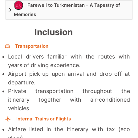
Farewell to Turkmenistan – A Tapestry of
D 8
Memories
Inclusion
Transportation
Local drivers familiar with the routes with
years of driving experience.
Airport pick-up upon arrival and drop-off at
departure.
Private transportation throughout the
itinerary together with a
ir-conditioned
vehicles.
Internal Trains or Flights
Airfare listed in the itinerary with tax (eco
class)