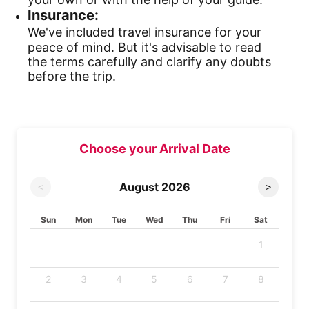
Insurance:
We've included travel insurance for your
peace of mind. But it's advisable to read
the terms carefully and clarify any doubts
before the trip.
Choose your Arrival Date
August
2026
<
>
Sun
Mon
Tue
Wed
Thu
Fri
Sat
1
2
3
4
5
6
7
8