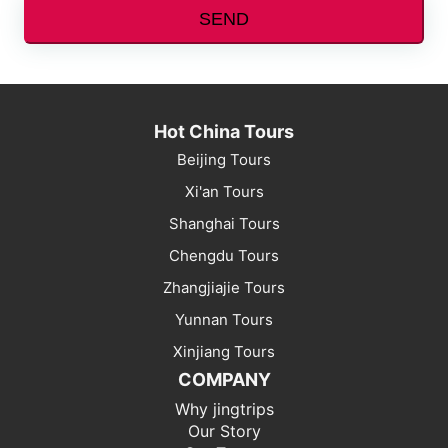
SEND
Hot China Tours
Beijing Tours
Xi'an Tours
Shanghai Tours
Chengdu Tours
Zhangjiajie Tours
Yunnan Tours
Xinjiang Tours
COMPANY
Why jingtrips
Our Story