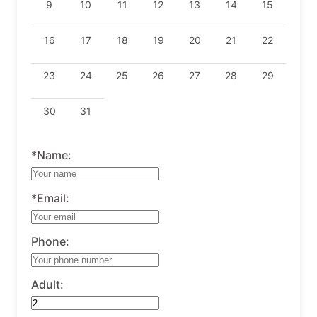
9
10
11
12
13
14
15
16
17
18
19
20
21
22
23
24
25
26
27
28
29
30
31
*Name:
*Email:
Phone:
Adult: