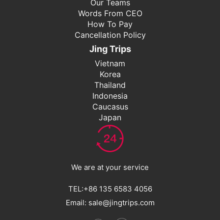
Our Teams
Words From CEO
How To Pay
Cancellation Policy
Jing Trips
Vietnam
Korea
Thailand
Indonesia
Caucasus
Japan
We are at your service
TEL:+86 135 6583 4056
Email: sale@jingtrips.com