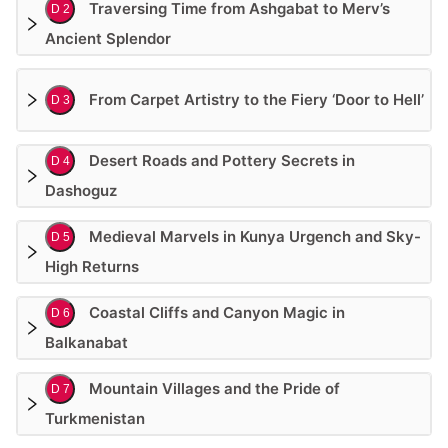
Traversing Time from Ashgabat to Merv’s
D 2
Ancient Splendor
From Carpet Artistry to the Fiery ‘Door to Hell’
D 3
Desert Roads and Pottery Secrets in
D 4
Dashoguz
Medieval Marvels in Kunya Urgench and Sky-
D 5
High Returns
Coastal Cliffs and Canyon Magic in
D 6
Balkanabat
Mountain Villages and the Pride of
D 7
Turkmenistan