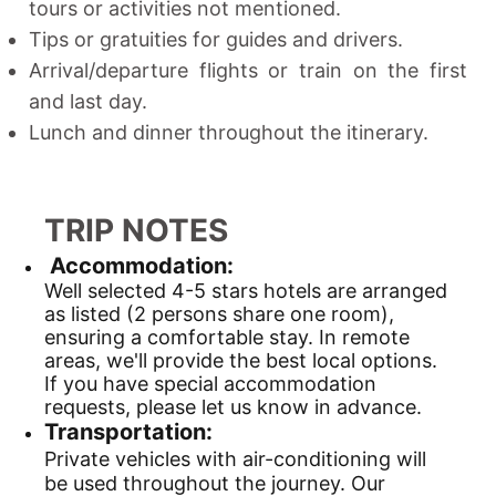
tours or activities not mentioned.
Tips or gratuities for guides and drivers.
Arrival/departure flights or train on the first
and last day.
Lunch and dinner throughout the itinerary.
TRIP NOTES
Accommodation:
Well selected 4-5 stars hotels are arranged
as listed (2 persons share one room),
ensuring a comfortable stay. In remote
areas, we'll provide the best local options.
If you have special accommodation
requests, please let us know in advance.
Transportation:
Private vehicles with air-conditioning will
be used throughout the journey. Our