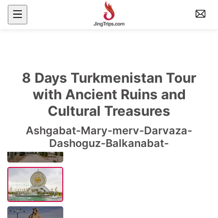
8 Days Turkmenistan Tour
with Ancient Ruins and
Cultural Treasures
Ashgabat-Mary-merv-Darvaza-
Dashoguz-Balkanabat-