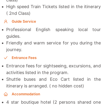
High speed Train Tickets listed in the itinerary
( 2nd Class)
Guide Service
Professional English speaking local tour
guides.
Friendly and warm service for you during the
journey.
Entrance Fees
Entrance fees for sightseeing, excursions, and
activities listed in the program.
Shuttle buses and Eco Cart listed in the
itinerary is arranged. ( no hidden cost)
Accommodation
4 star boutique hotel (2 persons shared one