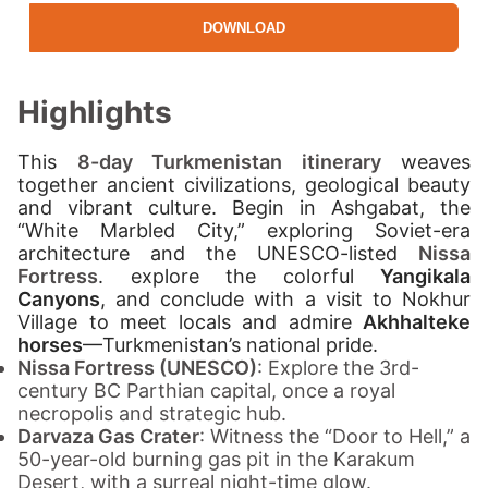
DOWNLOAD
Highlights
This
8-day Turkmenistan itinerary
weaves
together ancient civilizations, geological beauty
and vibrant culture. Begin in Ashgabat, the
“White Marbled City,” exploring Soviet-era
architecture and the UNESCO-listed
Nissa
Fortress
.
explore the colorful
Yangikala
Canyons
, and conclude with a visit to Nokhur
Village to meet locals and admire
Akhhalteke
horses
—Turkmenistan’s national pride.
Nissa Fortress (UNESCO)
: Explore the 3rd-
century BC Parthian capital, once a royal
necropolis and strategic hub.
Darvaza Gas Crater
: Witness the “Door to Hell,” a
50-year-old burning gas pit in the Karakum
Desert, with a surreal night-time glow.