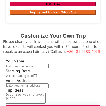
Book Now
Inquiry and book via WhatsApp
Customize Your Own Trip
Please share your travel ideas with us below and one of our
travel experts will contact you within 24 hours. Prefer to
speak to an expert directly? Call us at
+86 135 6583 4056
You Name
Starting Date
Email Address
Trip ideas