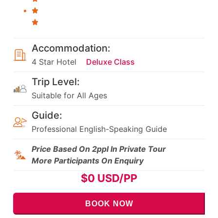
Accommodation:
4 Star Hotel
Deluxe Class
Trip Level:
Suitable for All Ages
Guide:
Professional English-Speaking Guide
Price Based On 2ppl In Private Tour
More Participants On Enquiry
$
0
USD/PP
BOOK NOW