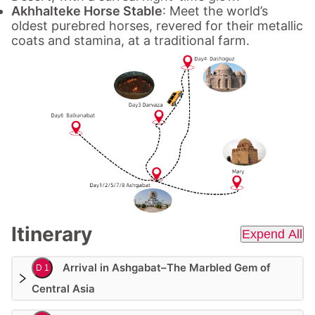
Akhhalteke Horse Stable
: Meet the world’s
oldest purebred horses, revered for their metallic
coats and stamina, at a traditional farm.
Itinerary
Expend All
Arrival in Ashgabat–The Marbled Gem of
D 1
Central Asia