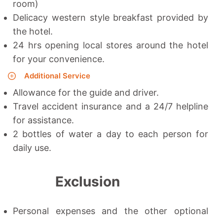
room)
Delicacy western style breakfast provided by
the hotel.
24 hrs opening local stores around the hotel
for your convenience.
Additional Service
Allowance for the guide and driver.
Travel accident insurance and a 24/7 helpline
for assistance.
2 bottles of water a day to each person for
daily use.
Exclusion
Personal expenses and the other optional