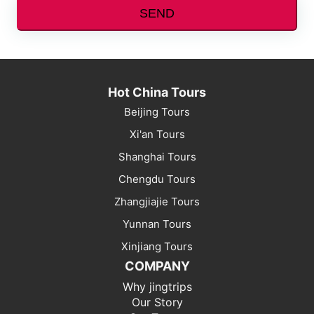
SEND
Hot China Tours
Beijing Tours
Xi'an Tours
Shanghai Tours
Chengdu Tours
Zhangjiajie Tours
Yunnan Tours
Xinjiang Tours
COMPANY
Why jingtrips
Our Story