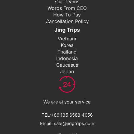
Our Teams
Words From CEO
How To Pay
Cancellation Policy
Jing Trips
Vietnam
Korea
Thailand
Indonesia
Caucasus
Japan
We are at your service
TEL:+86 135 6583 4056
Email: sale@jingtrips.com