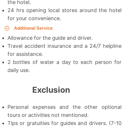
the hotel.
24 hrs opening local stores around the hotel
for your convenience.
Additional Service
Allowance for the guide and driver.
Travel accident insurance and a 24/7 helpline
for assistance.
2 bottles of water a day to each person for
daily use.
Exclusion
Personal expenses and the other optional
tours or activities not mentioned.
Tips or gratuities for guides and drivers. (7-10