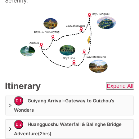
Serenity.
Itinerary
Expend All
Guiyang Arrival–Gateway to Guizhou’s
D 1
Wonders
Huangguoshu Waterfall & Balinghe Bridge
D 2
Adventure(2hrs)