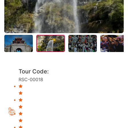
Tour Code:
RSC-00018