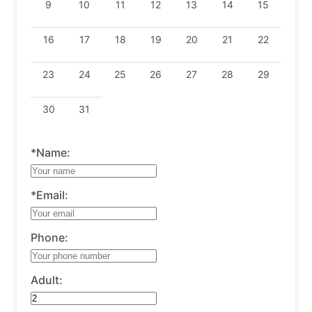
9
10
11
12
13
14
15
16
17
18
19
20
21
22
23
24
25
26
27
28
29
30
31
*Name:
*Email:
Phone:
Adult: