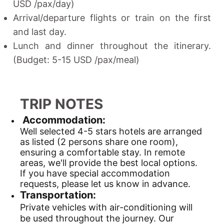
USD /pax/day)
Arrival/departure flights or train on the first
and last day.
Lunch and dinner throughout the itinerary.
(Budget: 5-15 USD /pax/meal)
TRIP NOTES
Accommodation:
Well selected 4-5 stars hotels are arranged
as listed (2 persons share one room),
ensuring a comfortable stay. In remote
areas, we'll provide the best local options.
If you have special accommodation
requests, please let us know in advance.
Transportation:
Private vehicles with air-conditioning will
be used throughout the journey. Our