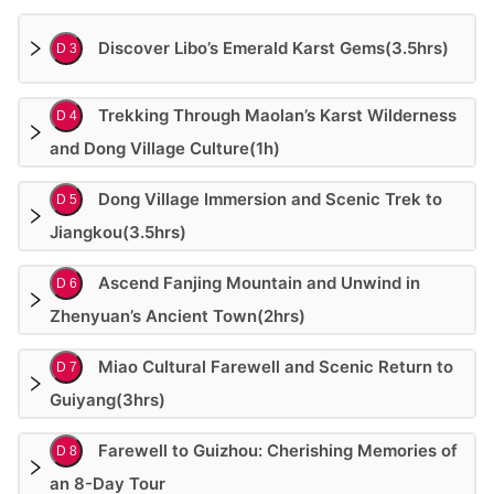
Discover Libo’s Emerald Karst Gems(3.5hrs)
D 3
Trekking Through Maolan’s Karst Wilderness
D 4
and Dong Village Culture(1h)
Dong Village Immersion and Scenic Trek to
D 5
Jiangkou(3.5hrs)
Ascend Fanjing Mountain and Unwind in
D 6
Zhenyuan’s Ancient Town(2hrs)
Miao Cultural Farewell and Scenic Return to
D 7
Guiyang(3hrs)
Farewell to Guizhou: Cherishing Memories of
D 8
an 8-Day Tour