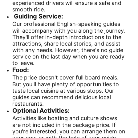
experienced drivers will ensure a safe and
smooth ride.
Guiding Service:
Our professional English-speaking guides
will accompany with you along the journey.
They'll offer in-depth introductions to the
attractions, share local stories, and assist
with any needs. However, there's no guide
service on the last day when you are ready
to leave.
Food:
The price doesn't cover full board meals.
But you'll have plenty of opportunities to
taste local cuisine at various stops. Our
guides can recommend delicious local
restaurants.
Optional Activities:
Activities like boating and culture shows
are not included in the package price. If
you're interested, you can arrange them on
your own or with the help of your guide.