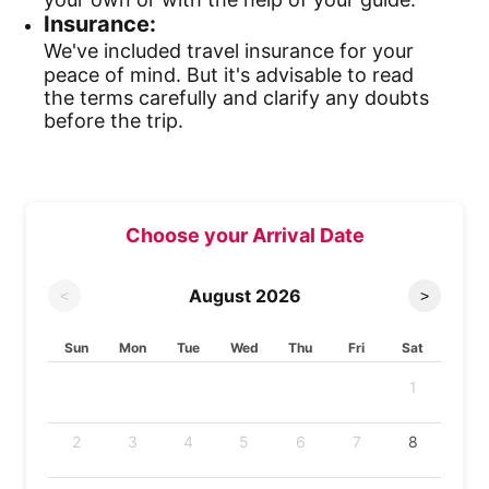
Insurance:
We've included travel insurance for your
peace of mind. But it's advisable to read
the terms carefully and clarify any doubts
before the trip.
Choose your Arrival Date
August
2026
<
>
Sun
Mon
Tue
Wed
Thu
Fri
Sat
1
2
3
4
5
6
7
8