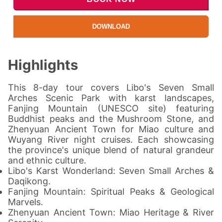
DOWNLOAD
Highlights
This 8-day tour covers Libo's Seven Small
Arches Scenic Park with karst landscapes,
Fanjing Mountain (UNESCO site) featuring
Buddhist peaks and the Mushroom Stone, and
Zhenyuan Ancient Town for Miao culture and
Wuyang River night cruises. Each showcasing
the province's unique blend of natural grandeur
and ethnic culture.
Libo's Karst Wonderland: Seven Small Arches &
Daqikong.
Fanjing Mountain: Spiritual Peaks & Geological
Marvels.
Zhenyuan Ancient Town: Miao Heritage & River