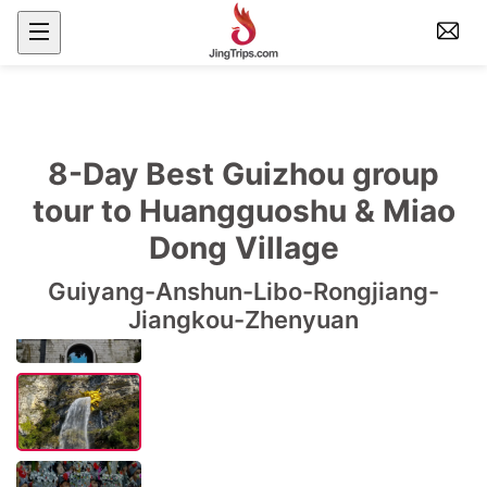
8-Day Best Guizhou group
tour to Huangguoshu & Miao
Dong Village
Guiyang-Anshun-Libo-Rongjiang-
Jiangkou-Zhenyuan