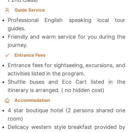
Guide Service
Professional English speaking local tour
guides.
Friendly and warm service for you during the
journey.
Entrance Fees
Entrance fees for sightseeing, excursions, and
activities listed in the program.
Shuttle buses and Eco Cart listed in the
itinerary is arranged. ( no hidden cost)
Accommodation
4 star boutique hotel (2 persons shared one
room)
Delicacy western style breakfast provided by