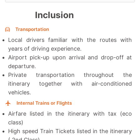
Inclusion
Transportation
Local drivers familiar with the routes with
years of driving experience.
Airport pick-up upon arrival and drop-off at
departure.
Private transportation throughout the
itinerary together with a
ir-conditioned
vehicles.
Internal Trains or Flights
Airfare listed in the itinerary with tax (eco
class)
High speed Train Tickets listed in the itinerary
( 2nd Class)