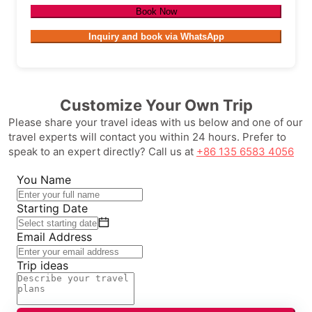
Book Now
Inquiry and book via WhatsApp
Customize Your Own Trip
Please share your travel ideas with us below and one of our
travel experts will contact you within 24 hours. Prefer to
speak to an expert directly? Call us at
+86 135 6583 4056
You Name
Starting Date
Email Address
Trip ideas