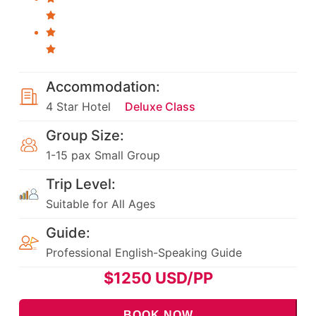
Accommodation:
4 Star Hotel
Deluxe Class
Group Size:
1-15 pax Small Group
Trip Level:
Suitable for All Ages
Guide:
Professional English-Speaking Guide
$
1250
USD/PP
BOOK NOW