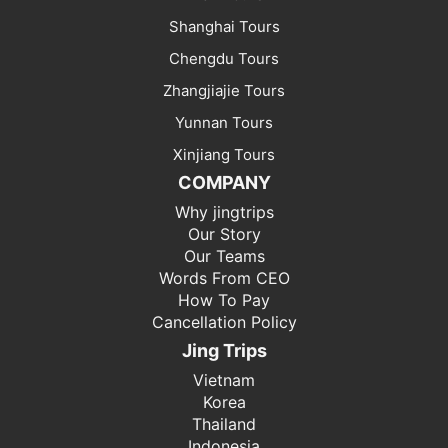
Shanghai Tours
Chengdu Tours
Zhangjiajie Tours
Yunnan Tours
Xinjiang Tours
COMPANY
Why jingtrips
Our Story
Our Teams
Words From CEO
How To Pay
Cancellation Policy
Jing Trips
Vietnam
Korea
Thailand
Indonesia