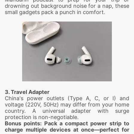
drowning out background noise for a nap, these
small gadgets pack a punch in comfort.
3. Travel Adapter
China's power outlets (Type A, C, or I) and
voltage (220V, 50Hz) may differ from your home
country. A universal adapter with surge
protection is non-negotiable.
Bonus points: Pack a compact power strip to
charge multiple devices at once—perfect for