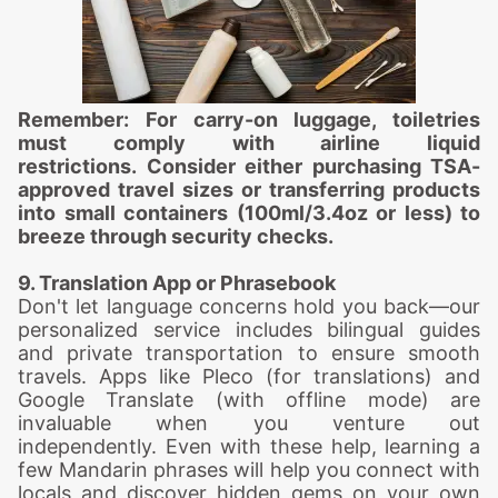
Remember: For carry-on luggage, toiletries
must comply with airline liquid
restrictions. Consider either purchasing TSA-
approved travel sizes or transferring products
into small containers (100ml/3.4oz or less) to
breeze through security checks.
9. Translation App or Phrasebook
Don't let language concerns hold you back—our
personalized service includes bilingual guides
and private transportation to ensure smooth
travels. Apps like Pleco (for translations) and
Google Translate (with offline mode) are
invaluable when you venture out
independently. Even with these help, learning a
few Mandarin phrases will help you connect with
locals and discover hidden gems on your own