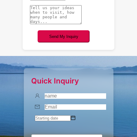
Send My Inquiry
Quick Inquiry