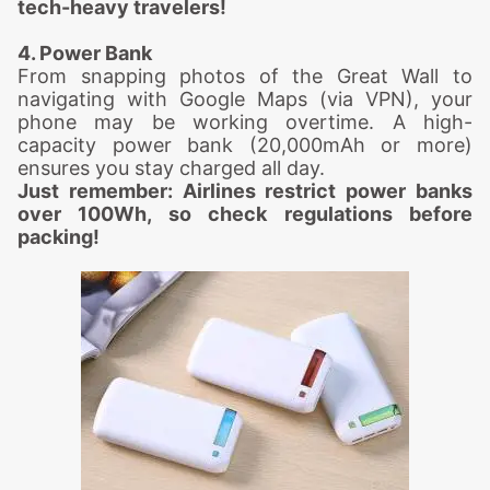
tech-heavy travelers!
4. Power Bank
From snapping photos of the Great Wall to
navigating with Google Maps (via VPN), your
phone may be working overtime. A high-
capacity power bank (20,000mAh or more)
ensures you stay charged all day.
Just remember: Airlines restrict power banks
over 100Wh, so check regulations before
packing!