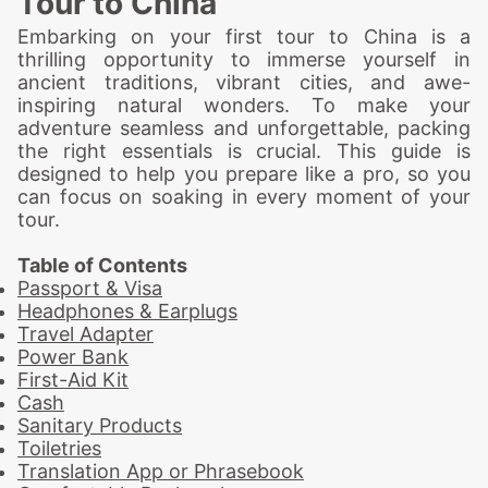
Tour to China
Embarking on your first tour to China is a
thrilling opportunity to immerse yourself in
ancient traditions, vibrant cities, and awe-
inspiring natural wonders. To make your
adventure seamless and unforgettable, packing
the right essentials is crucial. This guide is
designed to help you prepare like a pro, so you
can focus on soaking in every moment of your
tour.
Table of Contents
Passport & Visa
Headphones & Earplugs
Travel Adapter
Power Bank
First-Aid Kit
Cash
Sanitary Products
Toiletries
Translation App or Phrasebook