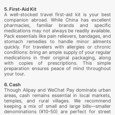
5. First-Aid Kit
A well-stocked travel first-aid kit is your best
companion abroad. While China has excellent
pharmacies, familiar brands and specific
medications may not always be readily available.
Pack essentials like pain relievers, bandages, and
stomach remedies to handle minor ailments
quickly. For travelers with allergies or chronic
conditions: bring an ample supply of your regular
medications in their original packaging, along
with copies of prescriptions. This simple
preparation ensures peace of mind throughout
your tour.
6. Cash
Though Alipay and WeChat Pay dominate urban
areas, cash remains essential in local markets,
temples, and rural villages. We recommend
keeping a mix of small and large bills—smaller
denominations (¥10-50) are perfect for street