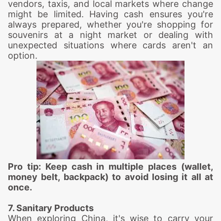
vendors, taxis, and local markets where change
might be limited. Having cash ensures you're
always prepared, whether you're shopping for
souvenirs at a night market or dealing with
unexpected situations where cards aren't an
option.
Pro tip: Keep cash in multiple places (wallet,
money belt, backpack) to avoid losing it all at
once.
7. Sanitary Products
When exploring China, it's wise to carry your