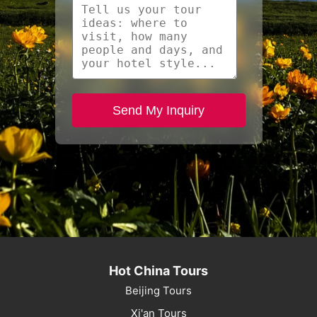
Send My Inquiry
Hot China Tours
Beijing Tours
Xi'an Tours