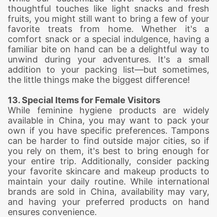
thoughtful touches like light snacks and fresh
fruits, you might still want to bring a few of your
favorite treats from home. Whether it's a
comfort snack or a special indulgence, having a
familiar bite on hand can be a delightful way to
unwind during your adventures. It's a small
addition to your packing list—but sometimes,
the little things make the biggest difference!
13. Special Items for Female Visitors
While feminine hygiene products are widely
available in China, you may want to pack your
own if you have specific preferences. Tampons
can be harder to find outside major cities, so if
you rely on them, it's best to bring enough for
your entire trip. Additionally, consider packing
your favorite skincare and makeup products to
maintain your daily routine. While international
brands are sold in China, availability may vary,
and having your preferred products on hand
ensures convenience.