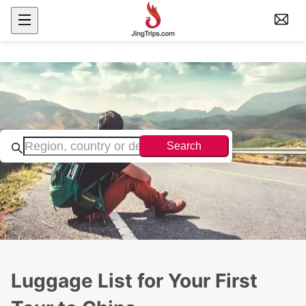
Search
Luggage List for Your First