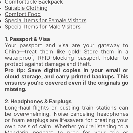
Comfortable Backpack
Suitable Clothing
Comfort Food
Special Items for Female Visitors
Special Items for Male Visitors
1. Passport & Visa
Your passport and visa are your gateway to
China—treat them like gold! Store them in a
waterproof, RFID-blocking passport holder to
protect against damage and theft.
Pro tip: Save digital copies in your email or
cloud storage, and carry printed backups. This
ensures you're covered even if the originals go
missing.
2. Headphones & Earplugs
Long-haul flights or bustling train stations can
be overwhelming. Noise-canceling headphones
or foam earplugs are lifesavers for creating your
own oasis of calm. Whether you're listening to a
Mandarin podcast to prep for your trip or