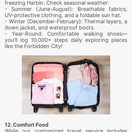
freezing Harbin. Check seasonal weather:
- Summer (June-August): Breathable fabrics,
UV-protective clothing, and a foldable sun hat.
- Winter (December-February): Thermal layers, a
down jacket, and waterproof boots.
- Year-Round: Comfortable walking shoes—
you'll log 10,000+ steps daily exploring places
like the Forbidden City!
12. Comfort Food
While our customized travel service includes