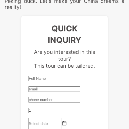
Peking duck. Let's make your China dreams a
reality!
QUICK
INQUIRY
Are you interested in this
tour?
This tour can be tailored.