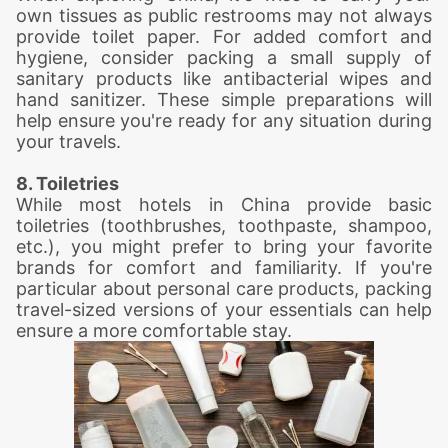
own tissues as public restrooms may not always
provide toilet paper. For added comfort and
hygiene, consider packing a small supply of
sanitary products like antibacterial wipes and
hand sanitizer. These simple preparations will
help ensure you're ready for any situation during
your travels.
8. Toiletries
While most hotels in China provide basic
toiletries (toothbrushes, toothpaste, shampoo,
etc.), you might prefer to bring your favorite
brands for comfort and familiarity. If you're
particular about personal care products, packing
travel-sized versions of your essentials can help
ensure a more comfortable stay.