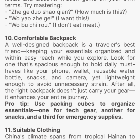
terms. Try mastering:
- "Zhe ge duo shao qian?" (How much is this?)
- "Wo yao zhe ge!" (I want this!)
- "Wo bu chi rou." (I don't eat meat.)
10. Comfortable Backpack
A well-designed backpack is a traveler's best
friend—keeping your essentials organized and
within easy reach while you explore. Look for
one that's spacious enough to hold daily must-
haves like your phone, wallet, reusable water
bottle, snacks, and camera, yet lightweight
enough to avoid unnecessary strain. After all,
the right backpack doesn't just carry your gear—
it enhances your entire journey.
Pro tip: Use packing cubes to organize
essentials—one for tech gear, another for
snacks, and a third for emergency supplies.
11. Suitable Clothing
China's climate spans from tropical Hainan to