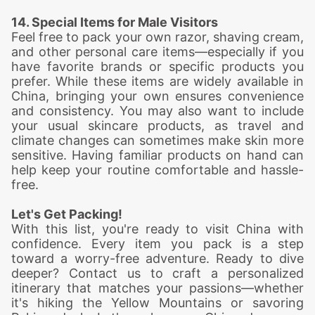
14. Special Items for Male Visitors
Feel free to pack your own razor, shaving cream,
and other personal care items—especially if you
have favorite brands or specific products you
prefer. While these items are widely available in
China, bringing your own ensures convenience
and consistency. You may also want to include
your usual skincare products, as travel and
climate changes can sometimes make skin more
sensitive. Having familiar products on hand can
help keep your routine comfortable and hassle-
free.
Let's Get Packing!
With this list, you're ready to visit China with
confidence. Every item you pack is a step
toward a worry-free adventure. Ready to dive
deeper? Contact us to craft a personalized
itinerary that matches your passions—whether
it's hiking the Yellow Mountains or savoring