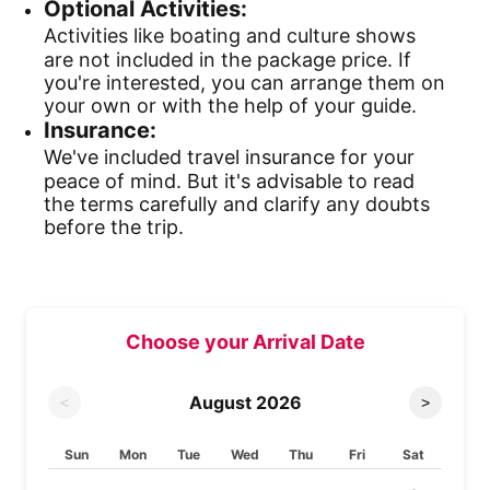
Optional Activities:
Activities like boating and culture shows
are not included in the package price. If
you're interested, you can arrange them on
your own or with the help of your guide.
Insurance:
We've included travel insurance for your
peace of mind. But it's advisable to read
the terms carefully and clarify any doubts
before the trip.
Choose your Arrival Date
August
2026
<
>
Sun
Mon
Tue
Wed
Thu
Fri
Sat