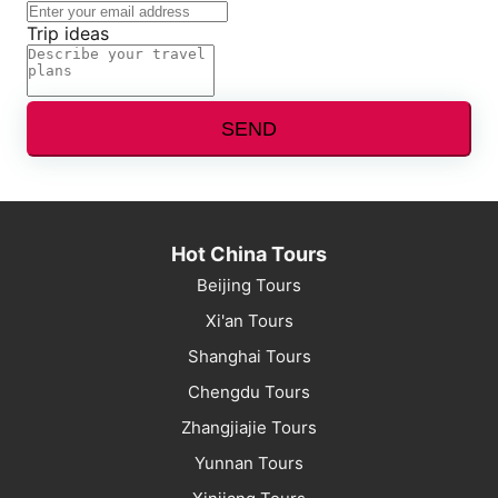
Trip ideas
SEND
Hot China Tours
Beijing Tours
Xi'an Tours
Shanghai Tours
Chengdu Tours
Zhangjiajie Tours
Yunnan Tours