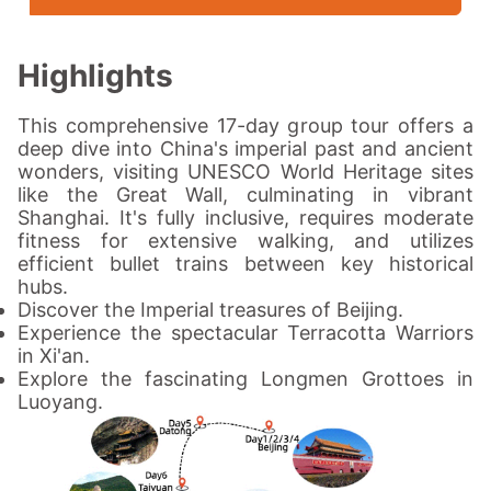
Highlights
This comprehensive 17-day group tour offers a
deep dive into China's imperial past and ancient
wonders, visiting UNESCO World Heritage sites
like the Great Wall, culminating in vibrant
Shanghai. It's fully inclusive, requires moderate
fitness for extensive walking, and utilizes
efficient bullet trains between key historical
hubs.
Discover the Imperial treasures of Beijing.
Experience the spectacular Terracotta Warriors
in Xi'an.
Explore the fascinating Longmen Grottoes in
Luoyang.