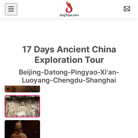
17 Days Ancient China
Exploration Tour
Beijing-Datong-Pingyao-Xi'an-
Luoyang-Chengdu-Shanghai