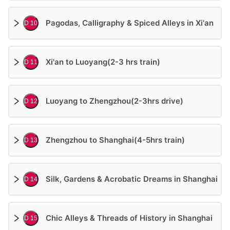
Pagodas, Calligraphy & Spiced Alleys in Xi'an
D 10
Xi'an to Luoyang(2-3 hrs train)
D 11
Luoyang to Zhengzhou(2-3hrs drive)
D 12
Zhengzhou to Shanghai(4-5hrs train)
D 13
Silk, Gardens & Acrobatic Dreams in Shanghai
D 14
Chic Alleys & Threads of History in Shanghai
D 15