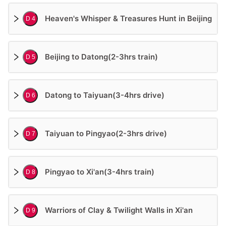
Heaven's Whisper & Treasures Hunt in Beijing
D 4
Beijing to Datong(2-3hrs train)
D 5
Datong to Taiyuan(3-4hrs drive)
D 6
Taiyuan to Pingyao(2-3hrs drive)
D 7
Pingyao to Xi'an(3-4hrs train)
D 8
Warriors of Clay & Twilight Walls in Xi'an
D 9