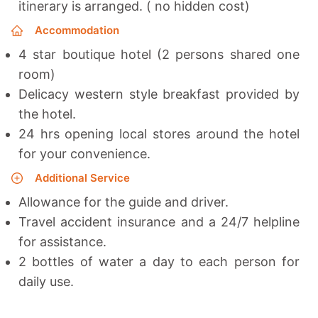
itinerary is arranged. ( no hidden cost)
Accommodation
4 star boutique hotel (2 persons shared one
room)
Delicacy western style breakfast provided by
the hotel.
24 hrs opening local stores around the hotel
for your convenience.
Additional Service
Allowance for the guide and driver.
Travel accident insurance and a 24/7 helpline
for assistance.
2 bottles of water a day to each person for
daily use.