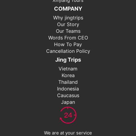
Xinjiang Tours
COMPANY
Why jingtrips
Our Story
Our Teams
Words From CEO
How To Pay
Cancellation Policy
Jing Trips
Vietnam
Korea
Thailand
Indonesia
Caucasus
Japan
We are at your service