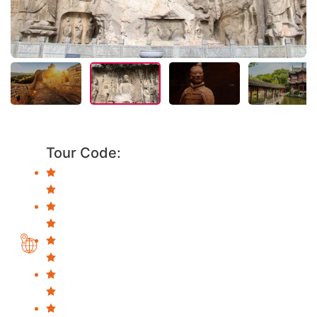
Tour Code: