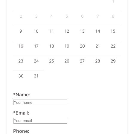
1
2
3
4
5
6
7
8
9
10
11
12
13
14
15
16
17
18
19
20
21
22
23
24
25
26
27
28
29
30
31
*Name:
*Email:
Phone: