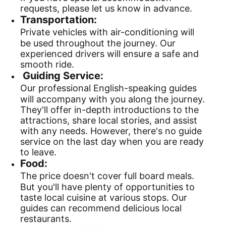
requests, please let us know in advance.
Transportation:
Private vehicles with air-conditioning will
be used throughout the journey. Our
experienced drivers will ensure a safe and
smooth ride.
Guiding Service:
Our professional English-speaking guides
will accompany with you along the journey.
They'll offer in-depth introductions to the
attractions, share local stories, and assist
with any needs. However, there's no guide
service on the last day when you are ready
to leave.
Food:
The price doesn't cover full board meals.
But you'll have plenty of opportunities to
taste local cuisine at various stops. Our
guides can recommend delicious local
restaurants.