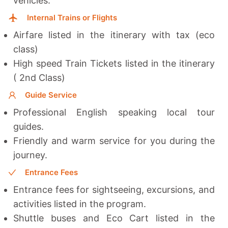
vehicles.
Internal Trains or Flights
Airfare listed in the itinerary with tax (eco
class)
High speed Train Tickets listed in the itinerary
( 2nd Class)
Guide Service
Professional English speaking local tour
guides.
Friendly and warm service for you during the
journey.
Entrance Fees
Entrance fees for sightseeing, excursions, and
activities listed in the program.
Shuttle buses and Eco Cart listed in the