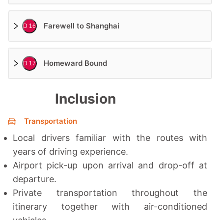
Farewell to Shanghai
D 16
Homeward Bound
D 17
Inclusion
Transportation
Local drivers familiar with the routes with
years of driving experience.
Airport pick-up upon arrival and drop-off at
departure.
Private transportation throughout the
itinerary together with a
ir-conditioned