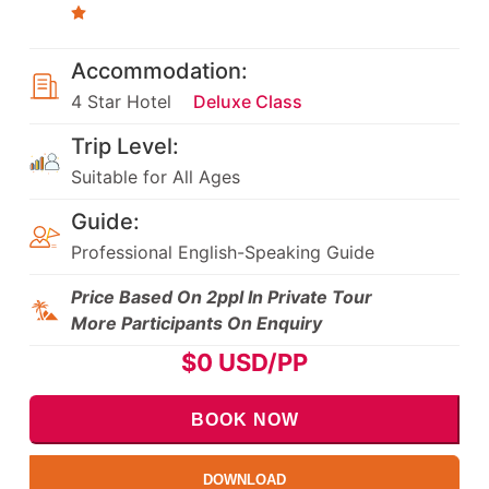
Accommodation:
4 Star Hotel
Deluxe Class
Trip Level:
Suitable for All Ages
Guide:
Professional English-Speaking Guide
Price Based On 2ppl In Private Tour
More Participants On Enquiry
$
0
USD/PP
BOOK NOW
DOWNLOAD