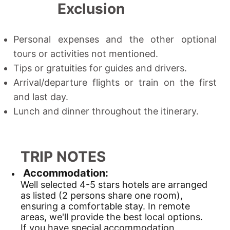
Exclusion
Personal expenses and the other optional
tours or activities not mentioned.
Tips or gratuities for guides and drivers.
Arrival/departure flights or train on the first
and last day.
Lunch and dinner throughout the itinerary.
TRIP NOTES
Accommodation:
Well selected 4-5 stars hotels are arranged
as listed (2 persons share one room),
ensuring a comfortable stay. In remote
areas, we'll provide the best local options.
If you have special accommodation