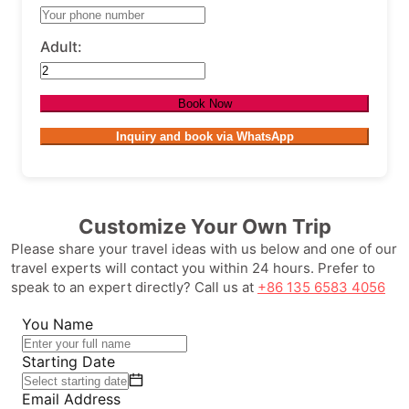
Adult:
Book Now
Inquiry and book via WhatsApp
Customize Your Own Trip
Please share your travel ideas with us below and one of our
travel experts will contact you within 24 hours. Prefer to
speak to an expert directly? Call us at
+86 135 6583 4056
You Name
Starting Date
Email Address