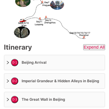
Itinerary
Expend All
Beijing Arrival
D 1
Imperial Grandeur & Hidden Alleys in Beijing
D 2
The Great Wall in Beijing
D 3