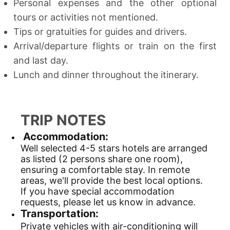
Personal expenses and the other optional
tours or activities not mentioned.
Tips or gratuities for guides and drivers.
Arrival/departure flights or train on the first
and last day.
Lunch and dinner throughout the itinerary.
TRIP NOTES
Accommodation:
Well selected 4-5 stars hotels are arranged
as listed (2 persons share one room),
ensuring a comfortable stay. In remote
areas, we'll provide the best local options.
If you have special accommodation
requests, please let us know in advance.
Transportation:
Private vehicles with air-conditioning will