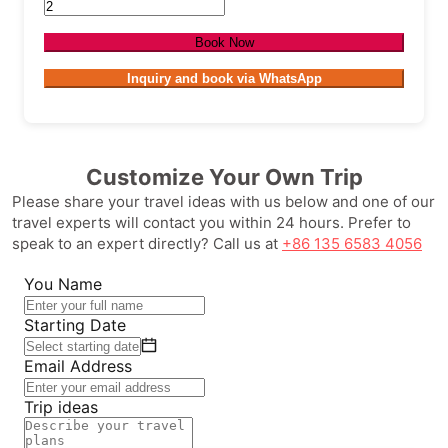
Book Now
Inquiry and book via WhatsApp
Customize Your Own Trip
Please share your travel ideas with us below and one of our
travel experts will contact you within 24 hours. Prefer to
speak to an expert directly? Call us at
+86 135 6583 4056
You Name
Starting Date
Email Address
Trip ideas