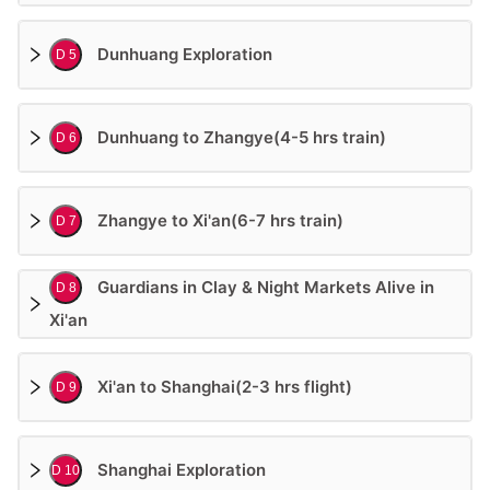
Dunhuang Exploration
D 5
Dunhuang to Zhangye(4-5 hrs train)
D 6
Zhangye to Xi'an(6-7 hrs train)
D 7
Guardians in Clay & Night Markets Alive in
D 8
Xi'an
Xi'an to Shanghai(2-3 hrs flight)
D 9
Shanghai Exploration
D 10