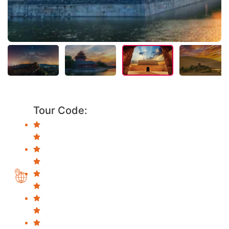
Tour Code: