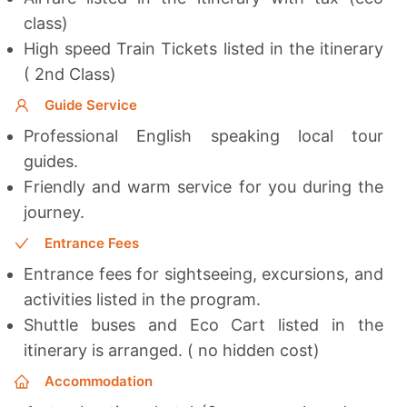
class)
High speed Train Tickets listed in the itinerary
( 2nd Class)
Guide Service
Professional English speaking local tour
guides.
Friendly and warm service for you during the
journey.
Entrance Fees
Entrance fees for sightseeing, excursions, and
activities listed in the program.
Shuttle buses and Eco Cart listed in the
itinerary is arranged. ( no hidden cost)
Accommodation