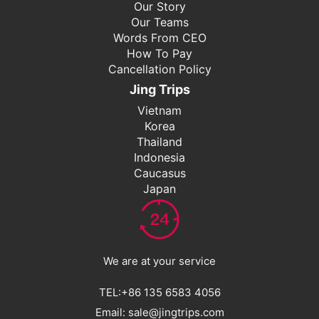
Our Story
Our Teams
Words From CEO
How To Pay
Cancellation Policy
Jing Trips
Vietnam
Korea
Thailand
Indonesia
Caucasus
Japan
We are at your service
TEL:+86 135 6583 4056
Email: sale@jingtrips.com