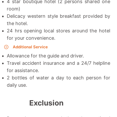
4 star boutique hotel (2 persons shared one
room)
Delicacy western style breakfast provided by
the hotel.
24 hrs opening local stores around the hotel
for your convenience.
Additional Service
Allowance for the guide and driver.
Travel accident insurance and a 24/7 helpline
for assistance.
2 bottles of water a day to each person for
daily use.
Exclusion