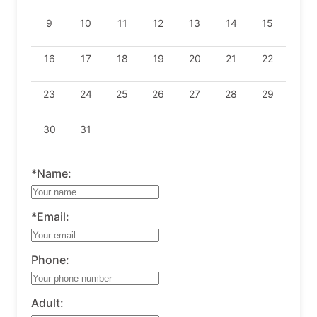
9
10
11
12
13
14
15
16
17
18
19
20
21
22
23
24
25
26
27
28
29
30
31
*Name:
*Email:
Phone:
Adult: