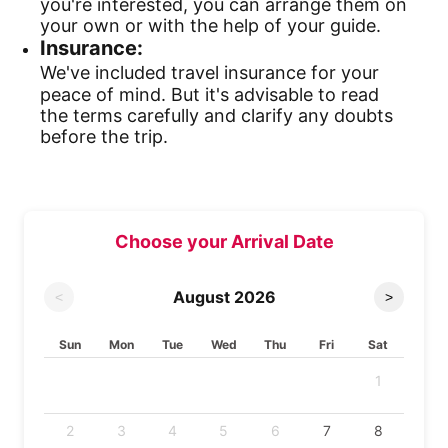
you're interested, you can arrange them on
your own or with the help of your guide.
Insurance:
We've included travel insurance for your
peace of mind. But it's advisable to read
the terms carefully and clarify any doubts
before the trip.
Choose your Arrival Date
August
2026
<
>
Sun
Mon
Tue
Wed
Thu
Fri
Sat
1
2
3
4
5
6
7
8