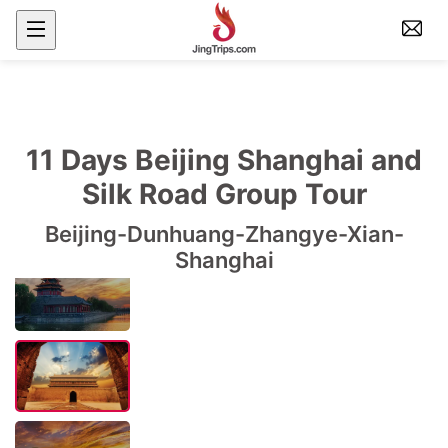
11 Days Beijing Shanghai and
Silk Road Group Tour
Beijing-Dunhuang-Zhangye-Xian-
Shanghai