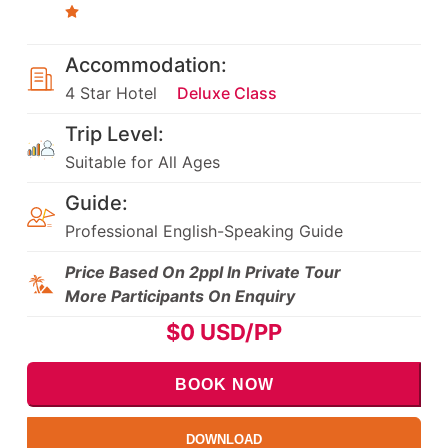
Accommodation:
4 Star Hotel
Deluxe Class
Trip Level:
Suitable for All Ages
Guide:
Professional English-Speaking Guide
Price Based On 2ppl In Private Tour
More Participants On Enquiry
$
0
USD/PP
BOOK NOW
DOWNLOAD