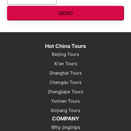
SEND
Hot China Tours
Beijing Tours
Xi'an Tours
Shanghai Tours
Chengdu Tours
Zhangjiajie Tours
Yunnan Tours
Xinjiang Tours
COMPANY
Why jingtrips