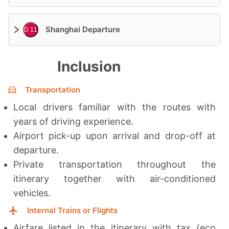
Shanghai Departure
D 11
Inclusion
Transportation
Local drivers familiar with the routes with
years of driving experience.
Airport pick-up upon arrival and drop-off at
departure.
Private transportation throughout the
itinerary together with a
ir-conditioned
vehicles.
Internal Trains or Flights
Airfare listed in the itinerary with tax (eco