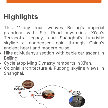
Highlights
This 11-day tour weaves Beijing's imperial
grandeur with Silk Road mysteries, Xi'an's
Terracotta legacy, and Shanghai's futuristic
skyline—a condensed epic through China's
ancient heart and modern pulse.
Hike at Mutianyu section with cable car ascent in
Beijing.
Cycle atop Ming Dynasty ramparts in Xi'an.
Colonial architecture & Pudong skyline views in
Shanghai.