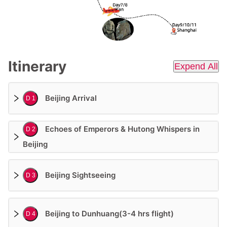
Itinerary
Expend All
Beijing Arrival
D 1
Echoes of Emperors & Hutong Whispers in
D 2
Beijing
Beijing Sightseeing
D 3
Beijing to Dunhuang(3-4 hrs flight)
D 4