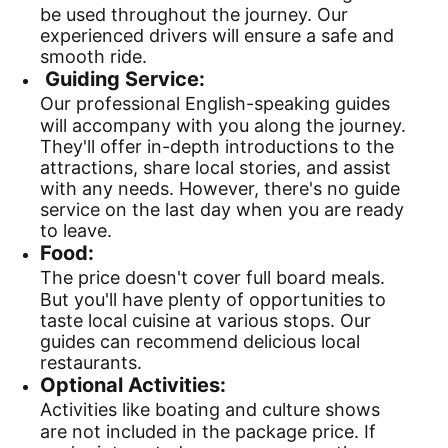
be used throughout the journey. Our
experienced drivers will ensure a safe and
smooth ride.
Guiding Service:
Our professional English-speaking guides
will accompany with you along the journey.
They'll offer in-depth introductions to the
attractions, share local stories, and assist
with any needs. However, there's no guide
service on the last day when you are ready
to leave.
Food:
The price doesn't cover full board meals.
But you'll have plenty of opportunities to
taste local cuisine at various stops. Our
guides can recommend delicious local
restaurants.
Optional Activities:
Activities like boating and culture shows
are not included in the package price. If