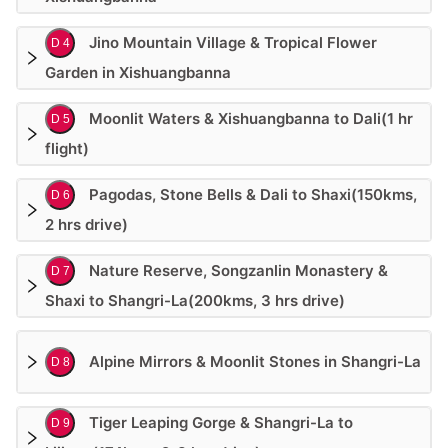
Jino Mountain Village & Tropical Flower
D 4
Garden in Xishuangbanna
Moonlit Waters & Xishuangbanna to Dali(1 hr
D 5
flight)
Pagodas, Stone Bells & Dali to Shaxi(150kms,
D 6
2 hrs drive)
Nature Reserve, Songzanlin Monastery &
D 7
Shaxi to Shangri-La(200kms, 3 hrs drive)
Alpine Mirrors & Moonlit Stones in Shangri-La
D 8
Tiger Leaping Gorge & Shangri-La to
D 9