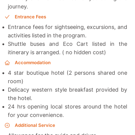
journey.
Entrance Fees
Entrance fees for sightseeing, excursions, and
activities listed in the program.
Shuttle buses and Eco Cart listed in the
itinerary is arranged. ( no hidden cost)
Accommodation
4 star boutique hotel (2 persons shared one
room)
Delicacy western style breakfast provided by
the hotel.
24 hrs opening local stores around the hotel
for your convenience.
Additional Service