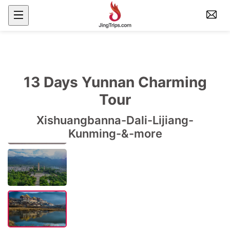
13 Days Yunnan Charming
Tour
Xishuangbanna-Dali-Lijiang-
Kunming-&-more