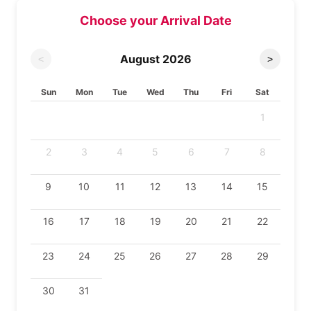
Choose your Arrival Date
August
2026
<
>
Sun
Mon
Tue
Wed
Thu
Fri
Sat
1
2
3
4
5
6
7
8
9
10
11
12
13
14
15
16
17
18
19
20
21
22
23
24
25
26
27
28
29
30
31