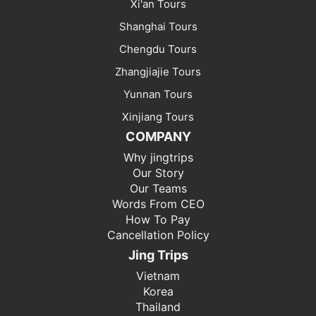
Xi'an Tours
Shanghai Tours
Chengdu Tours
Zhangjiajie Tours
Yunnan Tours
Xinjiang Tours
COMPANY
Why jingtrips
Our Story
Our Teams
Words From CEO
How To Pay
Cancellation Policy
Jing Trips
Vietnam
Korea
Thailand