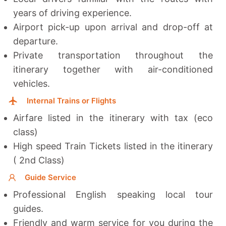
years of driving experience.
Airport pick-up upon arrival and drop-off at
departure.
Private transportation throughout the
itinerary together with a
ir-conditioned
vehicles.
Internal Trains or Flights
Airfare listed in the itinerary with tax (eco
class)
High speed Train Tickets listed in the itinerary
( 2nd Class)
Guide Service
Professional English speaking local tour
guides.
Friendly and warm service for you during the