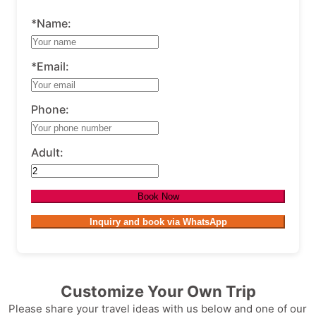
*Name:
*Email:
Phone:
Adult:
Book Now
Inquiry and book via WhatsApp
Customize Your Own Trip
Please share your travel ideas with us below and one of our