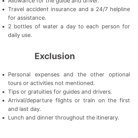
Allowance for the guide and driver.
Travel accident insurance and a 24/7 helpline
for assistance.
2 bottles of water a day to each person for
daily use.
Exclusion
Personal expenses and the other optional
tours or activities not mentioned.
Tips or gratuities for guides and drivers.
Arrival/departure flights or train on the first
and last day.
Lunch and dinner throughout the itinerary.