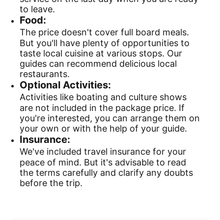
to leave.
Food:
The price doesn't cover full board meals.
But you'll have plenty of opportunities to
taste local cuisine at various stops. Our
guides can recommend delicious local
restaurants.
Optional Activities:
Activities like boating and culture shows
are not included in the package price. If
you're interested, you can arrange them on
your own or with the help of your guide.
Insurance:
We've included travel insurance for your
peace of mind. But it's advisable to read
the terms carefully and clarify any doubts
before the trip.