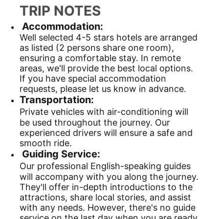
TRIP NOTES
Accommodation:
Well selected 4-5 stars hotels are arranged
as listed (2 persons share one room),
ensuring a comfortable stay. In remote
areas, we'll provide the best local options.
If you have special accommodation
requests, please let us know in advance.
Transportation:
Private vehicles with air-conditioning will
be used throughout the journey. Our
experienced drivers will ensure a safe and
smooth ride.
Guiding Service:
Our professional English-speaking guides
will accompany with you along the journey.
They'll offer in-depth introductions to the
attractions, share local stories, and assist
with any needs. However, there's no guide
service on the last day when you are ready