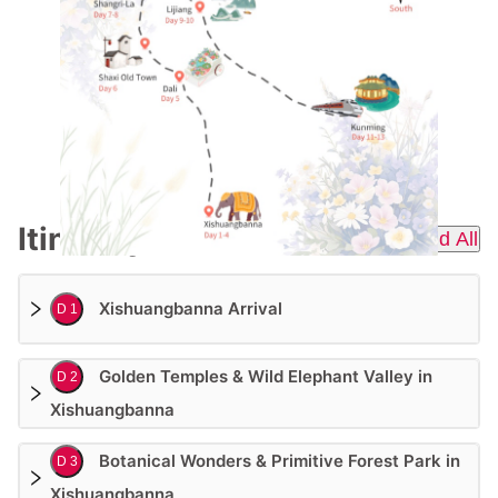
Itinerary
Expend All
Xishuangbanna Arrival
D 1
Golden Temples & Wild Elephant Valley in
D 2
Xishuangbanna
Botanical Wonders & Primitive Forest Park in
D 3
Xishuangbanna