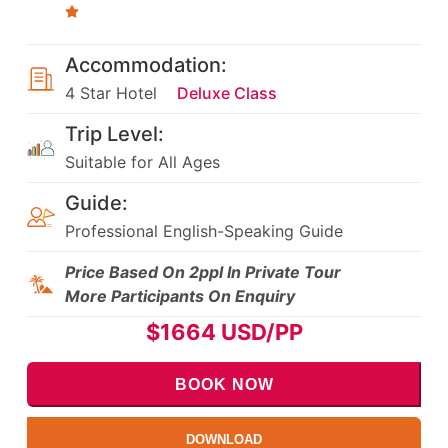
Accommodation:
4 Star Hotel
Deluxe Class
Trip Level:
Suitable for All Ages
Guide:
Professional English-Speaking Guide
Price Based On 2ppl In Private Tour
More Participants On Enquiry
$
1664
USD/PP
BOOK NOW
DOWNLOAD