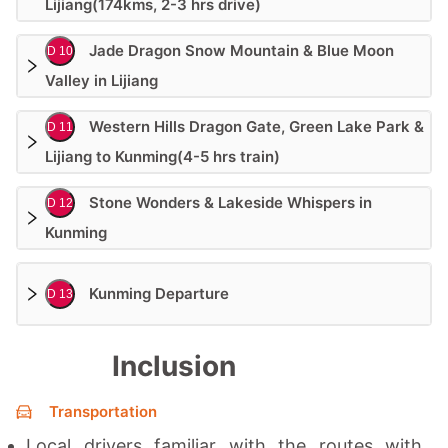
Lijiang(174kms, 2-3 hrs drive)
Jade Dragon Snow Mountain & Blue Moon
D 10
Valley in Lijiang
Western Hills Dragon Gate, Green Lake Park &
D 11
Lijiang to Kunming(4-5 hrs train)
Stone Wonders & Lakeside Whispers in
D 12
Kunming
Kunming Departure
D 13
Inclusion
Transportation
Local drivers familiar with the routes with