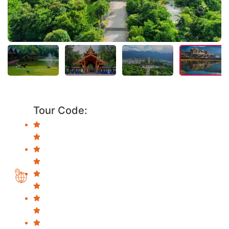
Tour Code: