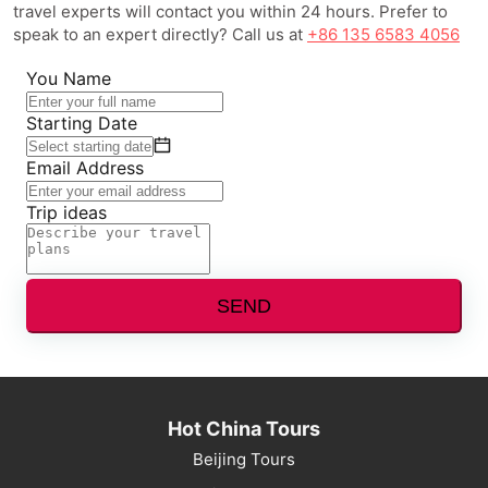
travel experts will contact you within 24 hours. Prefer to
speak to an expert directly? Call us at
+86 135 6583 4056
You Name
Starting Date
Email Address
Trip ideas
SEND
Hot China Tours
Beijing Tours