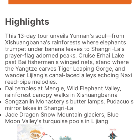
Highlights
This 13-day tour unveils Yunnan's soul—from
Xishuangbanna's rainforests where elephants
trumpet under banana leaves to Shangri-La's
prayer-flag adorned peaks. Cruise Erhai Lake
past Bai fishermen's winged nets, stand where
the Yangtze carves
Tiger Leaping Gorge, and
wander Lijiang's canal-laced alleys echoing Naxi
reed-pipe melodies.
Dai temples at Mengle, Wild Elephant Valley,
rainforest canopy walks in Xishuangbanna
Songzanlin Monastery's butter lamps, Pudacuo's
mirror lakes in Shangri-La
Jade Dragon Snow Mountain glaciers, Blue
Moon Valley's turquoise pools in Lijiang