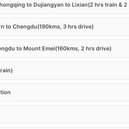
ongqing to Dujiangyan to Lixian(2 hrs train & 2 
OK NOW
DOWNLOAD
rn to Chengdu(190kms, 3 hrs drive)
ngdu to Mount Emei(160kms, 2 hrs drive)
rain)
tion