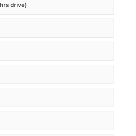
hrs drive)