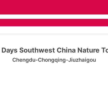
 Tours
Asia Tours
Destination Guide
Pr
 Days Southwest China Nature T
Chengdu-Chongqing-Jiuzhaigou