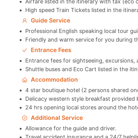
Airfare listed in the itinerary with tax (eco 
High speed Train Tickets listed in the itiner
Guide Service
Professional English speaking local tour gu
Friendly and warm service for you during t
Entrance Fees
Entrance fees for sightseeing, excursions, a
Shuttle buses and Eco Cart listed in the iti
Accommodation
4 star boutique hotel (2 persons shared o
Delicacy western style breakfast provided b
24 hrs opening local stores around the hot
Additional Service
Allowance for the guide and driver.
Travel accident insurance and a 24/7 helpli