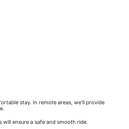
ortable stay. In remote areas, we'll provide
e.
s will ensure a safe and smooth ride.