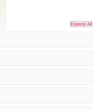
Expend All