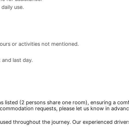
daily use.
ours or activities not mentioned.
t and last day.
as listed (2 persons share one room), ensuring a comf
 accommodation requests, please let us know in advanc
be used throughout the journey. Our experienced driver