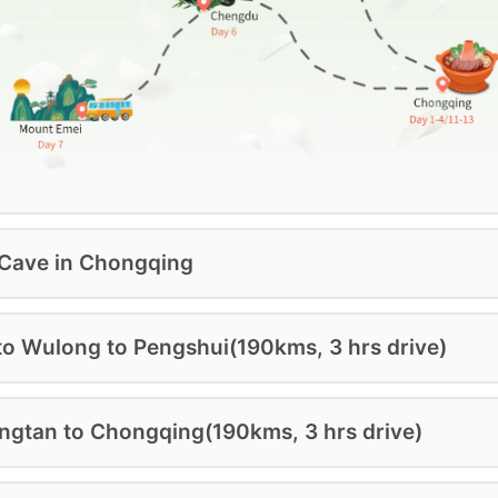
 Cave in Chongqing
to Wulong to Pengshui(190kms, 3 hrs drive)
ngtan to Chongqing(190kms, 3 hrs drive)