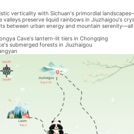
istic verticality with Sichuan's primordial landscape
 valleys preserve liquid rainbows in Jiuzhaigou's crys
ifts between urban energy and mountain serenity—
al
ongya Cave's lantern-lit tiers in Chongqing
ake's submerged forests in Jiuzhaigou
iangyan