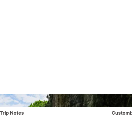
Trip Notes
Customi