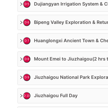
More Participants On Enquiry
Dujiangyan Irrigation System & Ch
D 5
$
1228
USD/PP
BO
Bipeng Valley Exploration & Retu
D 6
Huanglongxi Ancient Town & Che
D 7
Mount Emei to Jiuzhaigou(2 hrs t
D 8
Jiuzhaigou National Park Explora
D 9
Jiuzhaigou Full Day
D 10