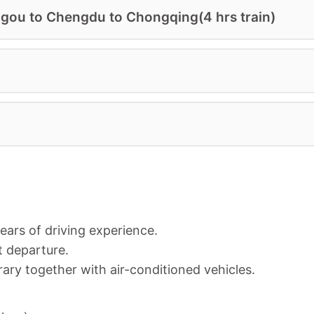
gou to Chengdu to Chongqing(4 hrs train)
years of driving experience.
t departure.
rary together with a
ir-conditioned vehicles.