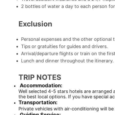
2 bottles of water a day to each person for 
Exclusion
Personal expenses and the other optional t
Tips or gratuities for guides and drivers.
Arrival/departure flights or train on the firs
Lunch and dinner throughout the itinerary.
TRIP NOTES
Accommodation:
Well selected 4-5 stars hotels are arranged 
the best local options. If you have special
Transportation:
Private vehicles with air-conditioning will 
Guiding Service: