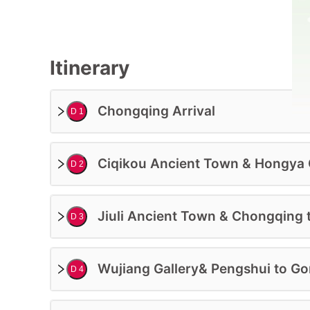
Itinerary
Chongqing Arrival
D 1
Accommodation:
Ciqikou Ancient Town & Hongya
D 2
4 Star Hotel
Deluxe Class
Trip Level:
Jiuli Ancient Town & Chongqing 
D 3
Suitable for All Ages
Guide:
Wujiang Gallery& Pengshui to Go
Professional English-Speaking Guide
D 4
Price Based On 2ppl In Private Tour