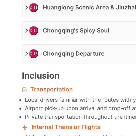
Huanglong Scenic Area & Jiuzhai
D 11
Chongqing's Spicy Soul
D 12
Chongqing Departure
D 13
Inclusion
Transportation
Local drivers familiar with the routes with 
Airport pick-up upon arrival and drop-off a
Private transportation throughout the itine
Internal Trains or Flights