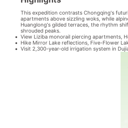
This expedition contrasts Chongqing's futur
apartments above sizzling woks, while alpine
Huanglong's gilded terraces, the rhythm sh
shrouded peaks.
View Liziba monorail piercing apartments, H
Hike Mirror Lake reflections, Five-Flower L
Visit 2,300-year-old irrigation system in Duj
Tour Code: