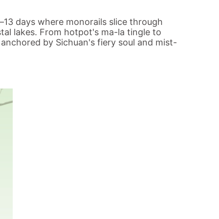
s—13 days where monorails slice through
tal lakes. From hotpot's ma-la tingle to
l anchored by Sichuan's fiery soul and mist-