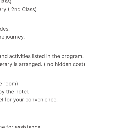
class)
ary ( 2nd Class)
ides.
he journey.
nd activities listed in the program.
nerary is arranged. ( no hidden cost)
ne room)
y the hotel.
el for your convenience.
ne for assistance.