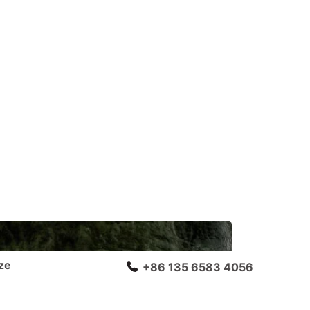
ze
+86 135 6583 4056