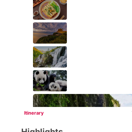
Itinerary
Highlights