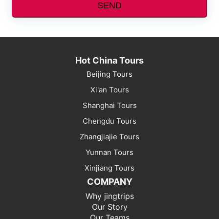
SEND
Hot China Tours
Beijing Tours
Xi'an Tours
Shanghai Tours
Chengdu Tours
Zhangjiajie Tours
Yunnan Tours
Xinjiang Tours
COMPANY
Why jingtrips
Our Story
Our Teams