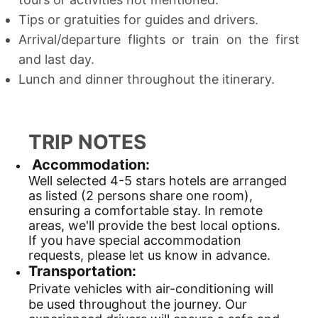
Tips or gratuities for guides and drivers.
Arrival/departure flights or train on the first
and last day.
Lunch and dinner throughout the itinerary.
TRIP NOTES
Accommodation:
Well selected 4-5 stars hotels are arranged
as listed (2 persons share one room),
ensuring a comfortable stay. In remote
areas, we'll provide the best local options.
If you have special accommodation
requests, please let us know in advance.
Transportation:
Private vehicles with air-conditioning will
be used throughout the journey. Our