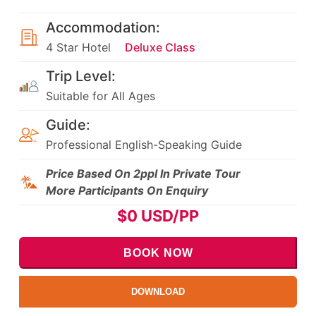
Accommodation:
4 Star Hotel
Deluxe Class
Trip Level:
Suitable for All Ages
Guide:
Professional English-Speaking Guide
Price Based On 2ppl In Private Tour
More Participants On Enquiry
$
0
USD/PP
BOOK NOW
DOWNLOAD