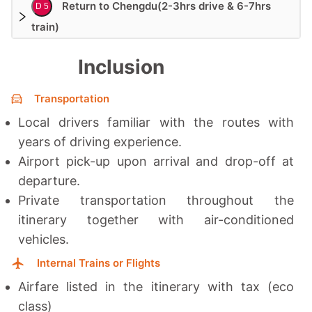
Return to Chengdu(2-3hrs drive & 6-7hrs
D 5
train)
Inclusion
Transportation
Local drivers familiar with the routes with
years of driving experience.
Airport pick-up upon arrival and drop-off at
departure.
Private transportation throughout the
itinerary together with a
ir-conditioned
vehicles.
Internal Trains or Flights
Airfare listed in the itinerary with tax (eco
class)