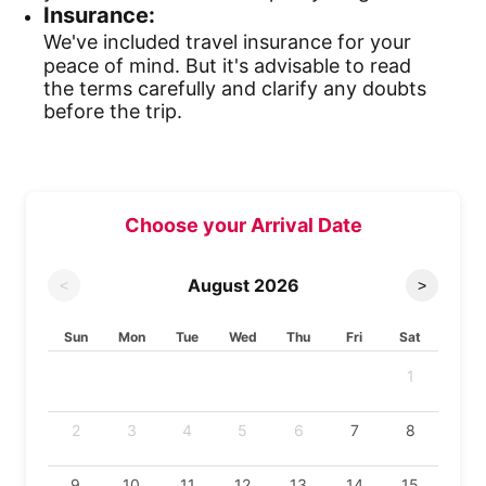
Insurance:
We've included travel insurance for your
peace of mind. But it's advisable to read
the terms carefully and clarify any doubts
before the trip.
Choose your Arrival Date
August
2026
<
>
Sun
Mon
Tue
Wed
Thu
Fri
Sat
1
2
3
4
5
6
7
8
9
10
11
12
13
14
15