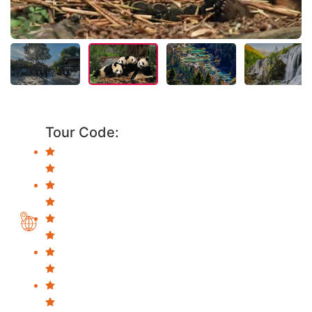
Tour Code: