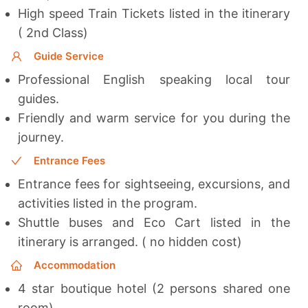
High speed Train Tickets listed in the itinerary
( 2nd Class)
Guide Service
Professional English speaking local tour
guides.
Friendly and warm service for you during the
journey.
Entrance Fees
Entrance fees for sightseeing, excursions, and
activities listed in the program.
Shuttle buses and Eco Cart listed in the
itinerary is arranged. ( no hidden cost)
Accommodation
4 star boutique hotel (2 persons shared one
room)