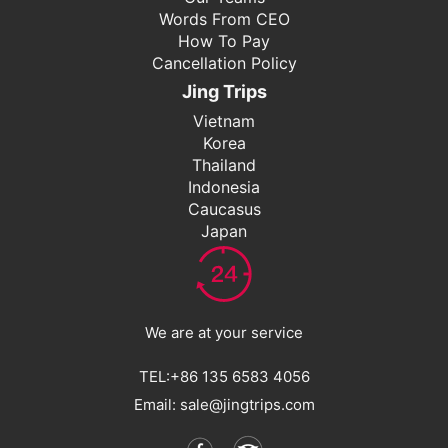
Words From CEO
How To Pay
Cancellation Policy
Jing Trips
Vietnam
Korea
Thailand
Indonesia
Caucasus
Japan
We are at your service
TEL:+86 135 6583 4056
Email: sale@jingtrips.com