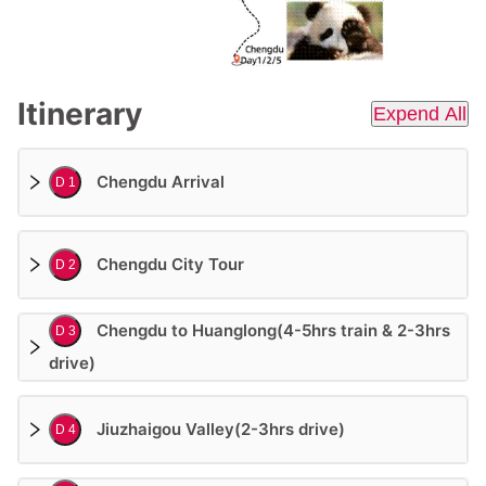
Itinerary
Expend All
Chengdu Arrival
D 1
Chengdu City Tour
D 2
Chengdu to Huanglong(4-5hrs train & 2-3hrs
D 3
drive)
Jiuzhaigou Valley(2-3hrs drive)
D 4