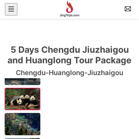
5 Days Chengdu Jiuzhaigou
and Huanglong Tour Package
Chengdu-Huanglong-Jiuzhaigou