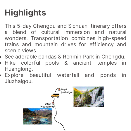
Highlights
This 5-day Chengdu and Sichuan itinerary offers
a blend of cultural immersion and natural
wonders. Transportation combines high-speed
trains and mountain drives for efficiency and
scenic views.
See adorable pandas & Renmin Park in Chengdu.
Hike colorful pools & ancient temples in
Huanglong.
Explore beautiful waterfall and ponds in
Jiuzhaigou.