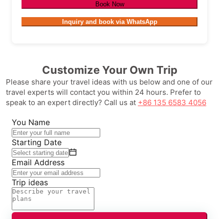
Book Now
Inquiry and book via WhatsApp
Customize Your Own Trip
Please share your travel ideas with us below and one of our
travel experts will contact you within 24 hours. Prefer to
speak to an expert directly? Call us at
+86 135 6583 4056
You Name
Starting Date
Email Address
Trip ideas