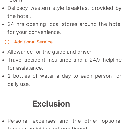
Delicacy western style breakfast provided by
the hotel.
24 hrs opening local stores around the hotel
for your convenience.
Additional Service
Allowance for the guide and driver.
Travel accident insurance and a 24/7 helpline
for assistance.
2 bottles of water a day to each person for
daily use.
Exclusion
Personal expenses and the other optional
tours or activities not mentioned.