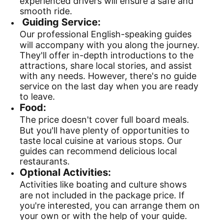
experienced drivers will ensure a safe and
smooth ride.
Guiding Service:
Our professional English-speaking guides
will accompany with you along the journey.
They'll offer in-depth introductions to the
attractions, share local stories, and assist
with any needs. However, there's no guide
service on the last day when you are ready
to leave.
Food:
The price doesn't cover full board meals.
But you'll have plenty of opportunities to
taste local cuisine at various stops. Our
guides can recommend delicious local
restaurants.
Optional Activities:
Activities like boating and culture shows
are not included in the package price. If
you're interested, you can arrange them on
your own or with the help of your guide.