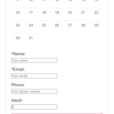
16
17
18
19
20
21
22
23
24
25
26
27
28
29
30
31
*Name:
*Email:
Phone:
Adult: