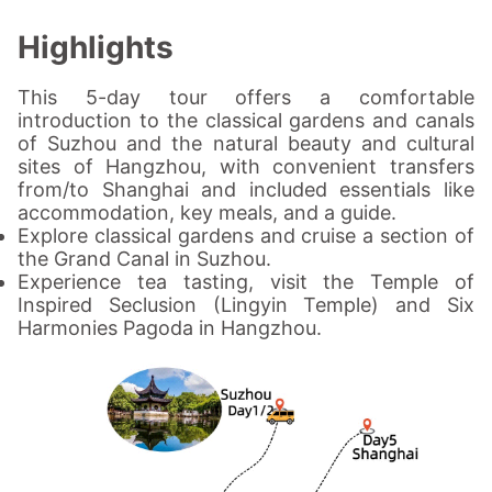
Highlights
This 5-day tour offers a comfortable
introduction to the classical gardens and canals
of Suzhou and the natural beauty and cultural
sites of Hangzhou, with convenient transfers
from/to Shanghai and included essentials like
accommodation, key meals, and a guide.
Explore classical gardens and cruise a section of
the Grand Canal in Suzhou.
Experience tea tasting, visit the Temple of
Inspired Seclusion (Lingyin Temple) and Six
Harmonies Pagoda in Hangzhou.