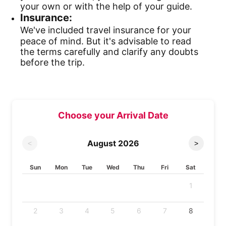
your own or with the help of your guide.
Insurance:
We've included travel insurance for your
peace of mind. But it's advisable to read
the terms carefully and clarify any doubts
before the trip.
Choose your Arrival Date
August
2026
<
>
Sun
Mon
Tue
Wed
Thu
Fri
Sat
1
2
3
4
5
6
7
8