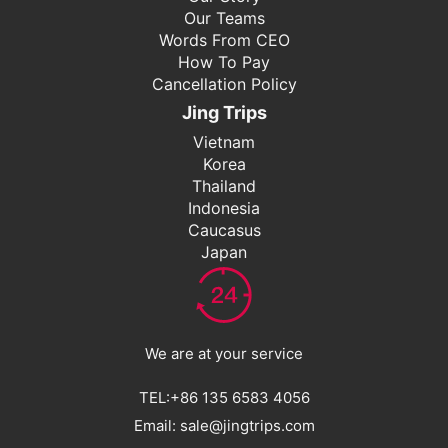
Our Teams
Words From CEO
How To Pay
Cancellation Policy
Jing Trips
Vietnam
Korea
Thailand
Indonesia
Caucasus
Japan
We are at your service
TEL:+86 135 6583 4056
Email: sale@jingtrips.com