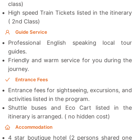
class)
High speed Train Tickets listed in the itinerary
( 2nd Class)
Guide Service
Professional English speaking local tour
guides.
Friendly and warm service for you during the
journey.
Entrance Fees
Entrance fees for sightseeing, excursions, and
activities listed in the program.
Shuttle buses and Eco Cart listed in the
itinerary is arranged. ( no hidden cost)
Accommodation
4 star boutique hotel (2 persons shared one