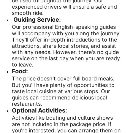
be used throughout the journey. Our
experienced drivers will ensure a safe and
smooth ride.
Guiding Service:
Our professional English-speaking guides
will accompany with you along the journey.
They'll offer in-depth introductions to the
attractions, share local stories, and assist
with any needs. However, there's no guide
service on the last day when you are ready
to leave.
Food:
The price doesn't cover full board meals.
But you'll have plenty of opportunities to
taste local cuisine at various stops. Our
guides can recommend delicious local
restaurants.
Optional Activities:
Activities like boating and culture shows
are not included in the package price. If
you're interested, you can arrange them on