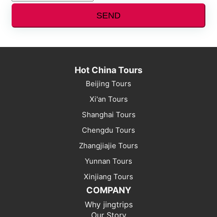
SEND
Hot China Tours
Beijing Tours
Xi'an Tours
Shanghai Tours
Chengdu Tours
Zhangjiajie Tours
Yunnan Tours
Xinjiang Tours
COMPANY
Why jingtrips
Our Story