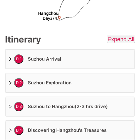
Itinerary
Expend All
Suzhou Arrival
D 1
Suzhou Exploration
D 2
Suzhou to Hangzhou(2-3 hrs drive)
D 3
Discovering Hangzhou's Treasures
D 4