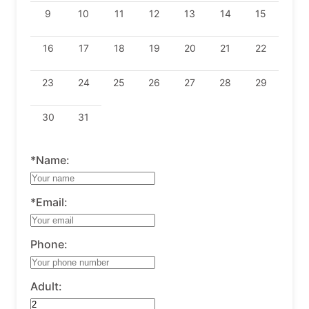
9
10
11
12
13
14
15
16
17
18
19
20
21
22
23
24
25
26
27
28
29
30
31
*Name:
*Email:
Phone:
Adult: