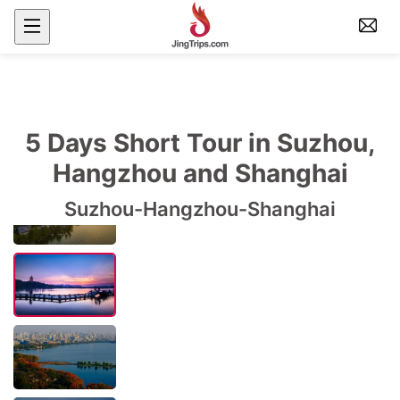
5 Days Short Tour in Suzhou,
Hangzhou and Shanghai
Suzhou-Hangzhou-Shanghai