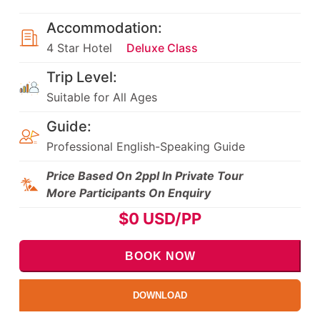
Accommodation:
4 Star Hotel
Deluxe Class
Trip Level:
Suitable for All Ages
Guide:
Professional English-Speaking Guide
Price Based On 2ppl In Private Tour
More Participants On Enquiry
$
0
USD/PP
BOOK NOW
DOWNLOAD