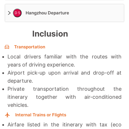
Hangzhou Departure
D 5
Inclusion
Transportation
Local drivers familiar with the routes with
years of driving experience.
Airport pick-up upon arrival and drop-off at
departure.
Private transportation throughout the
itinerary together with a
ir-conditioned
vehicles.
Internal Trains or Flights
Airfare listed in the itinerary with tax (eco