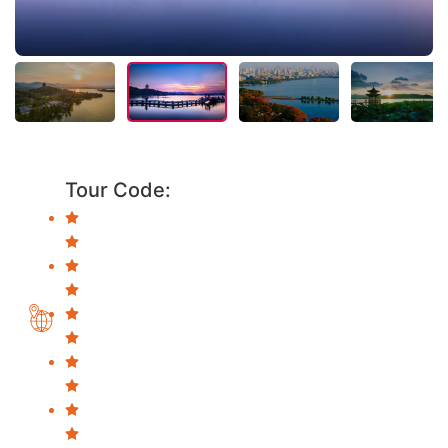
Tour Code: