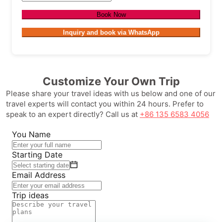
Book Now
Inquiry and book via WhatsApp
Customize Your Own Trip
Please share your travel ideas with us below and one of our
travel experts will contact you within 24 hours. Prefer to
speak to an expert directly? Call us at
+86 135 6583 4056
You Name
Starting Date
Email Address
Trip ideas