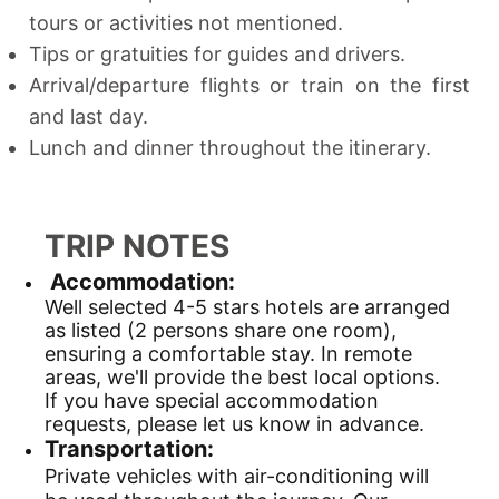
tours or activities not mentioned.
Tips or gratuities for guides and drivers.
Arrival/departure flights or train on the first
and last day.
Lunch and dinner throughout the itinerary.
TRIP NOTES
Accommodation:
Well selected 4-5 stars hotels are arranged
as listed (2 persons share one room),
ensuring a comfortable stay. In remote
areas, we'll provide the best local options.
If you have special accommodation
requests, please let us know in advance.
Transportation:
Private vehicles with air-conditioning will