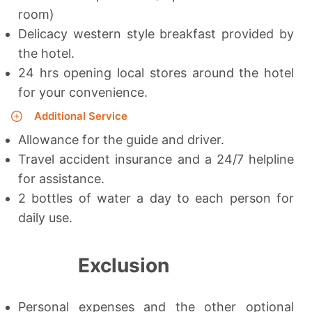
room)
Delicacy western style breakfast provided by
the hotel.
24 hrs opening local stores around the hotel
for your convenience.
Additional Service
Allowance for the guide and driver.
Travel accident insurance and a 24/7 helpline
for assistance.
2 bottles of water a day to each person for
daily use.
Exclusion
Personal expenses and the other optional