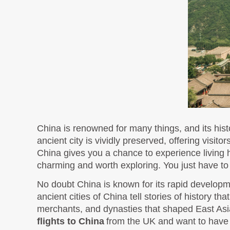
China is renowned for many things, and its hist
ancient city is vividly preserved, offering visit
China gives you a chance to experience living hi
charming and worth exploring. You just have to 
No doubt China is known for its rapid developme
ancient cities of China tell stories of history th
flights to Chi
na
from the UK and want to have a