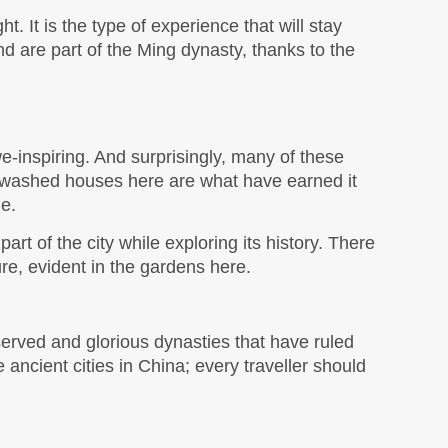
ht. It is the type of experience that will stay 
and are part of the Ming dynasty, thanks to the 
e-inspiring. And surprisingly, many of these 
ewashed houses here are what have earned it 
e. 
rt of the city while exploring its history. There 
re, evident in the gardens here.
served and glorious dynasties that have ruled 
ancient cities in China; every traveller should 