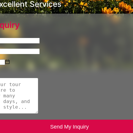
cellent Services
quiry
Send My Inquiry