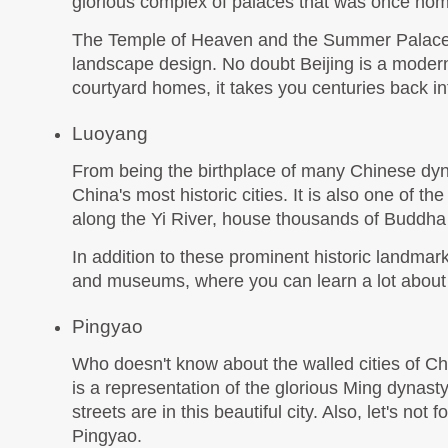
glorious complex of palaces that was once hom
The Temple of Heaven and the Summer Palace a
landscape design. No doubt Beijing is a modern 
courtyard homes, it takes you centuries back into
Luoyang
From being the birthplace of many Chinese dynas
China's most historic cities. It is also one of th
along the Yi River, house thousands of Buddha
In addition to these prominent historic landmar
and museums, where you can learn a lot about ea
Pingyao
Who doesn't know about the walled cities of Ch
is a representation of the glorious Ming dynasty
streets are in this beautiful city. Also, let's no
Pingyao.