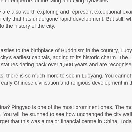
e to emperors of the Ming and Qing dynasties. 
re also worth exploring and represent exceptional exam
city that has undergone rapid development. But still, wh
 the history of the city. 
ties to the birthplace of Buddhism in the country, Luoya
e city's earliest capitals, adding to its historic charm. Th
 statues dating back over 1,500 years and are recogni
ks, there is so much more to see in Luoyang. You cannot mi
rly Chinese civilisation and religious development in th
ina? Pingyao is one of the most prominent ones. The most
. You will be stunned to see how unchanged the city walls,
t forget that this was a major financial centre in China. Tod