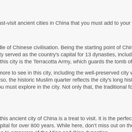
t-visit ancient cities in China that you must add to your i
le of Chinese civilisation. Being the starting point of China'
 city served as the country's capital for 13 dynasties, inc
this city is the Terracotta Army, which guards the tomb o
more to see in this city, including the well-preserved city 
lso, the historic Muslim quarter reflects the city's long hi
ust explore in the city. Not only that, the traditional f
 ancient city of China is a treat to visit. It is the perfe
apital for over 800 years. While here, don’t miss out on t