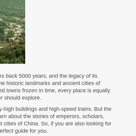
s back 5000 years, and the legacy of its 
he historic landmarks and ancient cities of 
d towns frozen in time, every place is equally 
r should explore. 
-high buildings and high-speed trains. But the 
earn about the stories of emperors, scholars, 
merchants, and dynasties that shaped East Asia and the world as you go around exploring these ancient cities of China. So, if you are also looking for 
erfect guide for you.