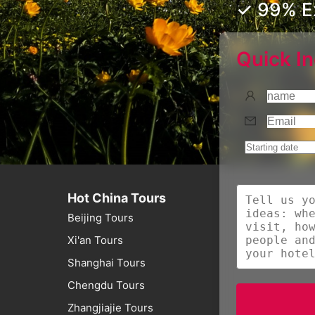
✓ 99% Ex
Quick In
Hot China Tours
Beijing Tours
Xi'an Tours
Shanghai Tours
Chengdu Tours
Zhangjiajie Tours