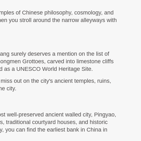
ples of Chinese philosophy, cosmology, and 
en you stroll around the narrow alleyways with 
ng surely deserves a mention on the list of 
e Longmen Grottoes, carved into limestone cliffs 
sed as a UNESCO World Heritage Site.
ss out on the city's ancient temples, ruins, 
e city. 
 well-preserved ancient walled city, Pingyao, 
 traditional courtyard houses, and historic 
ay, you can find the earliest bank in China in 