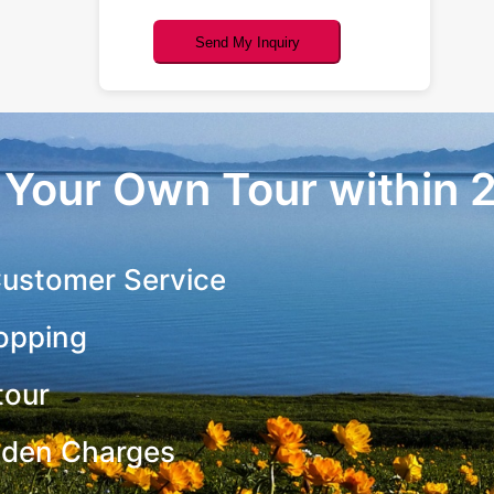
Send My Inquiry
r Your Own Tour within 
ustomer Service
opping
tour
dden Charges