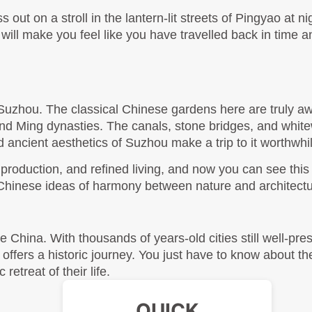
s out on a stroll in the lantern-lit streets of Pingyao at nig
this will make you feel like you have travelled back in time 
”, Suzhou. The classical Chinese gardens here are truly aw
and Ming dynasties. The canals, stone bridges, and whit
and ancient aesthetics of Suzhou make a trip to it worthwhil
roduction, and refined living, and now you can see this pa
al Chinese ideas of harmony between nature and architectu
ke China. With thousands of years-old cities still well-pre
offers a historic journey. You just have to know about the 
etreat of their life. 
QUICK