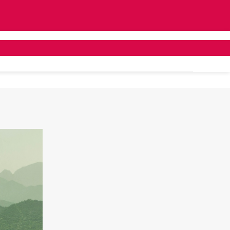
ivate Bus Hire
Tailor Made
About Us