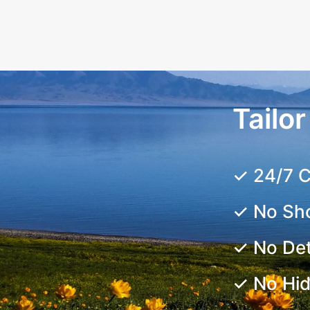
Tailo
✓ 24/7 C
✓ No Sh
✓ No De
✓ No Hi