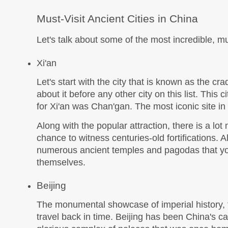
Must-Visit Ancient Cities in China
Let's talk about some of the most incredible, mus
Xi'an
Let's start with the city that is known as the crad
about it before any other city on this list. This
for Xi'an was Chan'gan. The most iconic site in 
Along with the popular attraction, there is a lot 
chance to witness centuries-old fortifications. A
numerous ancient temples and pagodas that you m
themselves. 
Beijing
The monumental showcase of imperial history, this
travel back in time. Beijing has been China's c