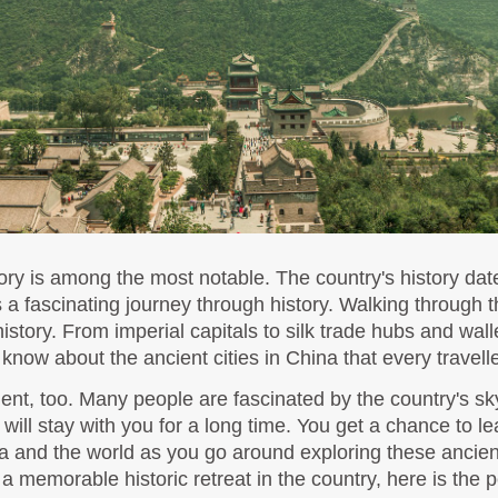
ory is among the most notable. The country's history date
ors a fascinating journey through history. Walking through t
story. From imperial capitals to silk trade hubs and walle
know about the ancient cities in China that every travelle
nt, too. Many people are fascinated by the country's sky
at will stay with you for a long time. You get a chance to l
 memorable historic retreat in the country, here is the p