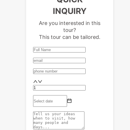
INQUIRY
Are you interested in this
tour?
This tour can be tailored.