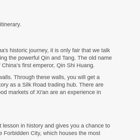
tinerary. 
s historic journey, it is only fair that we talk 
luding the powerful Qin and Tang. The old name 
f China’s first emperor, Qin Shi Huang. 
walls. Through these walls, you will get a 
story as a Silk Road trading hub. There are 
ood markets of Xi'an are an experience in 
ct lesson in history and gives you a chance to 
he Forbidden City, which houses the most 