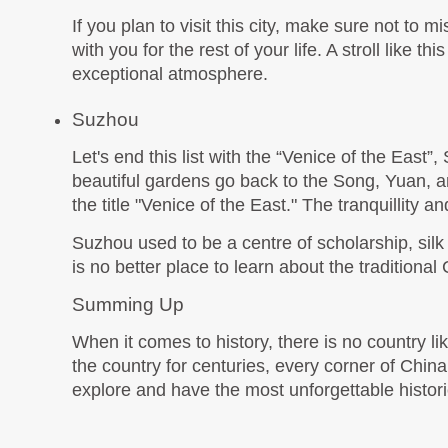
If you plan to visit this city, make sure not to mis
with you for the rest of your life. A stroll like 
exceptional atmosphere. 
Suzhou
Let's end this list with the “Venice of the East
beautiful gardens go back to the Song, Yuan, 
the title "Venice of the East." The tranquillity 
Suzhou used to be a centre of scholarship, silk p
is no better place to learn about the tradition
Summing Up
When it comes to history, there is no country li
the country for centuries, every corner of China 
explore and have the most unforgettable historic r