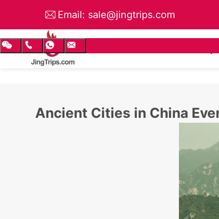
Email: sale@jingtrips.com
TEL: +86 135 6583 4056
China Tours
Small Group
Ancient Cities in China Eve