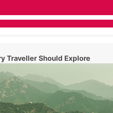
 Tours
Asia Tours
Destination Guide
Pr
ry Traveller Should Explore