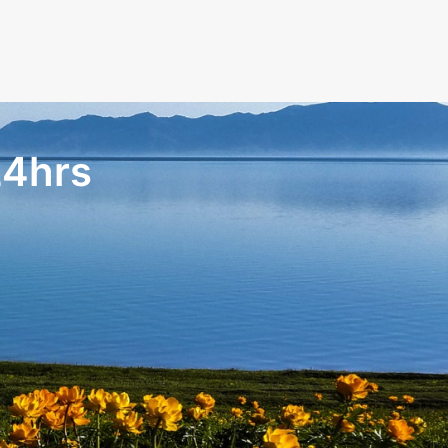
24hrs