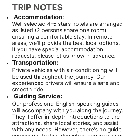
TRIP NOTES
Accommodation:
Well selected 4-5 stars hotels are arranged
as listed (2 persons share one room),
ensuring a comfortable stay. In remote
areas, we'll provide the best local options.
If you have special accommodation
requests, please let us know in advance.
Transportation:
Private vehicles with air-conditioning will
be used throughout the journey. Our
experienced drivers will ensure a safe and
smooth ride.
Guiding Service:
Our professional English-speaking guides
will accompany with you along the journey.
They'll offer in-depth introductions to the
attractions, share local stories, and assist
with any needs. However, there's no guide
service on the last day when you are ready