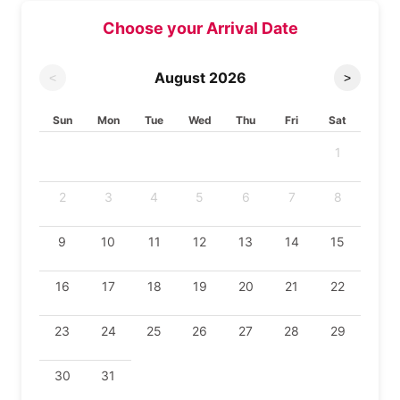
Choose your Arrival Date
August
2026
<
>
Sun
Mon
Tue
Wed
Thu
Fri
Sat
1
2
3
4
5
6
7
8
9
10
11
12
13
14
15
16
17
18
19
20
21
22
23
24
25
26
27
28
29
30
31