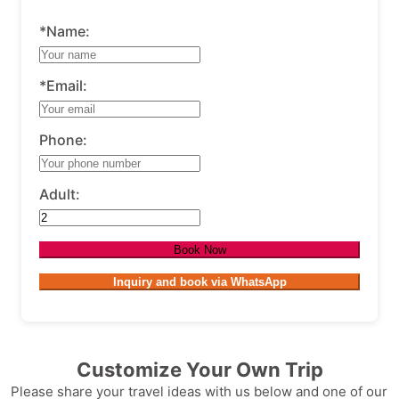
*Name:
*Email:
Phone:
Adult:
Book Now
Inquiry and book via WhatsApp
Customize Your Own Trip
Please share your travel ideas with us below and one of our