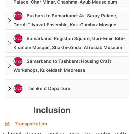
Palace, Char Minar, Chashma-Ayub Mausoleum
Bukhara to Samarkand: Ak-Saray Palace,
D 20
Dorut-Tilyavat Ensemble, Kok-Gumbaz Mosque
Samarkand: Registan Square, Guri-Emir, Bibi-
D 21
Khanum Mosque, Shakhi-Zinda, Afrosiab Museum
Samarkand to Tashkent: Housing Craft
D 22
Workshops, Kukeldash Medressa
Tashkent Departure
D 23
Inclusion
Transportation
Local drivers familiar with the routes with