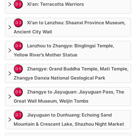
Xi'an: Terracotta Warriors
D 2
Xi'an to Lanzhou: Shaanxi Province Museum,
D 3
Ancient City Wall
Lanzhou to Zhangye: Binglingsi Temple,
D 4
Yellow River’s Mother Statue
Zhangye: Grand Buddha Temple, Mati Temple,
D 5
Zhangye Danxia National Geological Park
Zhangye to Jiayuguan: Jiayuguan Pass, The
D 6
Great Wall Museum, Weijin Tombs
Jiayuguan to Dunhuang: Echoing Sand
D 7
Mountain & Crescent Lake, Shazhou Night Market