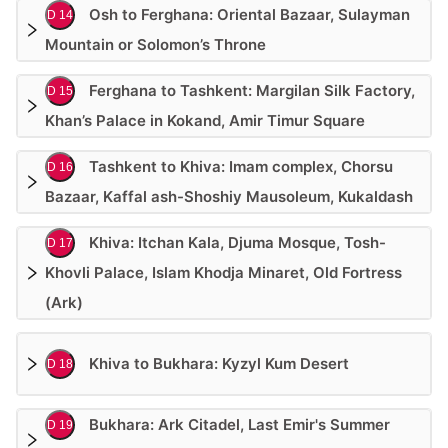
Osh to Ferghana: Oriental Bazaar, Sulayman
D 14
Mountain or Solomon’s Throne
Ferghana to Tashkent: Margilan Silk Factory,
D 15
Khan’s Palace in Kokand, Amir Timur Square
Tashkent to Khiva: Imam complex, Chorsu
D 16
Bazaar, Kaffal ash-Shoshiy Mausoleum, Kukaldash
Khiva: Itchan Kala, Djuma Mosque, Tosh-
D 17
Khovli Palace, Islam Khodja Minaret, Old Fortress
(Ark)
Khiva to Bukhara: Kyzyl Kum Desert
D 18
Bukhara: Ark Citadel, Last Emir's Summer
D 19