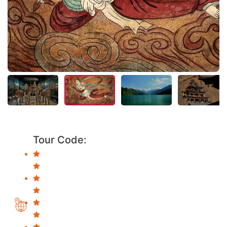
Tour Code: