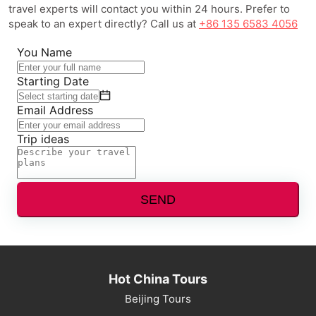
travel experts will contact you within 24 hours. Prefer to
speak to an expert directly? Call us at
+86 135 6583 4056
You Name
Starting Date
Email Address
Trip ideas
SEND
Hot China Tours
Beijing Tours