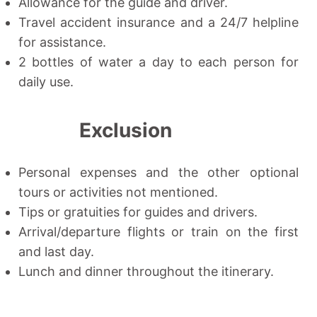
Allowance for the guide and driver.
Travel accident insurance and a 24/7 helpline
for assistance.
2 bottles of water a day to each person for
daily use.
Exclusion
Personal expenses and the other optional
tours or activities not mentioned.
Tips or gratuities for guides and drivers.
Arrival/departure flights or train on the first
and last day.
Lunch and dinner throughout the itinerary.