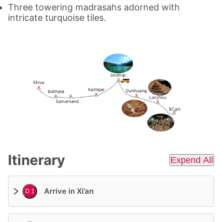
Three towering madrasahs adorned with
intricate turquoise tiles.
Itinerary
Expend All
Arrive in Xi’an
D 1