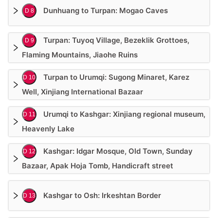
Dunhuang to Turpan: Mogao Caves
D 8
Turpan: Tuyoq Village, Bezeklik Grottoes,
D 9
Flaming Mountains, Jiaohe Ruins
Turpan to Urumqi: Sugong Minaret, Karez
D 10
Well, Xinjiang International Bazaar
Urumqi to Kashgar: Xinjiang regional museum,
D 11
Heavenly Lake
Kashgar: Idgar Mosque, Old Town, Sunday
D 12
Bazaar, Apak Hoja Tomb, Handicraft street
Kashgar to Osh: Irkeshtan Border
D 13