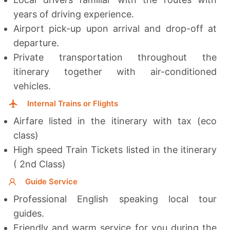
years of driving experience.
Airport pick-up upon arrival and drop-off at
departure.
Private transportation throughout the
itinerary together with a
ir-conditioned
vehicles.
Internal Trains or Flights
Airfare listed in the itinerary with tax (eco
class)
High speed Train Tickets listed in the itinerary
( 2nd Class)
Guide Service
Professional English speaking local tour
guides.
Friendly and warm service for you during the