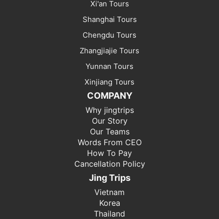
Xi'an Tours
Shanghai Tours
Chengdu Tours
Zhangjiajie Tours
Yunnan Tours
Xinjiang Tours
COMPANY
Why jingtrips
Our Story
Our Teams
Words From CEO
How To Pay
Cancellation Policy
Jing Trips
Vietnam
Korea
Thailand