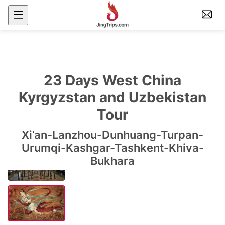
23 Days West China
Kyrgyzstan and Uzbekistan
Tour
Xi’an-Lanzhou-Dunhuang-Turpan-
Urumqi-Kashgar-Tashkent-Khiva-
Bukhara