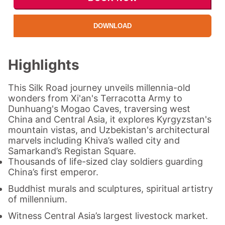
DOWNLOAD
Highlights
This Silk Road journey unveils millennia-old
wonders from Xi'an's Terracotta Army to
Dunhuang's Mogao Caves, traversing west
China and Central Asia, it explores Kyrgyzstan's
mountain vistas, and Uzbekistan's architectural
marvels including Khiva’s walled city and
Samarkand’s Registan Square.
Thousands of life-sized clay soldiers guarding
China’s first emperor.
Buddhist murals and sculptures, spiritual artistry
of
millennium
.
Witness Central Asia’s largest livestock market.