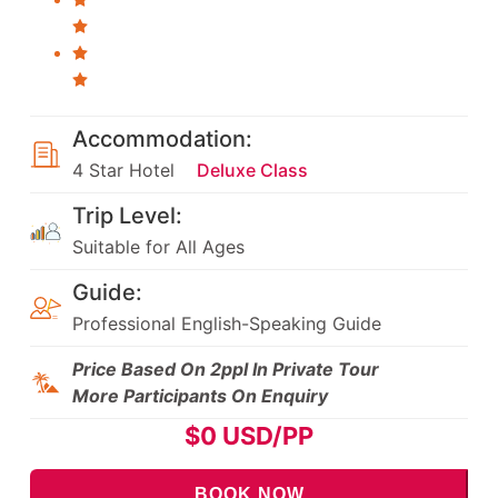
Accommodation:
4 Star Hotel
Deluxe Class
Trip Level:
Suitable for All Ages
Guide:
Professional English-Speaking Guide
Price Based On 2ppl In Private Tour
More Participants On Enquiry
$
0
USD/PP
BOOK NOW