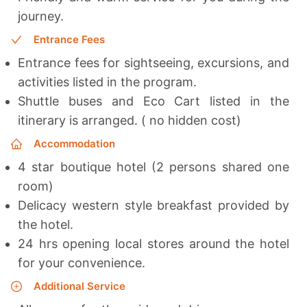
journey.
Entrance Fees
Entrance fees for sightseeing, excursions, and
activities listed in the program.
Shuttle buses and Eco Cart listed in the
itinerary is arranged. ( no hidden cost)
Accommodation
4 star boutique hotel (2 persons shared one
room)
Delicacy western style breakfast provided by
the hotel.
24 hrs opening local stores around the hotel
for your convenience.
Additional Service