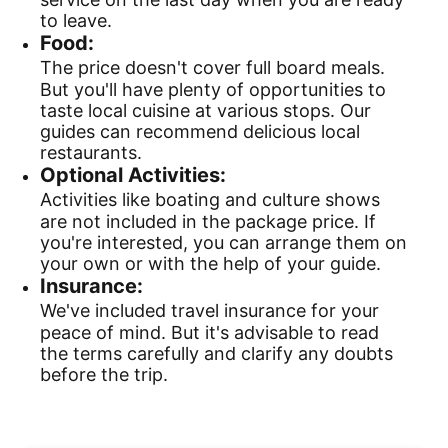
to leave.
Food:
The price doesn't cover full board meals.
But you'll have plenty of opportunities to
taste local cuisine at various stops. Our
guides can recommend delicious local
restaurants.
Optional Activities:
Activities like boating and culture shows
are not included in the package price. If
you're interested, you can arrange them on
your own or with the help of your guide.
Insurance:
We've included travel insurance for your
peace of mind. But it's advisable to read
the terms carefully and clarify any doubts
before the trip.