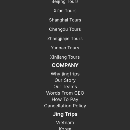
Beijing Tours
Xi'an Tours
Shanghai Tours
Chengdu Tours
Zhangjiajie Tours
Yunnan Tours
Xinjiang Tours
COMPANY
Why jingtrips
Our Story
Our Teams
Words From CEO
How To Pay
Cancellation Policy
Jing Trips
Vietnam
Korea