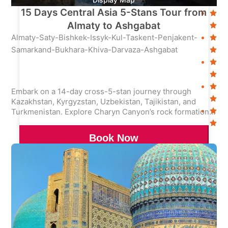
15 Days Central Asia 5-Stans Tour from
Almaty to Ashgabat
Almaty-Saty-Bishkek-Issyk-Kul-Taskent-Penjakent-
Samarkand-Bukhara-Khiva-Darvaza-Ashgabat
Embark on a 14-day cross-5-stan journey through
Kazakhstan, Kyrgyzstan, Uzbekistan, Tajikistan, and
Turkmenistan. Explore Charyn Canyon’s rock formations,
Issyk Kul Lake, Samarkand’s Registan Square, and the
Darvaza Gas Crater—blending nature, history, and
Book Now
cultural immersion.