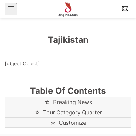
Tajikistan
[object Object]
Table Of Contents
☆
Breaking News
☆
Tour Category Quarter
☆
Customize