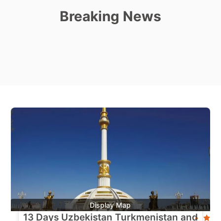
Breaking News
Display Map
13 Days Uzbekistan Turkmenistan and