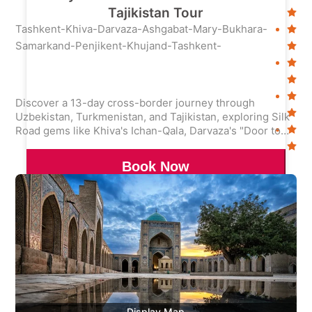
Tajikistan Tour
Tashkent-Khiva-Darvaza-Ashgabat-Mary-Bukhara-
Samarkand-Penjikent-Khujand-Tashkent-
Discover a 13-day cross-border journey through
Uzbekistan, Turkmenistan, and Tajikistan, exploring Silk
Road gems like Khiva's Ichan-Qala, Darvaza's "Door to
Hell," and Tajikistan's Seven Lakes. Immerse in ancient
cities, nomadic culture, and stunning alpine landscapes.
Book Now
Display Map