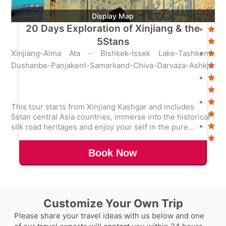
Display Map
20 Days Exploration of Xinjiang & the
5Stans
Xinjiang-Alma Ata - Bishkek-Issek Lake-Tashkent-
Dushanbe-Panjakent-Samarkand-Chiva-Darvaza-Ashkja
This tour starts from Xinjiang Kashgar and includes
5stan central Asia countries, immerse into the historical
silk road heritages and enjoy your self in the pure
nature.
Book Now
Customize Your Own Trip
Please share your travel ideas with us below and one