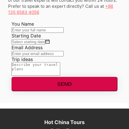
of our travel experts will contact you within 24 hours.
Prefer to speak to an expert directly? Call us at
+86
135 6583 4056
You Name
Starting Date
Email Address
Trip ideas
SEND
Hot China Tours